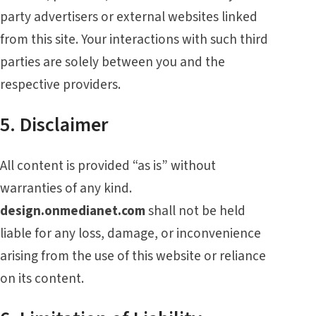
party advertisers or external websites linked
from this site. Your interactions with such third
parties are solely between you and the
respective providers.
5. Disclaimer
All content is provided “as is” without
warranties of any kind.
design.onmedianet.com
shall not be held
liable for any loss, damage, or inconvenience
arising from the use of this website or reliance
on its content.