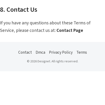
8. Contact Us
If you have any questions about these Terms of
Service, please contact us at:
Contact Page
Contact
Dmca
Privacy Policy
Terms
© 2026 Designet. All rights reserved.