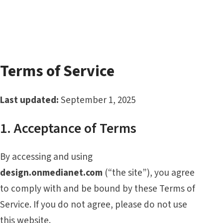
Terms of Service
Last updated:
September 1, 2025
1. Acceptance of Terms
By accessing and using
design.onmedianet.com
(“the site”), you agree
to comply with and be bound by these Terms of
Service. If you do not agree, please do not use
this website.