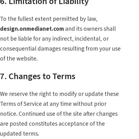
6. Limitation of Liability
To the fullest extent permitted by law,
design.onmedianet.com
and its owners shall
not be liable for any indirect, incidental, or
consequential damages resulting from your use
of the website.
7. Changes to Terms
We reserve the right to modify or update these
Terms of Service at any time without prior
notice. Continued use of the site after changes
are posted constitutes acceptance of the
updated terms.