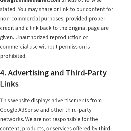
stated. You may share or link to our content for
non-commercial purposes, provided proper
credit and a link back to the original page are
given. Unauthorized reproduction or
commercial use without permission is
prohibited.
4. Advertising and Third-Party
Links
This website displays advertisements from
Google AdSense and other third-party
networks. We are not responsible for the
content, products, or services offered by third-