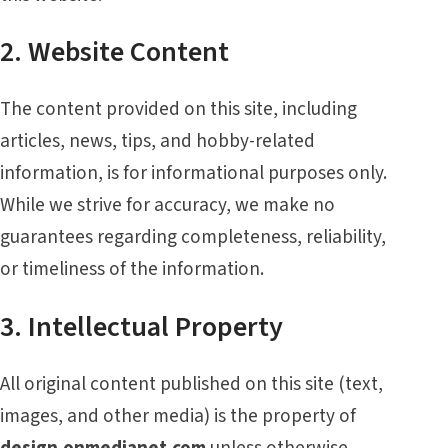
2. Website Content
The content provided on this site, including
articles, news, tips, and hobby-related
information, is for informational purposes only.
While we strive for accuracy, we make no
guarantees regarding completeness, reliability,
or timeliness of the information.
3. Intellectual Property
All original content published on this site (text,
images, and other media) is the property of
design.onmedianet.com
unless otherwise