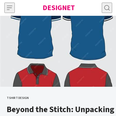
Skip to content
DESIGNET
TSHIRT DESIGN
CATEGORY
Beyond the Stitch: Unpacking