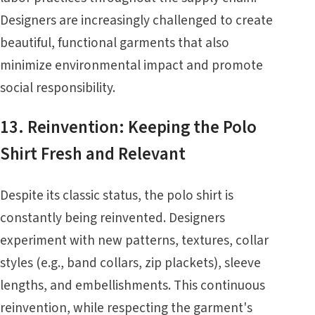
Designers are increasingly challenged to create
beautiful, functional garments that also
minimize environmental impact and promote
social responsibility.
13. Reinvention: Keeping the Polo
Shirt Fresh and Relevant
Despite its classic status, the polo shirt is
constantly being reinvented. Designers
experiment with new patterns, textures, collar
styles (e.g., band collars, zip plackets), sleeve
lengths, and embellishments. This continuous
reinvention, while respecting the garment's