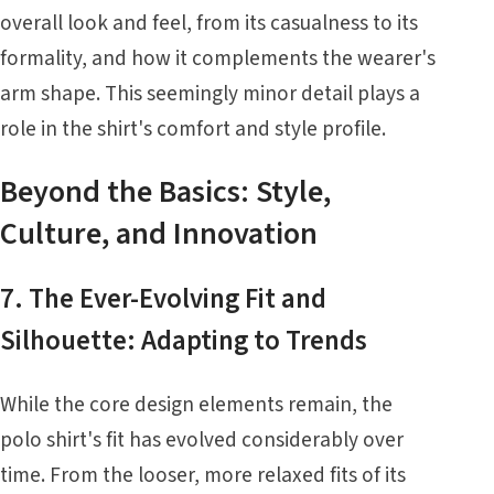
overall look and feel, from its casualness to its
formality, and how it complements the wearer's
arm shape. This seemingly minor detail plays a
role in the shirt's comfort and style profile.
Beyond the Basics: Style,
Culture, and Innovation
7. The Ever-Evolving Fit and
Silhouette: Adapting to Trends
While the core design elements remain, the
polo shirt's fit has evolved considerably over
time. From the looser, more relaxed fits of its