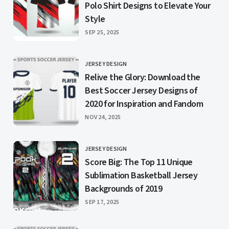
Polo Shirt Designs to Elevate Your
Style
PUBLISHED
SEP 25, 2025
JERSEY DESIGN
CATEGORY
Relive the Glory: Download the
Best Soccer Jersey Designs of
2020 for Inspiration and Fandom
PUBLISHED
NOV 24, 2025
JERSEY DESIGN
CATEGORY
Score Big: The Top 11 Unique
Sublimation Basketball Jersey
Backgrounds of 2019
PUBLISHED
SEP 17, 2025