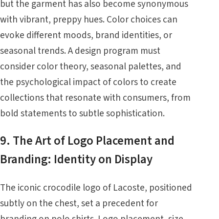
but the garment has also become synonymous
with vibrant, preppy hues. Color choices can
evoke different moods, brand identities, or
seasonal trends. A design program must
consider color theory, seasonal palettes, and
the psychological impact of colors to create
collections that resonate with consumers, from
bold statements to subtle sophistication.
9. The Art of Logo Placement and
Branding: Identity on Display
The iconic crocodile logo of Lacoste, positioned
subtly on the chest, set a precedent for
branding on polo shirts. Logo placement, size,