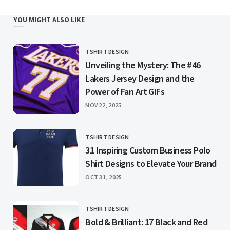
YOU MIGHT ALSO LIKE
TSHIRT DESIGN
CATEGORY
Unveiling the Mystery: The #46
Lakers Jersey Design and the
Power of Fan Art GIFs
PUBLISHED
NOV 22, 2025
TSHIRT DESIGN
CATEGORY
31 Inspiring Custom Business Polo
Shirt Designs to Elevate Your Brand
PUBLISHED
OCT 31, 2025
TSHIRT DESIGN
CATEGORY
Bold & Brilliant: 17 Black and Red