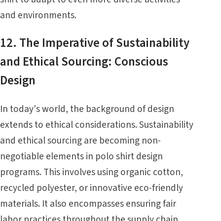
and environments.
12. The Imperative of Sustainability
and Ethical Sourcing: Conscious
Design
In today's world, the background of design
extends to ethical considerations. Sustainability
and ethical sourcing are becoming non-
negotiable elements in polo shirt design
programs. This involves using organic cotton,
recycled polyester, or innovative eco-friendly
materials. It also encompasses ensuring fair
labor practices throughout the supply chain.