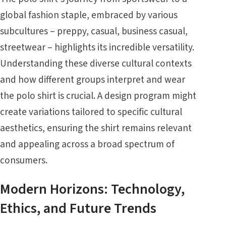
global fashion staple, embraced by various
subcultures – preppy, casual, business casual,
streetwear – highlights its incredible versatility.
Understanding these diverse cultural contexts
and how different groups interpret and wear
the polo shirt is crucial. A design program might
create variations tailored to specific cultural
aesthetics, ensuring the shirt remains relevant
and appealing across a broad spectrum of
consumers.
Modern Horizons: Technology,
Ethics, and Future Trends