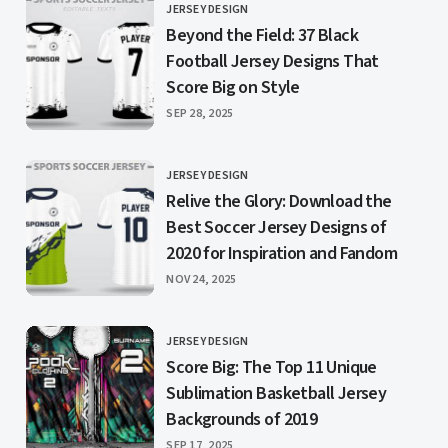
JERSEY DESIGN
CATEGORY
Beyond the Field: 37 Black
Football Jersey Designs That
Score Big on Style
PUBLISHED
SEP 28, 2025
JERSEY DESIGN
CATEGORY
Relive the Glory: Download the
Best Soccer Jersey Designs of
2020 for Inspiration and Fandom
PUBLISHED
NOV 24, 2025
JERSEY DESIGN
CATEGORY
Score Big: The Top 11 Unique
Sublimation Basketball Jersey
Backgrounds of 2019
PUBLISHED
SEP 17, 2025