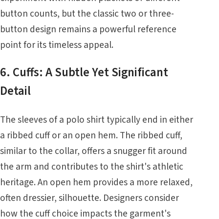
button counts, but the classic two or three-
button design remains a powerful reference
point for its timeless appeal.
6. Cuffs: A Subtle Yet Significant
Detail
The sleeves of a polo shirt typically end in either
a ribbed cuff or an open hem. The ribbed cuff,
similar to the collar, offers a snugger fit around
the arm and contributes to the shirt's athletic
heritage. An open hem provides a more relaxed,
often dressier, silhouette. Designers consider
how the cuff choice impacts the garment's