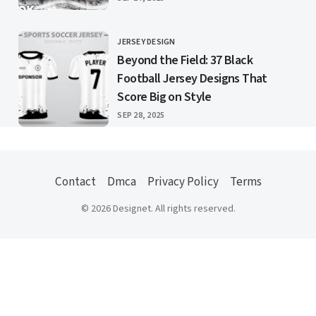
JERSEY DESIGN
CATEGORY
Beyond the Field: 37 Black
Football Jersey Designs That
Score Big on Style
PUBLISHED
SEP 28, 2025
Contact
Dmca
Privacy Policy
Terms
© 2026 Designet. All rights reserved.