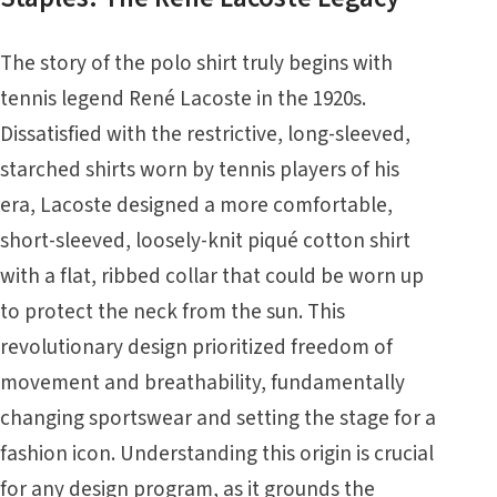
The story of the polo shirt truly begins with
tennis legend René Lacoste in the 1920s.
Dissatisfied with the restrictive, long-sleeved,
starched shirts worn by tennis players of his
era, Lacoste designed a more comfortable,
short-sleeved, loosely-knit piqué cotton shirt
with a flat, ribbed collar that could be worn up
to protect the neck from the sun. This
revolutionary design prioritized freedom of
movement and breathability, fundamentally
changing sportswear and setting the stage for a
fashion icon. Understanding this origin is crucial
for any design program, as it grounds the