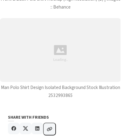
:: Behance
Man Polo Shirt Design Isolated Background Stock Illustration
2532993865
SHARE WITH FRIENDS