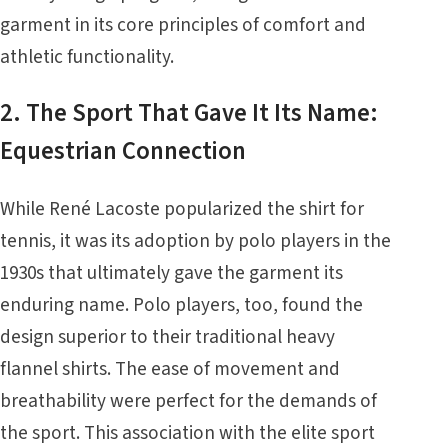
garment in its core principles of comfort and
athletic functionality.
2. The Sport That Gave It Its Name:
Equestrian Connection
While René Lacoste popularized the shirt for
tennis, it was its adoption by polo players in the
1930s that ultimately gave the garment its
enduring name. Polo players, too, found the
design superior to their traditional heavy
flannel shirts. The ease of movement and
breathability were perfect for the demands of
the sport. This association with the elite sport