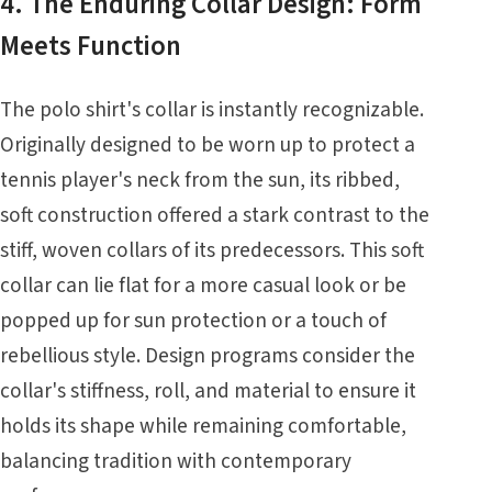
4. The Enduring Collar Design: Form
Meets Function
The polo shirt's collar is instantly recognizable.
Originally designed to be worn up to protect a
tennis player's neck from the sun, its ribbed,
soft construction offered a stark contrast to the
stiff, woven collars of its predecessors. This soft
collar can lie flat for a more casual look or be
popped up for sun protection or a touch of
rebellious style. Design programs consider the
collar's stiffness, roll, and material to ensure it
holds its shape while remaining comfortable,
balancing tradition with contemporary