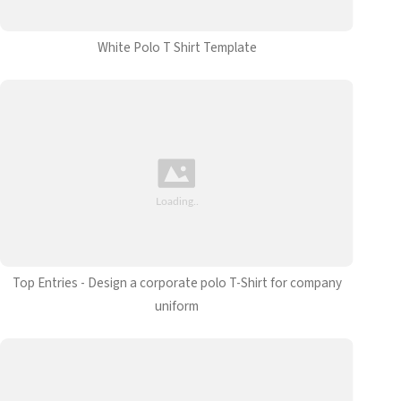
White Polo T Shirt Template
Top Entries - Design a corporate polo T-Shirt for company
uniform