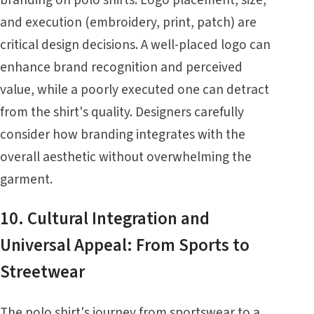
and execution (embroidery, print, patch) are
critical design decisions. A well-placed logo can
enhance brand recognition and perceived
value, while a poorly executed one can detract
from the shirt's quality. Designers carefully
consider how branding integrates with the
overall aesthetic without overwhelming the
garment.
10. Cultural Integration and
Universal Appeal: From Sports to
Streetwear
The polo shirt's journey from sportswear to a