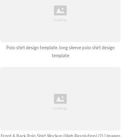
Polo shirt design template. long sleeve polo shirt design
template
Front & Back Polo Shirt Mockup (High Resolution) (2) | Images