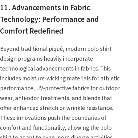
11. Advancements in Fabric
Technology: Performance and
Comfort Redefined
Beyond traditional piqué, modern polo shirt
design programs heavily incorporate
technological advancements in fabrics. This
includes moisture-wicking materials for athletic
performance, UV-protective fabrics for outdoor
wear, anti-odor treatments, and blends that
offer enhanced stretch or wrinkle resistance.
These innovations push the boundaries of
comfort and functionality, allowing the polo
shirt to adapt to even more diverse activities