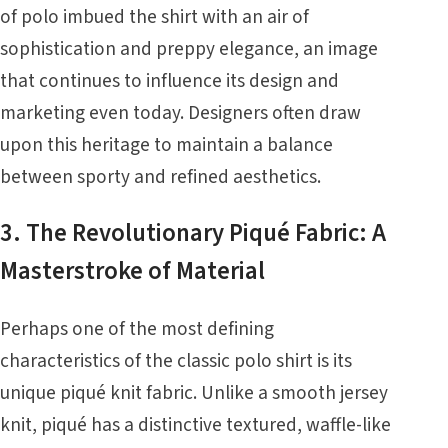
of polo imbued the shirt with an air of
sophistication and preppy elegance, an image
that continues to influence its design and
marketing even today. Designers often draw
upon this heritage to maintain a balance
between sporty and refined aesthetics.
3. The Revolutionary Piqué Fabric: A
Masterstroke of Material
Perhaps one of the most defining
characteristics of the classic polo shirt is its
unique piqué knit fabric. Unlike a smooth jersey
knit, piqué has a distinctive textured, waffle-like