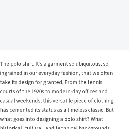
The polo shirt. It’s a garment so ubiquitous, so
ingrained in our everyday fashion, that we often
take its design for granted. From the tennis
courts of the 1920s to modern-day offices and
casual weekends, this versatile piece of clothing
has cemented its status as a timeless classic. But
what goes into designing a polo shirt? What
historical, cultural, and technical backgrounds