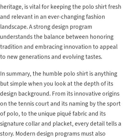
heritage, is vital for keeping the polo shirt fresh
and relevant in an ever-changing fashion
landscape. A strong design program
understands the balance between honoring
tradition and embracing innovation to appeal
to new generations and evolving tastes.
In summary, the humble polo shirt is anything
but simple when you look at the depth of its
design background. From its innovative origins
on the tennis court and its naming by the sport
of polo, to the unique piqué fabric and its
signature collar and placket, every detail tells a
story. Modern design programs must also