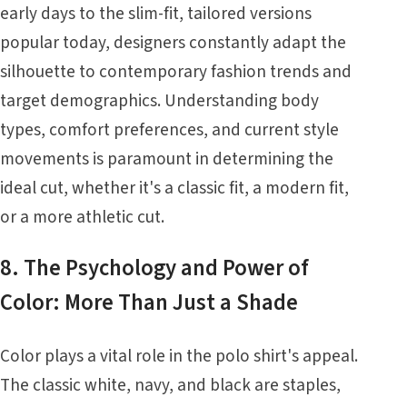
early days to the slim-fit, tailored versions
popular today, designers constantly adapt the
silhouette to contemporary fashion trends and
target demographics. Understanding body
types, comfort preferences, and current style
movements is paramount in determining the
ideal cut, whether it's a classic fit, a modern fit,
or a more athletic cut.
8. The Psychology and Power of
Color: More Than Just a Shade
Color plays a vital role in the polo shirt's appeal.
The classic white, navy, and black are staples,