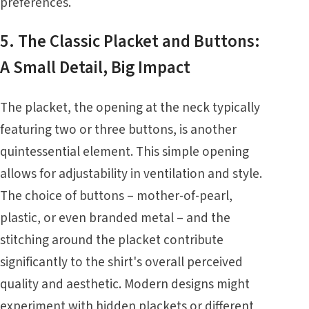
preferences.
5. The Classic Placket and Buttons:
A Small Detail, Big Impact
The placket, the opening at the neck typically
featuring two or three buttons, is another
quintessential element. This simple opening
allows for adjustability in ventilation and style.
The choice of buttons – mother-of-pearl,
plastic, or even branded metal – and the
stitching around the placket contribute
significantly to the shirt's overall perceived
quality and aesthetic. Modern designs might
experiment with hidden plackets or different