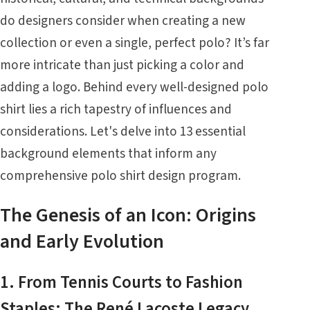
do designers consider when creating a new
collection or even a single, perfect polo? It’s far
more intricate than just picking a color and
adding a logo. Behind every well-designed polo
shirt lies a rich tapestry of influences and
considerations. Let's delve into 13 essential
background elements that inform any
comprehensive polo shirt design program.
The Genesis of an Icon: Origins
and Early Evolution
1. From Tennis Courts to Fashion
Staples: The René Lacoste Legacy