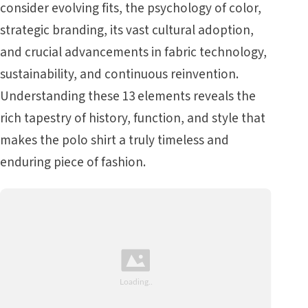
consider evolving fits, the psychology of color,
strategic branding, its vast cultural adoption,
and crucial advancements in fabric technology,
sustainability, and continuous reinvention.
Understanding these 13 elements reveals the
rich tapestry of history, function, and style that
makes the polo shirt a truly timeless and
enduring piece of fashion.