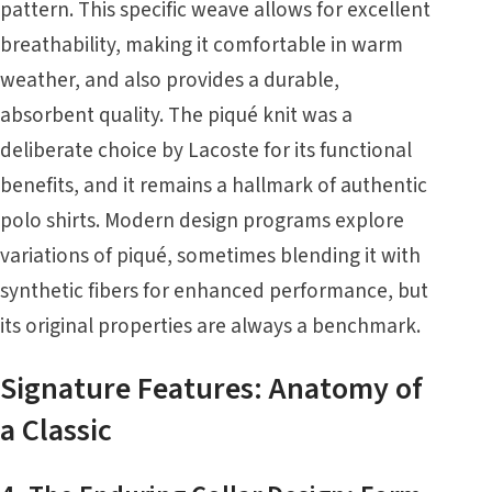
pattern. This specific weave allows for excellent
breathability, making it comfortable in warm
weather, and also provides a durable,
absorbent quality. The piqué knit was a
deliberate choice by Lacoste for its functional
benefits, and it remains a hallmark of authentic
polo shirts. Modern design programs explore
variations of piqué, sometimes blending it with
synthetic fibers for enhanced performance, but
its original properties are always a benchmark.
Signature Features: Anatomy of
a Classic