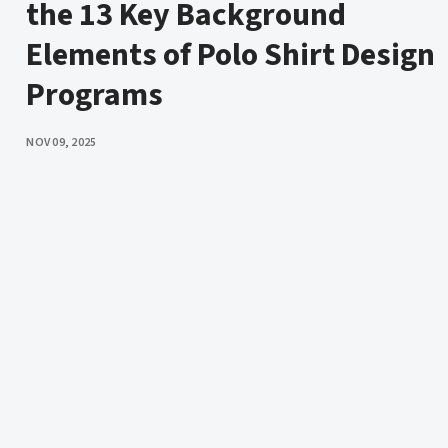
the 13 Key Background
Elements of Polo Shirt Design
Programs
PUBLISHED
NOV 09, 2025