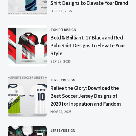
Shirt Designs to Elevate Your Brand
PUBLISHED
OCT 31, 2025
TSHIRT DESIGN
CATEGORY
Bold & Brilliant: 17 Black and Red
Polo Shirt Designs to Elevate Your
Style
PUBLISHED
SEP 25, 2025
JERSEY DESIGN
CATEGORY
Relive the Glory: Download the
Best Soccer Jersey Designs of
2020 for Inspiration and Fandom
PUBLISHED
NOV 24, 2025
JERSEY DESIGN
CATEGORY