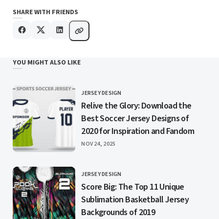
SHARE WITH FRIENDS
YOU MIGHT ALSO LIKE
JERSEY DESIGN
CATEGORY
Relive the Glory: Download the
Best Soccer Jersey Designs of
2020 for Inspiration and Fandom
PUBLISHED
NOV 24, 2025
JERSEY DESIGN
CATEGORY
Score Big: The Top 11 Unique
Sublimation Basketball Jersey
Backgrounds of 2019