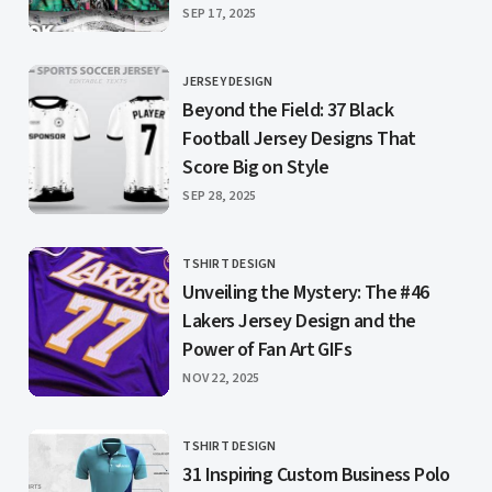
PUBLISHED
SEP 17, 2025
JERSEY DESIGN
CATEGORY
Beyond the Field: 37 Black
Football Jersey Designs That
Score Big on Style
PUBLISHED
SEP 28, 2025
TSHIRT DESIGN
CATEGORY
Unveiling the Mystery: The #46
Lakers Jersey Design and the
Power of Fan Art GIFs
PUBLISHED
NOV 22, 2025
TSHIRT DESIGN
CATEGORY
31 Inspiring Custom Business Polo