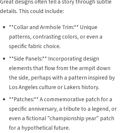
Great designs often tell a story through subtle
details. This could include:
**Collar and Armhole Trim:** Unique
patterns, contrasting colors, or even a
specific fabric choice.
**Side Panels:** Incorporating design
elements that flow from the armpit down
the side, perhaps with a pattern inspired by
Los Angeles culture or Lakers history.
**Patches:** A commemorative patch for a
specific anniversary, a tribute to a legend, or
even a fictional "championship year" patch
for a hypothetical future.