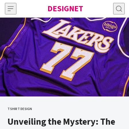
Skip to content
DESIGNET
TSHIRT DESIGN
CATEGORY
Unveiling the Mystery: The