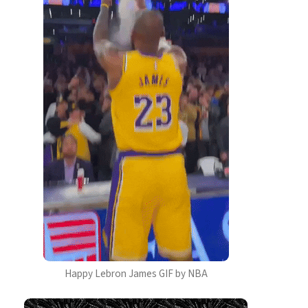
Happy Lebron James GIF by NBA