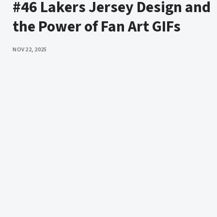
#46 Lakers Jersey Design and
the Power of Fan Art GIFs
PUBLISHED
NOV 22, 2025