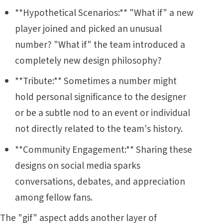
**Hypothetical Scenarios:** "What if" a new
player joined and picked an unusual
number? "What if" the team introduced a
completely new design philosophy?
**Tribute:** Sometimes a number might
hold personal significance to the designer
or be a subtle nod to an event or individual
not directly related to the team's history.
**Community Engagement:** Sharing these
designs on social media sparks
conversations, debates, and appreciation
among fellow fans.
The "gif" aspect adds another layer of