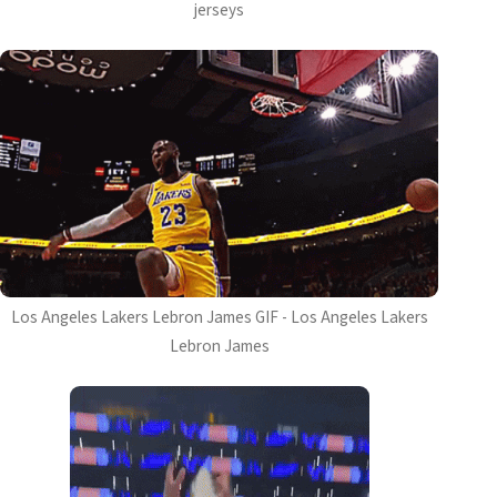
jerseys
Los Angeles Lakers Lebron James GIF - Los Angeles Lakers
Lebron James