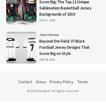
Score Big: The Top 11 Unique
Sublimation Basketball Jersey
Backgrounds of 2019
PUBLISHED
SEP 17, 2025
JERSEY DESIGN
CATEGORY
Beyond the Field: 37 Black
Football Jersey Designs That
Score Big on Style
PUBLISHED
SEP 28, 2025
Contact
Dmca
Privacy Policy
Terms
© 2026 Designet. All rights reserved.