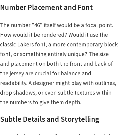
Number Placement and Font
The number "46" itself would be a focal point.
How would it be rendered? Would it use the
classic Lakers font, a more contemporary block
font, or something entirely unique? The size
and placement on both the front and back of
the jersey are crucial for balance and
readability. A designer might play with outlines,
drop shadows, or even subtle textures within
the numbers to give them depth.
Subtle Details and Storytelling