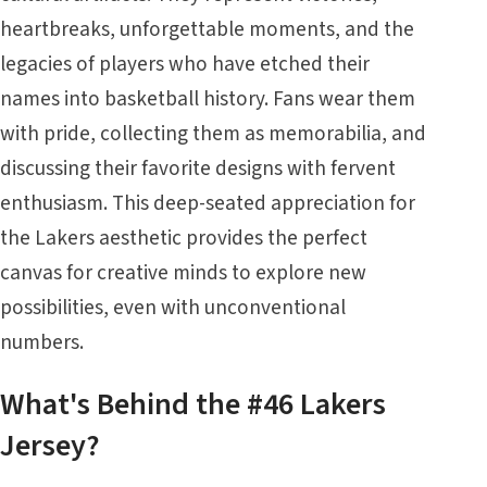
heartbreaks, unforgettable moments, and the
legacies of players who have etched their
names into basketball history. Fans wear them
with pride, collecting them as memorabilia, and
discussing their favorite designs with fervent
enthusiasm. This deep-seated appreciation for
the Lakers aesthetic provides the perfect
canvas for creative minds to explore new
possibilities, even with unconventional
numbers.
What's Behind the #46 Lakers
Jersey?