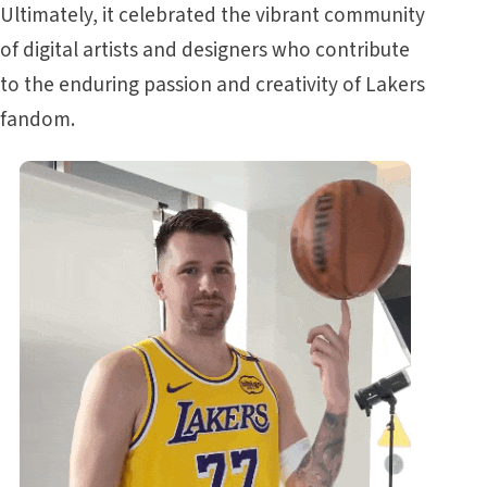
Ultimately, it celebrated the vibrant community
of digital artists and designers who contribute
to the enduring passion and creativity of Lakers
fandom.