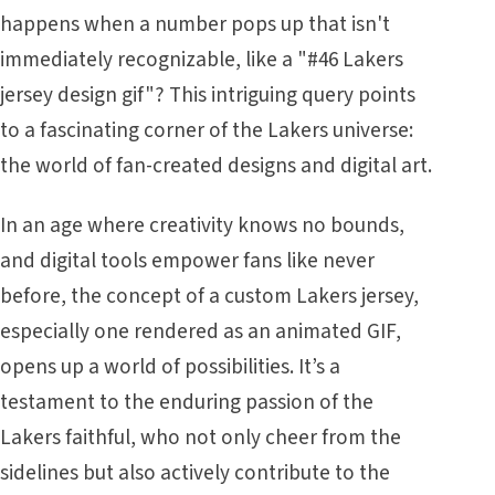
happens when a number pops up that isn't
immediately recognizable, like a "#46 Lakers
jersey design gif"? This intriguing query points
to a fascinating corner of the Lakers universe:
the world of fan-created designs and digital art.
In an age where creativity knows no bounds,
and digital tools empower fans like never
before, the concept of a custom Lakers jersey,
especially one rendered as an animated GIF,
opens up a world of possibilities. It’s a
testament to the enduring passion of the
Lakers faithful, who not only cheer from the
sidelines but also actively contribute to the