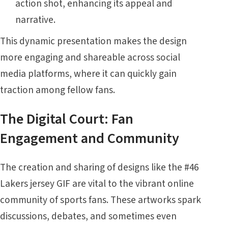
action shot, enhancing its appeal and
narrative.
This dynamic presentation makes the design
more engaging and shareable across social
media platforms, where it can quickly gain
traction among fellow fans.
The Digital Court: Fan
Engagement and Community
The creation and sharing of designs like the #46
Lakers jersey GIF are vital to the vibrant online
community of sports fans. These artworks spark
discussions, debates, and sometimes even