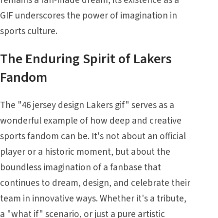
GIF underscores the power of imagination in
sports culture.
The Enduring Spirit of Lakers
Fandom
The "46 jersey design Lakers gif" serves as a
wonderful example of how deep and creative
sports fandom can be. It's not about an official
player or a historic moment, but about the
boundless imagination of a fanbase that
continues to dream, design, and celebrate their
team in innovative ways. Whether it's a tribute,
a "what if" scenario, or just a pure artistic