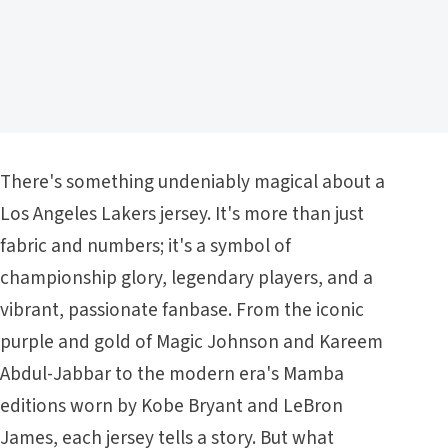
There's something undeniably magical about a
Los Angeles Lakers jersey. It's more than just
fabric and numbers; it's a symbol of
championship glory, legendary players, and a
vibrant, passionate fanbase. From the iconic
purple and gold of Magic Johnson and Kareem
Abdul-Jabbar to the modern era's Mamba
editions worn by Kobe Bryant and LeBron
James, each jersey tells a story. But what