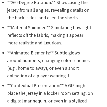
**360-Degree Rotation:** Showcasing the
jersey from all angles, revealing details on
the back, sides, and even the shorts.
**Material Shimmer:** Simulating how light
reflects off the fabric, making it appear
more realistic and luxurious.
**Animated Elements:** Subtle glows
around numbers, changing color schemes
(e.g., home to away), or even a short
animation of a player wearing it.
**Contextual Presentation:** A GIF might
place the jersey in a locker room setting, on
a digital mannequin, or even in a stylized