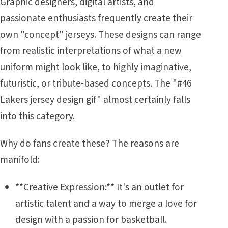
Graphic designers, digital artists, and
passionate enthusiasts frequently create their
own "concept" jerseys. These designs can range
from realistic interpretations of what a new
uniform might look like, to highly imaginative,
futuristic, or tribute-based concepts. The "#46
Lakers jersey design gif" almost certainly falls
into this category.
Why do fans create these? The reasons are
manifold:
**Creative Expression:** It's an outlet for
artistic talent and a way to merge a love for
design with a passion for basketball.