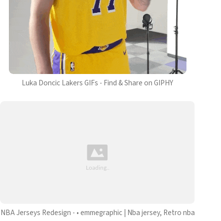
Luka Doncic Lakers GIFs - Find & Share on GIPHY
NBA Jerseys Redesign - • emmegraphic | Nba jersey, Retro nba