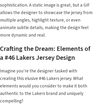
sophistication. A static image is great, but a GIF
allows the designer to showcase the jersey from
multiple angles, highlight texture, or even
animate subtle details, making the design feel
more dynamic and real.
Crafting the Dream: Elements of
a #46 Lakers Jersey Design
Imagine you're the designer tasked with
creating this elusive #46 Lakers jersey. What
elements would you consider to make it both
authentic to the Lakers brand and uniquely
compelling?