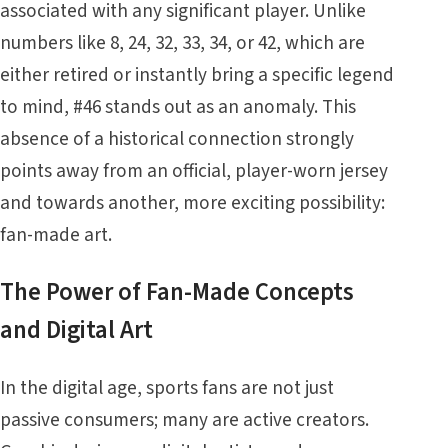
associated with any significant player. Unlike
numbers like 8, 24, 32, 33, 34, or 42, which are
either retired or instantly bring a specific legend
to mind, #46 stands out as an anomaly. This
absence of a historical connection strongly
points away from an official, player-worn jersey
and towards another, more exciting possibility:
fan-made art.
The Power of Fan-Made Concepts
and Digital Art
In the digital age, sports fans are not just
passive consumers; many are active creators.