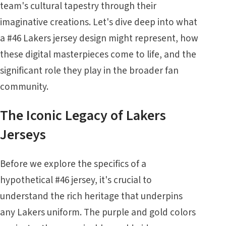
team's cultural tapestry through their
imaginative creations. Let's dive deep into what
a #46 Lakers jersey design might represent, how
these digital masterpieces come to life, and the
significant role they play in the broader fan
community.
The Iconic Legacy of Lakers
Jerseys
Before we explore the specifics of a
hypothetical #46 jersey, it's crucial to
understand the rich heritage that underpins
any Lakers uniform. The purple and gold colors