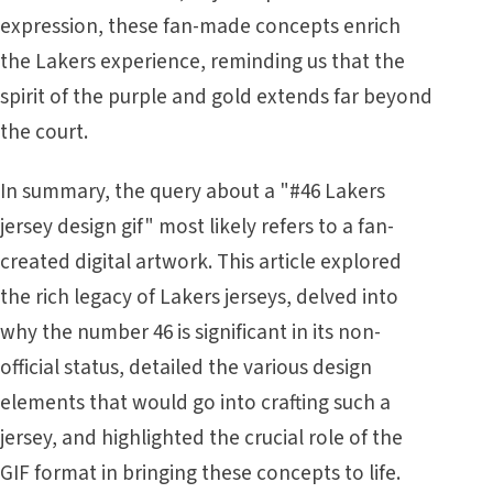
expression, these fan-made concepts enrich
the Lakers experience, reminding us that the
spirit of the purple and gold extends far beyond
the court.
In summary, the query about a "#46 Lakers
jersey design gif" most likely refers to a fan-
created digital artwork. This article explored
the rich legacy of Lakers jerseys, delved into
why the number 46 is significant in its non-
official status, detailed the various design
elements that would go into crafting such a
jersey, and highlighted the crucial role of the
GIF format in bringing these concepts to life.