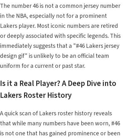
The number 46 is not a common jersey number
in the NBA, especially not for a prominent
Lakers player. Most iconic numbers are retired
or deeply associated with specific legends. This
immediately suggests that a "#46 Lakers jersey
design gif" is unlikely to be an official team
uniform for a current or past star.
Is it a Real Player? A Deep Dive into
Lakers Roster History
A quick scan of Lakers roster history reveals
that while many numbers have been worn, #46
is not one that has gained prominence or been