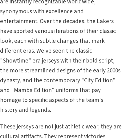
are instantly recognizable worldwide,
synonymous with excellence and
entertainment. Over the decades, the Lakers
have sported various iterations of their classic
look, each with subtle changes that mark
different eras. We've seen the classic
"Showtime" era jerseys with their bold script,
the more streamlined designs of the early 2000s
dynasty, and the contemporary "City Edition"
and "Mamba Edition" uniforms that pay
homage to specific aspects of the team's
history and legends.
These jerseys are not just athletic wear; they are
cultural artifacts. They represent victories,