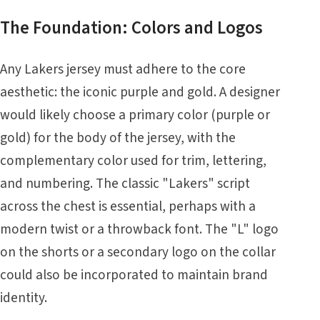
The Foundation: Colors and Logos
Any Lakers jersey must adhere to the core
aesthetic: the iconic purple and gold. A designer
would likely choose a primary color (purple or
gold) for the body of the jersey, with the
complementary color used for trim, lettering,
and numbering. The classic "Lakers" script
across the chest is essential, perhaps with a
modern twist or a throwback font. The "L" logo
on the shorts or a secondary logo on the collar
could also be incorporated to maintain brand
identity.