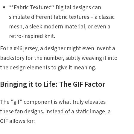
**Fabric Texture:** Digital designs can
simulate different fabric textures – a classic
mesh, a sleek modern material, or even a
retro-inspired knit.
For a #46 jersey, a designer might even invent a
backstory for the number, subtly weaving it into
the design elements to give it meaning.
Bringing it to Life: The GIF Factor
The "gif" component is what truly elevates
these fan designs. Instead of a static image, a
GIF allows for: