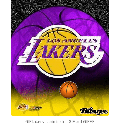
GIF lakers - animiertes GIF auf GIFER