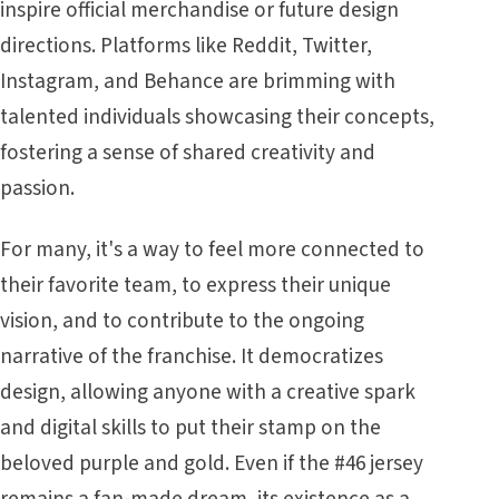
inspire official merchandise or future design
directions. Platforms like Reddit, Twitter,
Instagram, and Behance are brimming with
talented individuals showcasing their concepts,
fostering a sense of shared creativity and
passion.
For many, it's a way to feel more connected to
their favorite team, to express their unique
vision, and to contribute to the ongoing
narrative of the franchise. It democratizes
design, allowing anyone with a creative spark
and digital skills to put their stamp on the
beloved purple and gold. Even if the #46 jersey
remains a fan-made dream, its existence as a