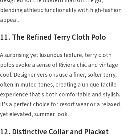
designed for the modern man on the go,
blending athletic functionality with high-fashion
appeal.
11. The Refined Terry Cloth Polo
A surprising yet luxurious texture, terry cloth
polos evoke a sense of Riviera chic and vintage
cool. Designer versions use a finer, softer terry,
often in muted tones, creating a unique tactile
experience that's both comfortable and stylish.
It's a perfect choice for resort wear or a relaxed,
yet elevated, summer look.
12. Distinctive Collar and Placket