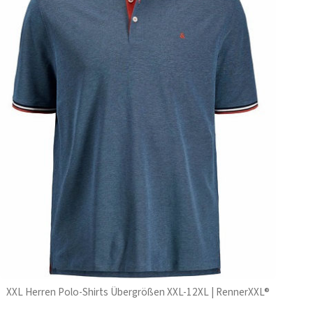
XXL Herren Polo-Shirts Übergrößen XXL-12XL | RennerXXL®