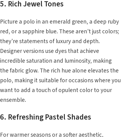
5. Rich Jewel Tones
Picture a polo in an emerald green, a deep ruby
red, or a sapphire blue. These aren't just colors;
they're statements of luxury and depth.
Designer versions use dyes that achieve
incredible saturation and luminosity, making
the fabric glow. The rich hue alone elevates the
polo, making it suitable for occasions where you
want to add a touch of opulent color to your
ensemble.
6. Refreshing Pastel Shades
For warmer seasons or a softer aesthetic,