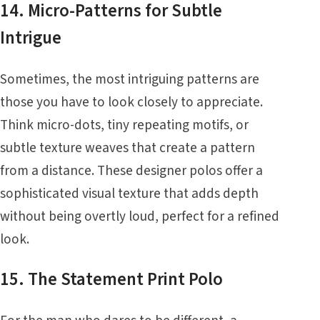
14. Micro-Patterns for Subtle
Intrigue
Sometimes, the most intriguing patterns are
those you have to look closely to appreciate.
Think micro-dots, tiny repeating motifs, or
subtle texture weaves that create a pattern
from a distance. These designer polos offer a
sophisticated visual texture that adds depth
without being overtly loud, perfect for a refined
look.
15. The Statement Print Polo