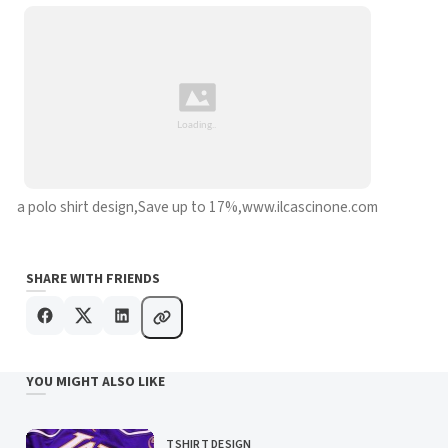
a polo shirt design,Save up to 17%,www.ilcascinone.com
SHARE WITH FRIENDS
YOU MIGHT ALSO LIKE
TSHIRT DESIGN