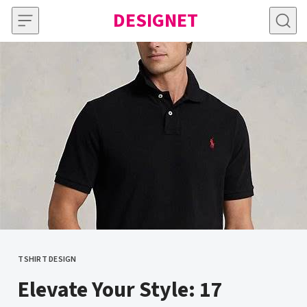
Skip to content
DESIGNET
TSHIRT DESIGN
CATEGORY
Elevate Your Style: 17