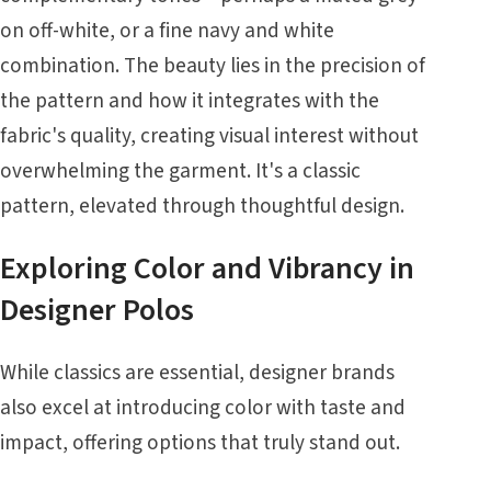
on off-white, or a fine navy and white
combination. The beauty lies in the precision of
the pattern and how it integrates with the
fabric's quality, creating visual interest without
overwhelming the garment. It's a classic
pattern, elevated through thoughtful design.
Exploring Color and Vibrancy in
Designer Polos
While classics are essential, designer brands
also excel at introducing color with taste and
impact, offering options that truly stand out.