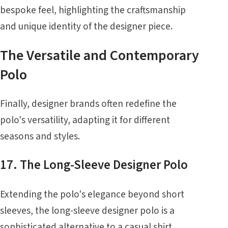
bespoke feel, highlighting the craftsmanship
and unique identity of the designer piece.
The Versatile and Contemporary
Polo
Finally, designer brands often redefine the
polo's versatility, adapting it for different
seasons and styles.
17. The Long-Sleeve Designer Polo
Extending the polo's elegance beyond short
sleeves, the long-sleeve designer polo is a
sophisticated alternative to a casual shirt.