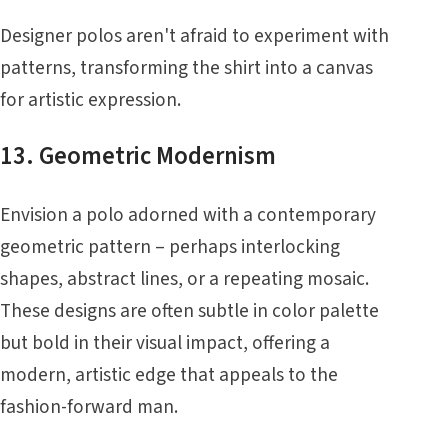
Designer polos aren't afraid to experiment with
patterns, transforming the shirt into a canvas
for artistic expression.
13. Geometric Modernism
Envision a polo adorned with a contemporary
geometric pattern – perhaps interlocking
shapes, abstract lines, or a repeating mosaic.
These designs are often subtle in color palette
but bold in their visual impact, offering a
modern, artistic edge that appeals to the
fashion-forward man.