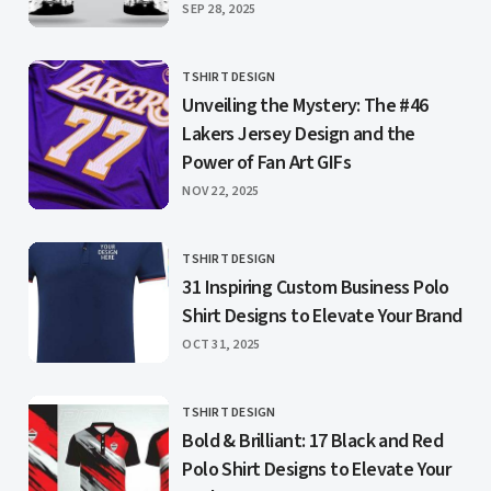
PUBLISHED
SEP 28, 2025
TSHIRT DESIGN
CATEGORY
Unveiling the Mystery: The #46
Lakers Jersey Design and the
Power of Fan Art GIFs
PUBLISHED
NOV 22, 2025
TSHIRT DESIGN
CATEGORY
31 Inspiring Custom Business Polo
Shirt Designs to Elevate Your Brand
PUBLISHED
OCT 31, 2025
TSHIRT DESIGN
CATEGORY
Bold & Brilliant: 17 Black and Red
Polo Shirt Designs to Elevate Your