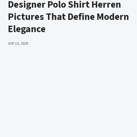
Designer Polo Shirt Herren
Pictures That Define Modern
Elegance
PUBLISHED
SEP 13, 2025