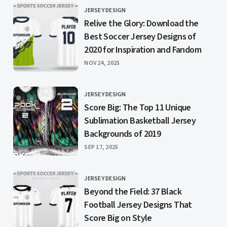
JERSEY DESIGN
CATEGORY
Relive the Glory: Download the
Best Soccer Jersey Designs of
2020 for Inspiration and Fandom
PUBLISHED
NOV 24, 2025
JERSEY DESIGN
CATEGORY
Score Big: The Top 11 Unique
Sublimation Basketball Jersey
Backgrounds of 2019
PUBLISHED
SEP 17, 2025
JERSEY DESIGN
CATEGORY
Beyond the Field: 37 Black
Football Jersey Designs That
Score Big on Style