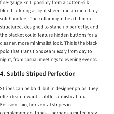
fine-gauge knit, possibly from a cotton-silk
blend, offering a slight sheen and an incredibly
soft handfeel. The collar might be a bit more
structured, designed to stand up perfectly, and
the placket could feature hidden buttons for a
cleaner, more minimalist look. This is the black
polo that transitions seamlessly from day to
night, from casual meetings to evening events.
4. Subtle Striped Perfection
Stripes can be bold, but in designer polos, they
often lean towards subtle sophistication.
Envision thin, horizontal stripes in
complementary tones – perhaps a muted grey