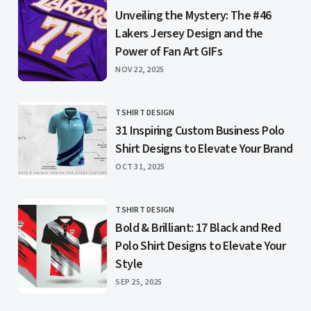
CATEGORY
Unveiling the Mystery: The #46
Lakers Jersey Design and the
Power of Fan Art GIFs
PUBLISHED
NOV 22, 2025
TSHIRT DESIGN
CATEGORY
31 Inspiring Custom Business Polo
Shirt Designs to Elevate Your Brand
PUBLISHED
OCT 31, 2025
TSHIRT DESIGN
CATEGORY
Bold & Brilliant: 17 Black and Red
Polo Shirt Designs to Elevate Your
Style
PUBLISHED
SEP 25, 2025