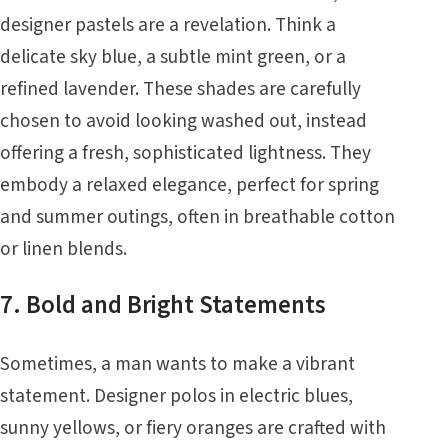
designer pastels are a revelation. Think a
delicate sky blue, a subtle mint green, or a
refined lavender. These shades are carefully
chosen to avoid looking washed out, instead
offering a fresh, sophisticated lightness. They
embody a relaxed elegance, perfect for spring
and summer outings, often in breathable cotton
or linen blends.
7. Bold and Bright Statements
Sometimes, a man wants to make a vibrant
statement. Designer polos in electric blues,
sunny yellows, or fiery oranges are crafted with