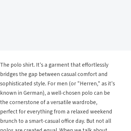
The polo shirt. It's a garment that effortlessly
bridges the gap between casual comfort and
sophisticated style. For men (or "Herren," as it's
known in German), a well-chosen polo can be
the cornerstone of a versatile wardrobe,
perfect for everything from a relaxed weekend
brunch to a smart-casual office day. But not all
polos are created equal. When we talk about