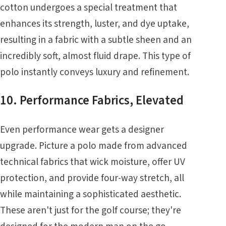
cotton undergoes a special treatment that
enhances its strength, luster, and dye uptake,
resulting in a fabric with a subtle sheen and an
incredibly soft, almost fluid drape. This type of
polo instantly conveys luxury and refinement.
10. Performance Fabrics, Elevated
Even performance wear gets a designer
upgrade. Picture a polo made from advanced
technical fabrics that wick moisture, offer UV
protection, and provide four-way stretch, all
while maintaining a sophisticated aesthetic.
These aren't just for the golf course; they're