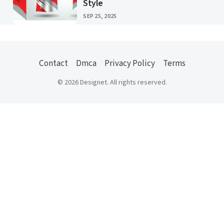
Style
PUBLISHED
SEP 25, 2025
Contact
Dmca
Privacy Policy
Terms
© 2026 Designet. All rights reserved.