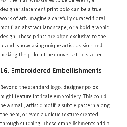
For the man who dares to be different, a
designer statement print polo can be a true
work of art. Imagine a carefully curated floral
motif, an abstract landscape, or a bold graphic
design. These prints are often exclusive to the
brand, showcasing unique artistic vision and
making the polo a true conversation starter.
16. Embroidered Embellishments
Beyond the standard logo, designer polos
might feature intricate embroidery. This could
be a small, artistic motif, a subtle pattern along
the hem, or even a unique texture created
through stitching. These embellishments add a