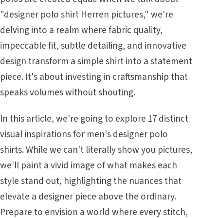
"designer polo shirt Herren pictures," we're
delving into a realm where fabric quality,
impeccable fit, subtle detailing, and innovative
design transform a simple shirt into a statement
piece. It's about investing in craftsmanship that
speaks volumes without shouting.
In this article, we're going to explore 17 distinct
visual inspirations for men's designer polo
shirts. While we can't literally show you pictures,
we'll paint a vivid image of what makes each
style stand out, highlighting the nuances that
elevate a designer piece above the ordinary.
Prepare to envision a world where every stitch,