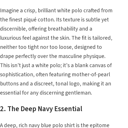
Imagine a crisp, brilliant white polo crafted from
the finest piqué cotton. Its texture is subtle yet
discernible, offering breathability and a
luxurious feel against the skin. The fit is tailored,
neither too tight nor too loose, designed to
drape perfectly over the masculine physique.
This isn't just a white polo; it's a blank canvas of
sophistication, often featuring mother-of-pearl
buttons and a discreet, tonal logo, making it an
essential for any discerning gentleman.
2. The Deep Navy Essential
A deep, rich navy blue polo shirt is the epitome