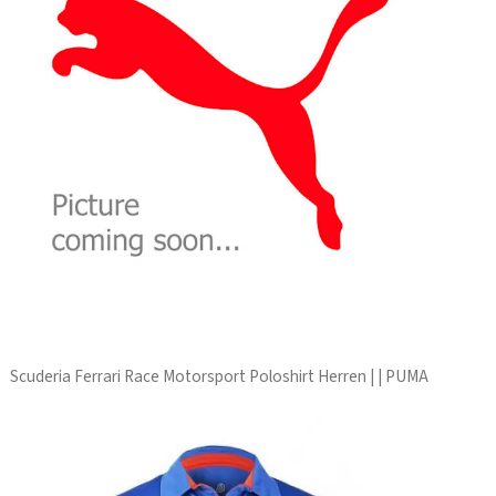
Scuderia Ferrari Race Motorsport Poloshirt Herren | | PUMA