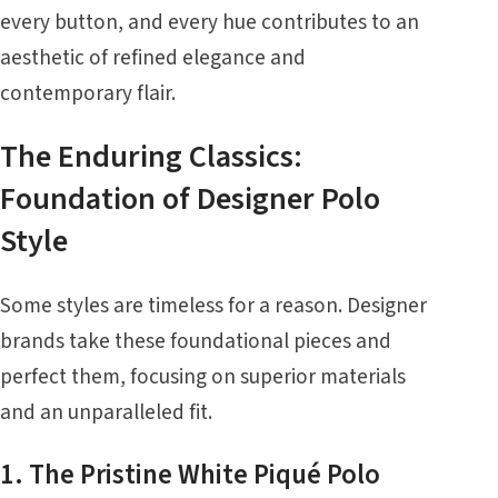
every button, and every hue contributes to an
aesthetic of refined elegance and
contemporary flair.
The Enduring Classics:
Foundation of Designer Polo
Style
Some styles are timeless for a reason. Designer
brands take these foundational pieces and
perfect them, focusing on superior materials
and an unparalleled fit.
1. The Pristine White Piqué Polo