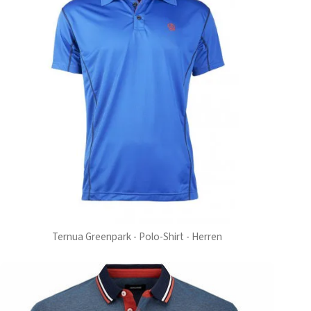
Ternua Greenpark - Polo-Shirt - Herren