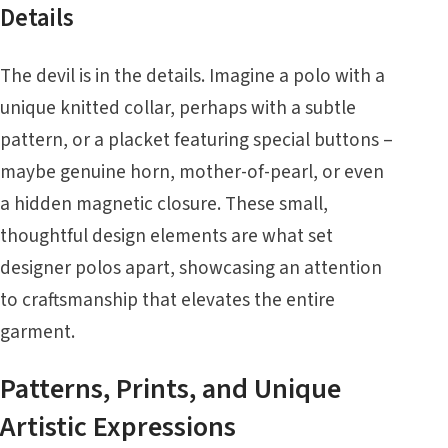
Details
The devil is in the details. Imagine a polo with a
unique knitted collar, perhaps with a subtle
pattern, or a placket featuring special buttons –
maybe genuine horn, mother-of-pearl, or even
a hidden magnetic closure. These small,
thoughtful design elements are what set
designer polos apart, showcasing an attention
to craftsmanship that elevates the entire
garment.
Patterns, Prints, and Unique
Artistic Expressions