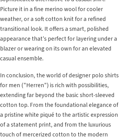
Picture it in a fine merino wool for cooler
weather, or a soft cotton knit for a refined
transitional look. It offers a smart, polished
appearance that's perfect for layering under a
blazer or wearing on its own for an elevated
casual ensemble.
In conclusion, the world of designer polo shirts
for men ("Herren") is rich with possibilities,
extending far beyond the basic short-sleeved
cotton top. From the foundational elegance of
a pristine white piqué to the artistic expression
of a statement print, and from the luxurious
touch of mercerized cotton to the modern