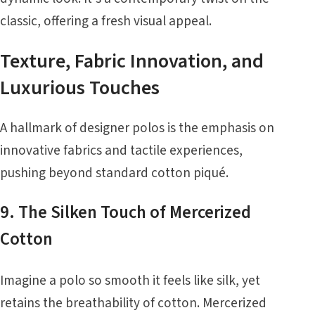
classic, offering a fresh visual appeal.
Texture, Fabric Innovation, and
Luxurious Touches
A hallmark of designer polos is the emphasis on
innovative fabrics and tactile experiences,
pushing beyond standard cotton piqué.
9. The Silken Touch of Mercerized
Cotton
Imagine a polo so smooth it feels like silk, yet
retains the breathability of cotton. Mercerized