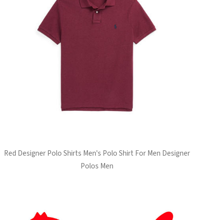
Red Designer Polo Shirts Men's Polo Shirt For Men Designer
Polos Men