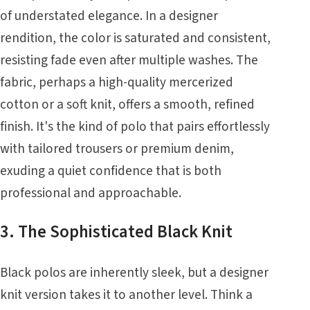
of understated elegance. In a designer
rendition, the color is saturated and consistent,
resisting fade even after multiple washes. The
fabric, perhaps a high-quality mercerized
cotton or a soft knit, offers a smooth, refined
finish. It's the kind of polo that pairs effortlessly
with tailored trousers or premium denim,
exuding a quiet confidence that is both
professional and approachable.
3. The Sophisticated Black Knit
Black polos are inherently sleek, but a designer
knit version takes it to another level. Think a