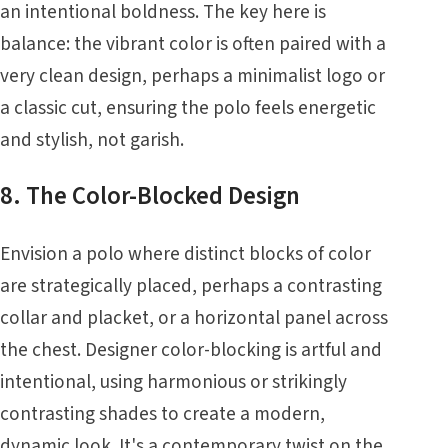
an intentional boldness. The key here is
balance: the vibrant color is often paired with a
very clean design, perhaps a minimalist logo or
a classic cut, ensuring the polo feels energetic
and stylish, not garish.
8. The Color-Blocked Design
Envision a polo where distinct blocks of color
are strategically placed, perhaps a contrasting
collar and placket, or a horizontal panel across
the chest. Designer color-blocking is artful and
intentional, using harmonious or strikingly
contrasting shades to create a modern,
dynamic look. It's a contemporary twist on the