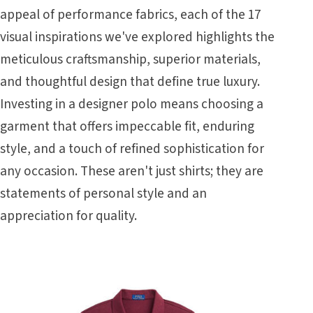
appeal of performance fabrics, each of the 17
visual inspirations we've explored highlights the
meticulous craftsmanship, superior materials,
and thoughtful design that define true luxury.
Investing in a designer polo means choosing a
garment that offers impeccable fit, enduring
style, and a touch of refined sophistication for
any occasion. These aren't just shirts; they are
statements of personal style and an
appreciation for quality.