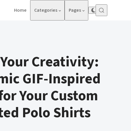
Home
Categories
Pages
Your Creativity:
ic GIF-Inspired
for Your Custom
ed Polo Shirts