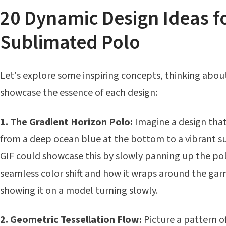
20 Dynamic Design Ideas f
Sublimated Polo
Let's explore some inspiring concepts, thinking abou
showcase the essence of each design:
1. The Gradient Horizon Polo:
Imagine a design that
from a deep ocean blue at the bottom to a vibrant su
GIF could showcase this by slowly panning up the pol
seamless color shift and how it wraps around the ga
showing it on a model turning slowly.
2. Geometric Tessellation Flow:
Picture a pattern o