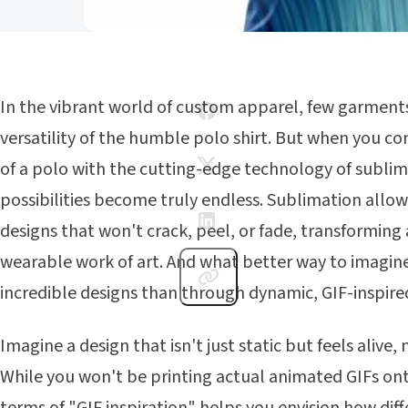
In the vibrant world of custom apparel, few garments
versatility of the humble polo shirt. But when you c
of a polo with the cutting-edge technology of sublim
possibilities become truly endless. Sublimation allows 
designs that won't crack, peel, or fade, transforming a
wearable work of art. And what better way to imagi
incredible designs than through dynamic, GIF-inspir
Imagine a design that isn't just static but feels alive
While you won't be printing actual animated GIFs ont
terms of "GIF inspiration" helps you envision how dif