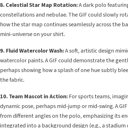
8. Celestial Star Map Rotation:
A dark polo featurin
constellations and nebulae. The GIF could slowly rot
how the star map continues seamlessly across the bac
mini-universe on your shirt.
9. Fluid Watercolor Wash:
A soft, artistic design mim
watercolor paints. A GIF could demonstrate the gentl
perhaps showing how a splash of one hue subtly blee
the fabric.
10. Team Mascot in Action:
For sports teams, imagin
dynamic pose, perhaps mid-jump or mid-swing. A GIF
from different angles on the polo, emphasizing its en
integrated into a background design (e.g., a stadium 