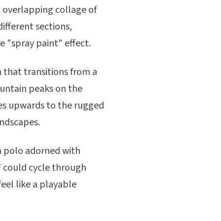
, overlapping collage of
different sections,
e "spray paint" effect.
 that transitions from a
ountain peaks on the
ves upwards to the rugged
andscapes.
a polo adorned with
IF could cycle through
feel like a playable