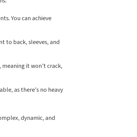
ns:
ents. You can achieve
t to back, sleeves, and
 meaning it won't crack,
able, as there's no heavy
complex, dynamic, and