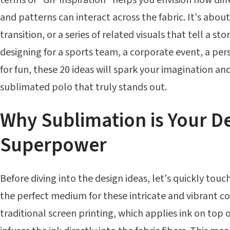
and patterns can interact across the fabric. It's abo
transition, or a series of related visuals that tell a st
designing for a sports team, a corporate event, a per
for fun, these 20 ideas will spark your imagination an
sublimated polo that truly stands out.
Why Sublimation is Your D
Superpower
Before diving into the design ideas, let's quickly tou
the perfect medium for these intricate and vibrant c
traditional screen printing, which applies ink on top 