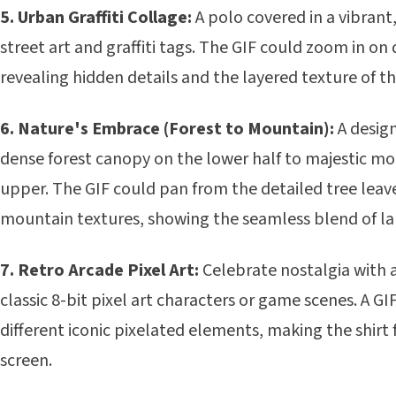
5. Urban Graffiti Collage:
A polo covered in a vibrant
street art and graffiti tags. The GIF could zoom in on 
revealing hidden details and the layered texture of th
6. Nature's Embrace (Forest to Mountain):
A design
dense forest canopy on the lower half to majestic m
upper. The GIF could pan from the detailed tree lea
mountain textures, showing the seamless blend of l
7. Retro Arcade Pixel Art:
Celebrate nostalgia with 
classic 8-bit pixel art characters or game scenes. A G
different iconic pixelated elements, making the shirt 
screen.