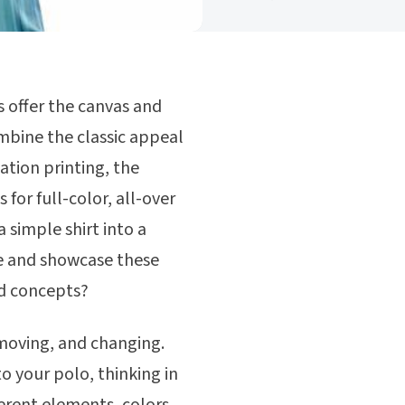
 offer the canvas and
ombine the classic appeal
ation printing, the
for full-color, all-over
 simple shirt into a
ne and showcase these
ed concepts?
, moving, and changing.
o your polo, thinking in
ferent elements, colors,