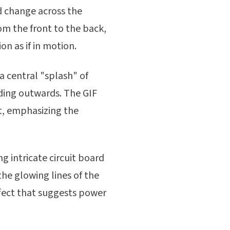
d change across the
rom the front to the back,
on as if in motion.
a central "splash" of
oding outwards. The GIF
t, emphasizing the
ng intricate circuit board
the glowing lines of the
ffect that suggests power