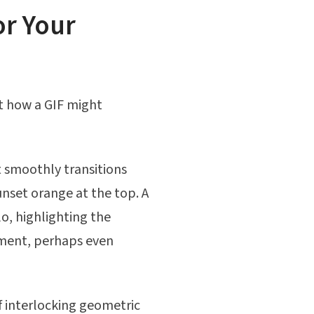
or Your
t how a GIF might
 smoothly transitions
nset orange at the top. A
o, highlighting the
rment, perhaps even
f interlocking geometric