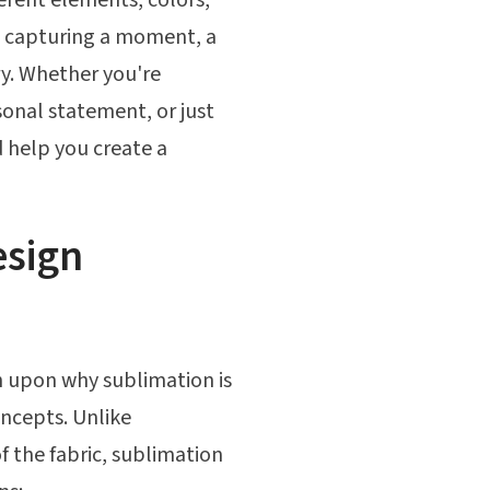
ut capturing a moment, a
ory. Whether you're
sonal statement, or just
d help you create a
esign
ch upon why sublimation is
oncepts. Unlike
of the fabric, sublimation