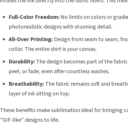
infuses the ink directly into the fabric fibers. This mea
Full-Color Freedom:
No limits on colors or gradi
photorealistic designs with stunning detail.
All-Over Printing:
Design from seam to seam, fron
collar. The entire shirt is your canvas.
Durability:
The design becomes part of the fabric,
peel, or fade, even after countless washes.
Breathability:
The fabric remains soft and breath
layer of ink sitting on top.
These benefits make sublimation ideal for bringing 
"GIF-like" designs to life.