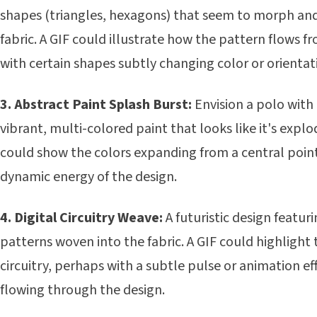
shapes (triangles, hexagons) that seem to morph an
fabric. A GIF could illustrate how the pattern flows f
with certain shapes subtly changing color or orientati
3. Abstract Paint Splash Burst:
Envision a polo with 
vibrant, multi-colored paint that looks like it's expl
could show the colors expanding from a central poin
dynamic energy of the design.
4. Digital Circuitry Weave:
A futuristic design featuri
patterns woven into the fabric. A GIF could highlight 
circuitry, perhaps with a subtle pulse or animation e
flowing through the design.