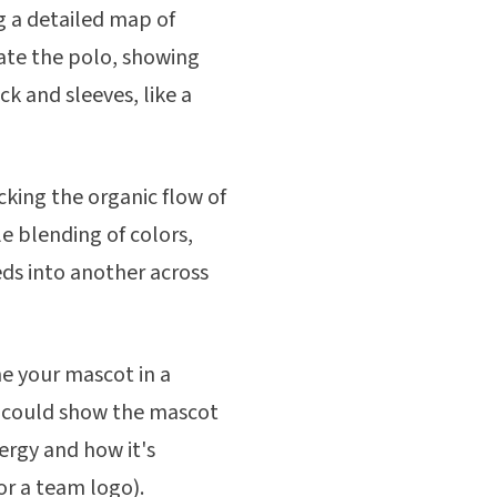
g a detailed map of
ate the polo, showing
k and sleeves, like a
icking the organic flow of
e blending of colors,
ds into another across
e your mascot in a
 could show the mascot
ergy and how it's
or a team logo).