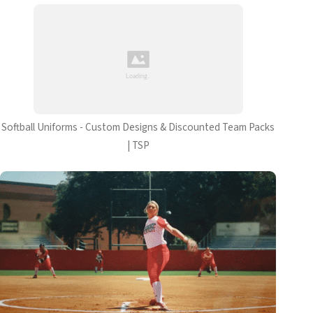
Softball Uniforms - Custom Designs & Discounted Team Packs
| TSP