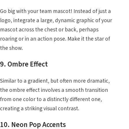
Go big with your team mascot! Instead of just a
logo, integrate a large, dynamic graphic of your
mascot across the chest or back, perhaps
roaring or in an action pose. Make it the star of
the show.
9. Ombre Effect
Similar to a gradient, but often more dramatic,
the ombre effect involves a smooth transition
from one color to a distinctly different one,
creating a striking visual contrast.
10. Neon Pop Accents