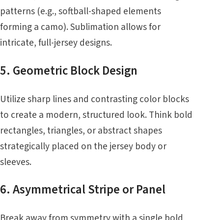
patterns (e.g., softball-shaped elements
forming a camo). Sublimation allows for
intricate, full-jersey designs.
5. Geometric Block Design
Utilize sharp lines and contrasting color blocks
to create a modern, structured look. Think bold
rectangles, triangles, or abstract shapes
strategically placed on the jersey body or
sleeves.
6. Asymmetrical Stripe or Panel
Break away from symmetry with a single bold