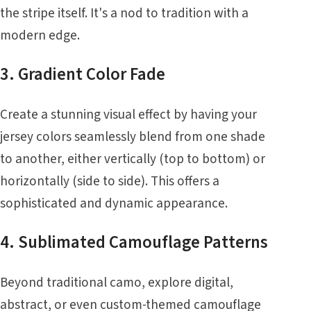
the stripe itself. It's a nod to tradition with a
modern edge.
3. Gradient Color Fade
Create a stunning visual effect by having your
jersey colors seamlessly blend from one shade
to another, either vertically (top to bottom) or
horizontally (side to side). This offers a
sophisticated and dynamic appearance.
4. Sublimated Camouflage Patterns
Beyond traditional camo, explore digital,
abstract, or even custom-themed camouflage