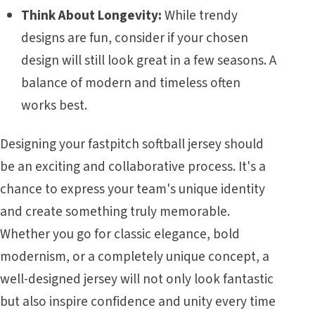
Think About Longevity:
While trendy
designs are fun, consider if your chosen
design will still look great in a few seasons. A
balance of modern and timeless often
works best.
Designing your fastpitch softball jersey should
be an exciting and collaborative process. It's a
chance to express your team's unique identity
and create something truly memorable.
Whether you go for classic elegance, bold
modernism, or a completely unique concept, a
well-designed jersey will not only look fantastic
but also inspire confidence and unity every time