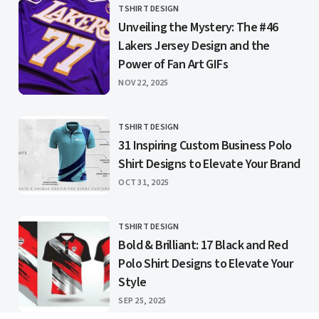
TSHIRT DESIGN
CATEGORY
Unveiling the Mystery: The #46
Lakers Jersey Design and the
Power of Fan Art GIFs
PUBLISHED
NOV 22, 2025
TSHIRT DESIGN
CATEGORY
31 Inspiring Custom Business Polo
Shirt Designs to Elevate Your Brand
PUBLISHED
OCT 31, 2025
TSHIRT DESIGN
CATEGORY
Bold & Brilliant: 17 Black and Red
Polo Shirt Designs to Elevate Your
Style
PUBLISHED
SEP 25, 2025