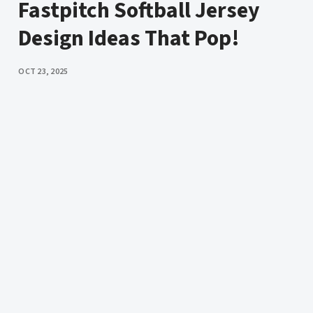
Fastpitch Softball Jersey
Design Ideas That Pop!
PUBLISHED
OCT 23, 2025