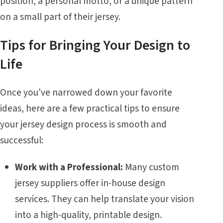
position, a personal motto, or a unique pattern
on a small part of their jersey.
Tips for Bringing Your Design to
Life
Once you've narrowed down your favorite
ideas, here are a few practical tips to ensure
your jersey design process is smooth and
successful:
Work with a Professional:
Many custom
jersey suppliers offer in-house design
services. They can help translate your vision
into a high-quality, printable design.