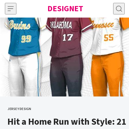
Skip to content
DESIGNET
JERSEY DESIGN
CATEGORY
Hit a Home Run with Style: 21