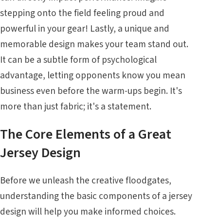
stepping onto the field feeling proud and
powerful in your gear! Lastly, a unique and
memorable design makes your team stand out.
It can be a subtle form of psychological
advantage, letting opponents know you mean
business even before the warm-ups begin. It's
more than just fabric; it's a statement.
The Core Elements of a Great
Jersey Design
Before we unleash the creative floodgates,
understanding the basic components of a jersey
design will help you make informed choices.