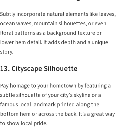
Subtly incorporate natural elements like leaves,
ocean waves, mountain silhouettes, or even
floral patterns as a background texture or
lower hem detail. It adds depth and a unique
story.
13. Cityscape Silhouette
Pay homage to your hometown by featuring a
subtle silhouette of your city's skyline or a
famous local landmark printed along the
bottom hem or across the back. It’s a great way
to show local pride.