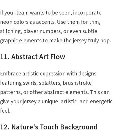
If your team wants to be seen, incorporate
neon colors as accents. Use them for trim,
stitching, player numbers, or even subtle
graphic elements to make the jersey truly pop.
11. Abstract Art Flow
Embrace artistic expression with designs
featuring swirls, splatters, brushstroke
patterns, or other abstract elements. This can
give your jersey a unique, artistic, and energetic
feel.
12. Nature's Touch Background