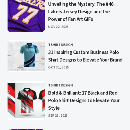
Unveiling the Mystery: The #46
Lakers Jersey Design and the
Power of Fan Art GIFs
PUBLISHED
NOV 22, 2025
TSHIRT DESIGN
CATEGORY
31 Inspiring Custom Business Polo
Shirt Designs to Elevate Your Brand
PUBLISHED
OCT 31, 2025
TSHIRT DESIGN
CATEGORY
Bold & Brilliant: 17 Black and Red
Polo Shirt Designs to Elevate Your
Style
PUBLISHED
SEP 25, 2025