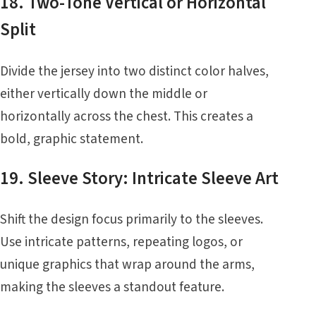
18. Two-Tone Vertical or Horizontal
Split
Divide the jersey into two distinct color halves,
either vertically down the middle or
horizontally across the chest. This creates a
bold, graphic statement.
19. Sleeve Story: Intricate Sleeve Art
Shift the design focus primarily to the sleeves.
Use intricate patterns, repeating logos, or
unique graphics that wrap around the arms,
making the sleeves a standout feature.