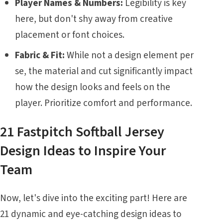
Player Names & Numbers:
Legibility is key
here, but don't shy away from creative
placement or font choices.
Fabric & Fit:
While not a design element per
se, the material and cut significantly impact
how the design looks and feels on the
player. Prioritize comfort and performance.
21 Fastpitch Softball Jersey
Design Ideas to Inspire Your
Team
Now, let's dive into the exciting part! Here are
21 dynamic and eye-catching design ideas to