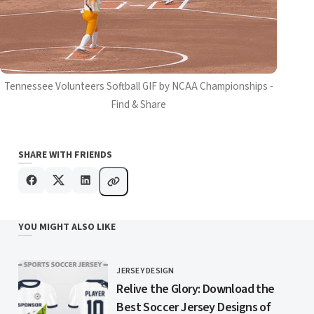
Tennessee Volunteers Softball GIF by NCAA Championships -
Find & Share
SHARE WITH FRIENDS
YOU MIGHT ALSO LIKE
JERSEY DESIGN
CATEGORY
Relive the Glory: Download the
Best Soccer Jersey Designs of