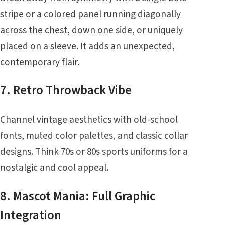
stripe or a colored panel running diagonally
across the chest, down one side, or uniquely
placed on a sleeve. It adds an unexpected,
contemporary flair.
7. Retro Throwback Vibe
Channel vintage aesthetics with old-school
fonts, muted color palettes, and classic collar
designs. Think 70s or 80s sports uniforms for a
nostalgic and cool appeal.
8. Mascot Mania: Full Graphic
Integration