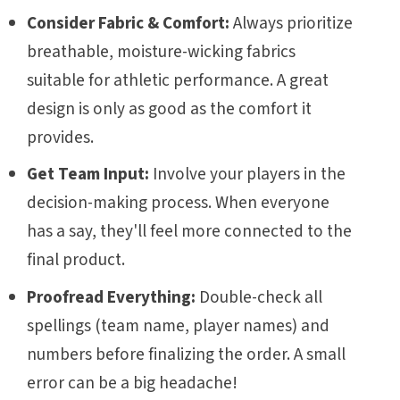
Consider Fabric & Comfort:
Always prioritize
breathable, moisture-wicking fabrics
suitable for athletic performance. A great
design is only as good as the comfort it
provides.
Get Team Input:
Involve your players in the
decision-making process. When everyone
has a say, they'll feel more connected to the
final product.
Proofread Everything:
Double-check all
spellings (team name, player names) and
numbers before finalizing the order. A small
error can be a big headache!