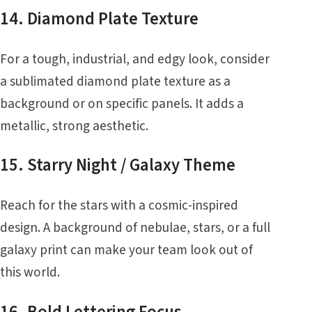
14. Diamond Plate Texture
For a tough, industrial, and edgy look, consider
a sublimated diamond plate texture as a
background or on specific panels. It adds a
metallic, strong aesthetic.
15. Starry Night / Galaxy Theme
Reach for the stars with a cosmic-inspired
design. A background of nebulae, stars, or a full
galaxy print can make your team look out of
this world.