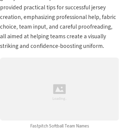
provided practical tips for successful jersey
creation, emphasizing professional help, fabric
choice, team input, and careful proofreading,
all aimed at helping teams create a visually
striking and confidence-boosting uniform.
Fastpitch Softball Team Names