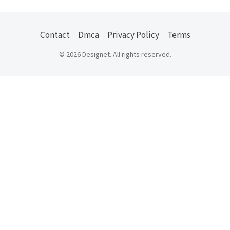
Contact
Dmca
Privacy Policy
Terms
© 2026 Designet. All rights reserved.