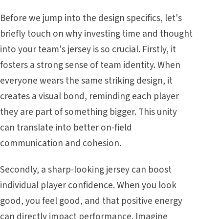
Before we jump into the design specifics, let's
briefly touch on why investing time and thought
into your team's jersey is so crucial. Firstly, it
fosters a strong sense of team identity. When
everyone wears the same striking design, it
creates a visual bond, reminding each player
they are part of something bigger. This unity
can translate into better on-field
communication and cohesion.
Secondly, a sharp-looking jersey can boost
individual player confidence. When you look
good, you feel good, and that positive energy
can directly impact performance. Imagine