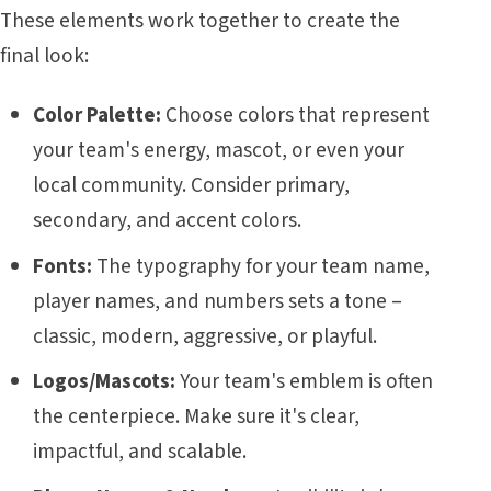
These elements work together to create the
final look:
Color Palette:
Choose colors that represent
your team's energy, mascot, or even your
local community. Consider primary,
secondary, and accent colors.
Fonts:
The typography for your team name,
player names, and numbers sets a tone –
classic, modern, aggressive, or playful.
Logos/Mascots:
Your team's emblem is often
the centerpiece. Make sure it's clear,
impactful, and scalable.