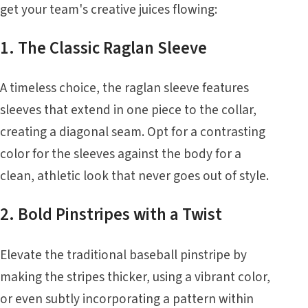
get your team's creative juices flowing:
1. The Classic Raglan Sleeve
A timeless choice, the raglan sleeve features
sleeves that extend in one piece to the collar,
creating a diagonal seam. Opt for a contrasting
color for the sleeves against the body for a
clean, athletic look that never goes out of style.
2. Bold Pinstripes with a Twist
Elevate the traditional baseball pinstripe by
making the stripes thicker, using a vibrant color,
or even subtly incorporating a pattern within