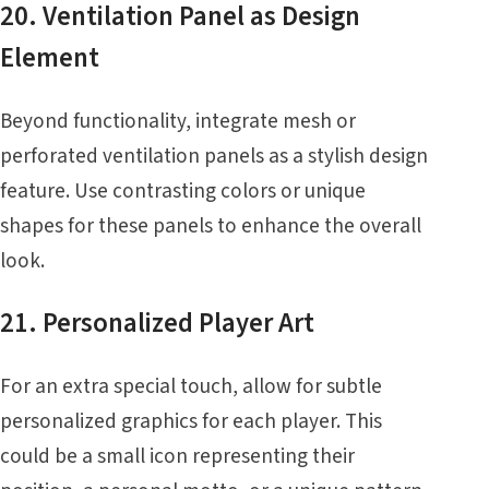
20. Ventilation Panel as Design
Element
Beyond functionality, integrate mesh or
perforated ventilation panels as a stylish design
feature. Use contrasting colors or unique
shapes for these panels to enhance the overall
look.
21. Personalized Player Art
For an extra special touch, allow for subtle
personalized graphics for each player. This
could be a small icon representing their