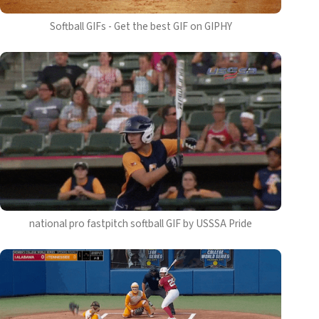
Softball GIFs - Get the best GIF on GIPHY
national pro fastpitch softball GIF by USSSA Pride