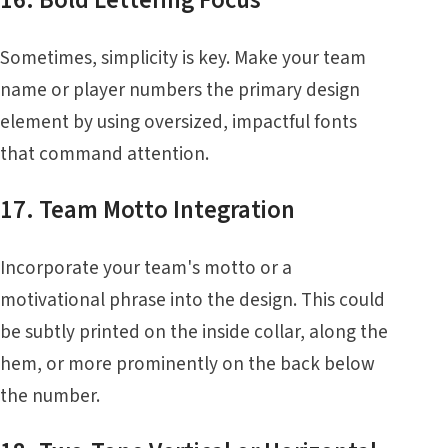
16. Bold Lettering Focus
Sometimes, simplicity is key. Make your team
name or player numbers the primary design
element by using oversized, impactful fonts
that command attention.
17. Team Motto Integration
Incorporate your team's motto or a
motivational phrase into the design. This could
be subtly printed on the inside collar, along the
hem, or more prominently on the back below
the number.