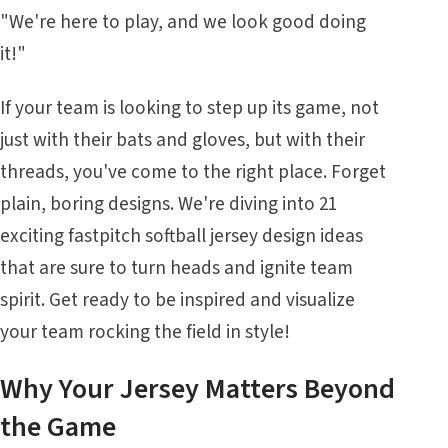
"We're here to play, and we look good doing
it!"
If your team is looking to step up its game, not
just with their bats and gloves, but with their
threads, you've come to the right place. Forget
plain, boring designs. We're diving into 21
exciting fastpitch softball jersey design ideas
that are sure to turn heads and ignite team
spirit. Get ready to be inspired and visualize
your team rocking the field in style!
Why Your Jersey Matters Beyond
the Game