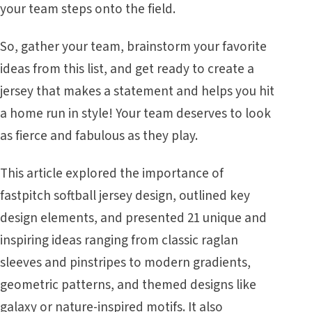
your team steps onto the field.
So, gather your team, brainstorm your favorite
ideas from this list, and get ready to create a
jersey that makes a statement and helps you hit
a home run in style! Your team deserves to look
as fierce and fabulous as they play.
This article explored the importance of
fastpitch softball jersey design, outlined key
design elements, and presented 21 unique and
inspiring ideas ranging from classic raglan
sleeves and pinstripes to modern gradients,
geometric patterns, and themed designs like
galaxy or nature-inspired motifs. It also