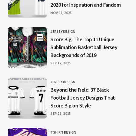
2020 for Inspiration and Fandom
PUBLISHED
NOV 24, 2025
JERSEY DESIGN
CATEGORY
Score Big: The Top 11 Unique
Sublimation Basketball Jersey
Backgrounds of 2019
PUBLISHED
SEP 17, 2025
JERSEY DESIGN
CATEGORY
Beyond the Field: 37 Black
Football Jersey Designs That
Score Big on Style
PUBLISHED
SEP 28, 2025
TSHIRT DESIGN
CATEGORY