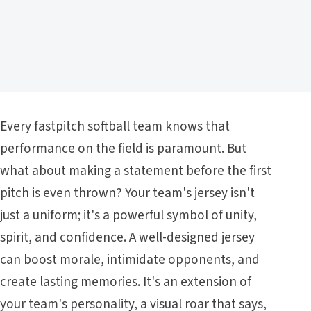
Every fastpitch softball team knows that
performance on the field is paramount. But
what about making a statement before the first
pitch is even thrown? Your team's jersey isn't
just a uniform; it's a powerful symbol of unity,
spirit, and confidence. A well-designed jersey
can boost morale, intimidate opponents, and
create lasting memories. It's an extension of
your team's personality, a visual roar that says,