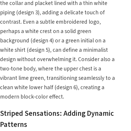
the collar and placket lined with a thin white
piping (design 3), adding a delicate touch of
contrast. Even a subtle embroidered logo,
perhaps a white crest on a solid green
background (design 4) or a green initial on a
white shirt (design 5), can define a minimalist
design without overwhelming it. Consider also a
two-tone body, where the upper chest is a
vibrant lime green, transitioning seamlessly to a
clean white lower half (design 6), creating a
modern block-color effect.
Striped Sensations: Adding Dynamic
Patterns