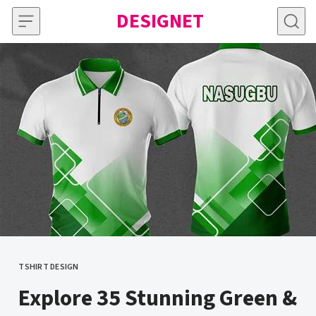
Skip to content
DESIGNET
TSHIRT DESIGN
CATEGORY
Explore 35 Stunning Green &