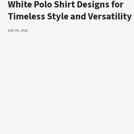
White Polo Shirt Designs for
Timeless Style and Versatility
PUBLISHED
SEP 29, 2025