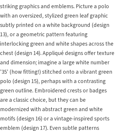
striking graphics and emblems. Picture a polo
with an oversized, stylized green leaf graphic
subtly printed on a white background (design
13), or a geometric pattern featuring
interlocking green and white shapes across the
chest (design 14). Appliqué designs offer texture
and dimension; imagine a large white number
'35' (how fitting!) stitched onto a vibrant green
polo (design 15), perhaps with a contrasting
green outline. Embroidered crests or badges
are a classic choice, but they can be
modernized with abstract green and white
motifs (design 16) or a vintage-inspired sports
emblem (design 17). Even subtle patterns