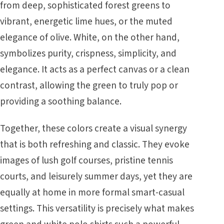
from deep, sophisticated forest greens to
vibrant, energetic lime hues, or the muted
elegance of olive. White, on the other hand,
symbolizes purity, crispness, simplicity, and
elegance. It acts as a perfect canvas or a clean
contrast, allowing the green to truly pop or
providing a soothing balance.
Together, these colors create a visual synergy
that is both refreshing and classic. They evoke
images of lush golf courses, pristine tennis
courts, and leisurely summer days, yet they are
equally at home in more formal smart-casual
settings. This versatility is precisely what makes