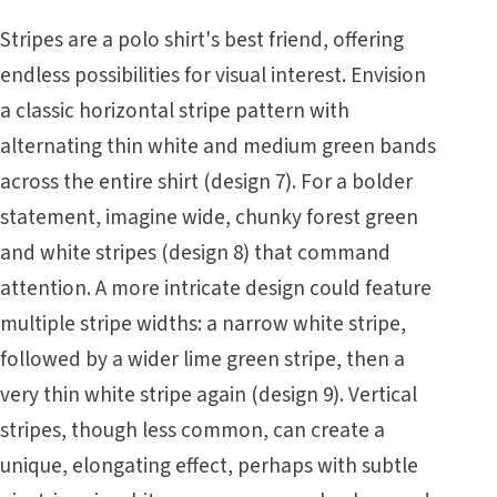
Stripes are a polo shirt's best friend, offering
endless possibilities for visual interest. Envision
a classic horizontal stripe pattern with
alternating thin white and medium green bands
across the entire shirt (design 7). For a bolder
statement, imagine wide, chunky forest green
and white stripes (design 8) that command
attention. A more intricate design could feature
multiple stripe widths: a narrow white stripe,
followed by a wider lime green stripe, then a
very thin white stripe again (design 9). Vertical
stripes, though less common, can create a
unique, elongating effect, perhaps with subtle