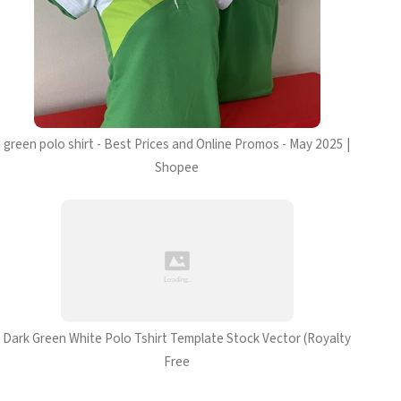
green polo shirt - Best Prices and Online Promos - May 2025 |
Shopee
Dark Green White Polo Tshirt Template Stock Vector (Royalty
Free