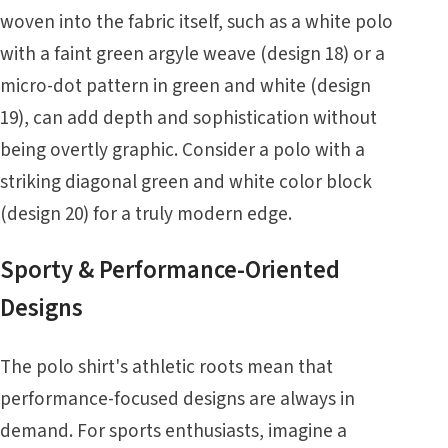
woven into the fabric itself, such as a white polo
with a faint green argyle weave (design 18) or a
micro-dot pattern in green and white (design
19), can add depth and sophistication without
being overtly graphic. Consider a polo with a
striking diagonal green and white color block
(design 20) for a truly modern edge.
Sporty & Performance-Oriented
Designs
The polo shirt's athletic roots mean that
performance-focused designs are always in
demand. For sports enthusiasts, imagine a