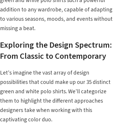
green and white polo shirts such a powerful
addition to any wardrobe, capable of adapting
to various seasons, moods, and events without
missing a beat.
Exploring the Design Spectrum:
From Classic to Contemporary
Let's imagine the vast array of design
possibilities that could make up our 35 distinct
green and white polo shirts. We'll categorize
them to highlight the different approaches
designers take when working with this
captivating color duo.