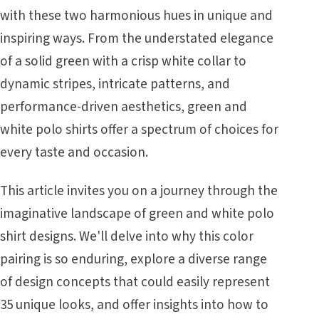
with these two harmonious hues in unique and
inspiring ways. From the understated elegance
of a solid green with a crisp white collar to
dynamic stripes, intricate patterns, and
performance-driven aesthetics, green and
white polo shirts offer a spectrum of choices for
every taste and occasion.
This article invites you on a journey through the
imaginative landscape of green and white polo
shirt designs. We'll delve into why this color
pairing is so enduring, explore a diverse range
of design concepts that could easily represent
35 unique looks, and offer insights into how to