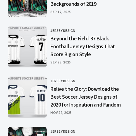
Backgrounds of 2019
PUBLISHED
SEP 17, 2025
JERSEY DESIGN
CATEGORY
Beyond the Field: 37 Black
Football Jersey Designs That
Score Big on Style
PUBLISHED
SEP 28, 2025
JERSEY DESIGN
CATEGORY
Relive the Glory: Download the
Best Soccer Jersey Designs of
2020 for Inspiration and Fandom
PUBLISHED
NOV 24, 2025
JERSEY DESIGN
CATEGORY