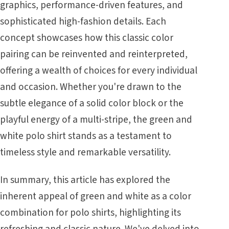
graphics, performance-driven features, and
sophisticated high-fashion details. Each
concept showcases how this classic color
pairing can be reinvented and reinterpreted,
offering a wealth of choices for every individual
and occasion. Whether you're drawn to the
subtle elegance of a solid color block or the
playful energy of a multi-stripe, the green and
white polo shirt stands as a testament to
timeless style and remarkable versatility.
In summary, this article has explored the
inherent appeal of green and white as a color
combination for polo shirts, highlighting its