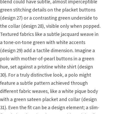
blend could have subtle, almost imperceptible
green stitching details on the placket buttons
(design 27) or a contrasting green underside to
the collar (design 28), visible only when popped.
Textured fabrics like a subtle jacquard weave in
a tone-on-tone green with white accents
(design 29) add a tactile dimension. Imagine a
polo with mother-of-pearl buttons in a green
hue, set against a pristine white shirt (design
30). For a truly distinctive look, a polo might
feature a subtle pattern achieved through
different fabric weaves, like a white pique body
with a green sateen placket and collar (design
31). Even the fit can be a design element; a slim-