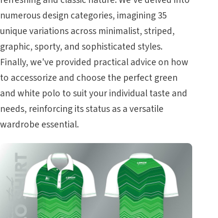
refreshing and classic nature. We've delved into
numerous design categories, imagining 35
unique variations across minimalist, striped,
graphic, sporty, and sophisticated styles.
Finally, we've provided practical advice on how
to accessorize and choose the perfect green
and white polo to suit your individual taste and
needs, reinforcing its status as a versatile
wardrobe essential.