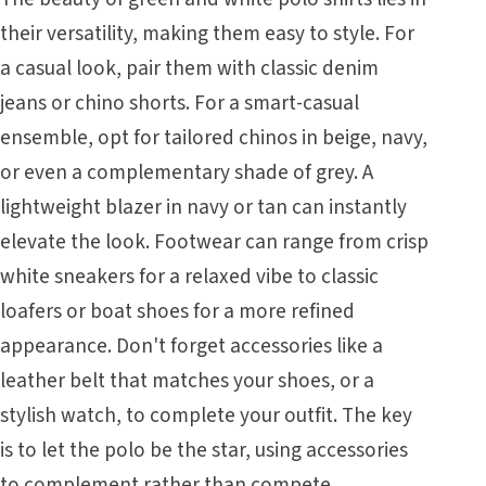
their versatility, making them easy to style. For
a casual look, pair them with classic denim
jeans or chino shorts. For a smart-casual
ensemble, opt for tailored chinos in beige, navy,
or even a complementary shade of grey. A
lightweight blazer in navy or tan can instantly
elevate the look. Footwear can range from crisp
white sneakers for a relaxed vibe to classic
loafers or boat shoes for a more refined
appearance. Don't forget accessories like a
leather belt that matches your shoes, or a
stylish watch, to complete your outfit. The key
is to let the polo be the star, using accessories
to complement rather than compete.