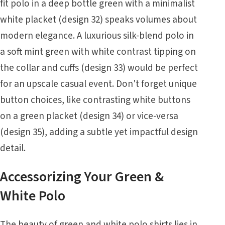
fit polo in a deep bottle green with a minimalist
white placket (design 32) speaks volumes about
modern elegance. A luxurious silk-blend polo in
a soft mint green with white contrast tipping on
the collar and cuffs (design 33) would be perfect
for an upscale casual event. Don't forget unique
button choices, like contrasting white buttons
on a green placket (design 34) or vice-versa
(design 35), adding a subtle yet impactful design
detail.
Accessorizing Your Green &
White Polo
The beauty of green and white polo shirts lies in