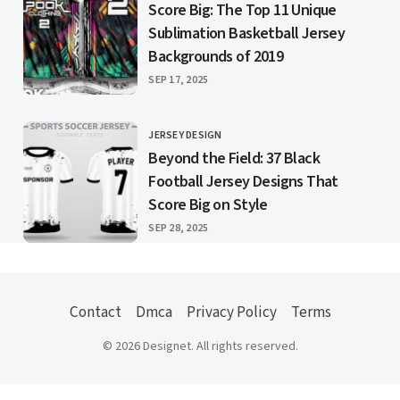
Score Big: The Top 11 Unique
Sublimation Basketball Jersey
Backgrounds of 2019
PUBLISHED
SEP 17, 2025
JERSEY DESIGN
CATEGORY
Beyond the Field: 37 Black
Football Jersey Designs That
Score Big on Style
PUBLISHED
SEP 28, 2025
Contact
Dmca
Privacy Policy
Terms
© 2026 Designet. All rights reserved.