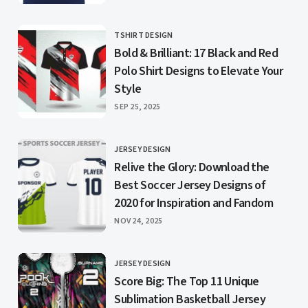
TSHIRT DESIGN
CATEGORY
Bold & Brilliant: 17 Black and Red
Polo Shirt Designs to Elevate Your
Style
PUBLISHED
SEP 25, 2025
JERSEY DESIGN
CATEGORY
Relive the Glory: Download the
Best Soccer Jersey Designs of
2020 for Inspiration and Fandom
PUBLISHED
NOV 24, 2025
JERSEY DESIGN
CATEGORY
Score Big: The Top 11 Unique
Sublimation Basketball Jersey