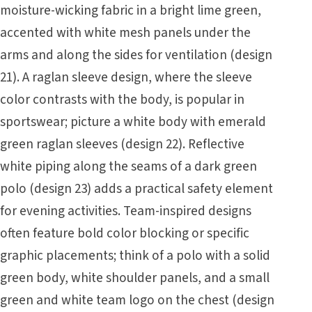
moisture-wicking fabric in a bright lime green,
accented with white mesh panels under the
arms and along the sides for ventilation (design
21). A raglan sleeve design, where the sleeve
color contrasts with the body, is popular in
sportswear; picture a white body with emerald
green raglan sleeves (design 22). Reflective
white piping along the seams of a dark green
polo (design 23) adds a practical safety element
for evening activities. Team-inspired designs
often feature bold color blocking or specific
graphic placements; think of a polo with a solid
green body, white shoulder panels, and a small
green and white team logo on the chest (design