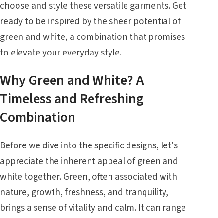
choose and style these versatile garments. Get
ready to be inspired by the sheer potential of
green and white, a combination that promises
to elevate your everyday style.
Why Green and White? A
Timeless and Refreshing
Combination
Before we dive into the specific designs, let's
appreciate the inherent appeal of green and
white together. Green, often associated with
nature, growth, freshness, and tranquility,
brings a sense of vitality and calm. It can range