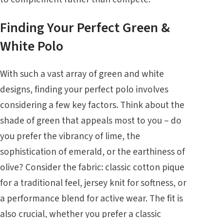
Finding Your Perfect Green &
White Polo
With such a vast array of green and white
designs, finding your perfect polo involves
considering a few key factors. Think about the
shade of green that appeals most to you – do
you prefer the vibrancy of lime, the
sophistication of emerald, or the earthiness of
olive? Consider the fabric: classic cotton pique
for a traditional feel, jersey knit for softness, or
a performance blend for active wear. The fit is
also crucial, whether you prefer a classic