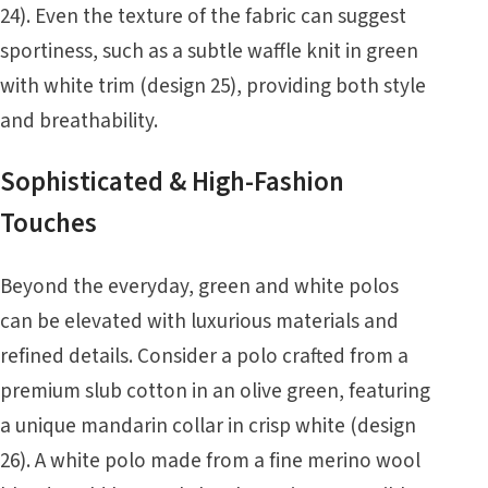
24). Even the texture of the fabric can suggest
sportiness, such as a subtle waffle knit in green
with white trim (design 25), providing both style
and breathability.
Sophisticated & High-Fashion
Touches
Beyond the everyday, green and white polos
can be elevated with luxurious materials and
refined details. Consider a polo crafted from a
premium slub cotton in an olive green, featuring
a unique mandarin collar in crisp white (design
26). A white polo made from a fine merino wool