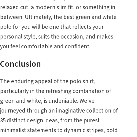
relaxed cut, a modern slim fit, or something in
between. Ultimately, the best green and white
polo for you will be one that reflects your
personal style, suits the occasion, and makes
you feel comfortable and confident.
Conclusion
The enduring appeal of the polo shirt,
particularly in the refreshing combination of
green and white, is undeniable. We've
journeyed through an imaginative collection of
35 distinct design ideas, from the purest
minimalist statements to dynamic stripes, bold