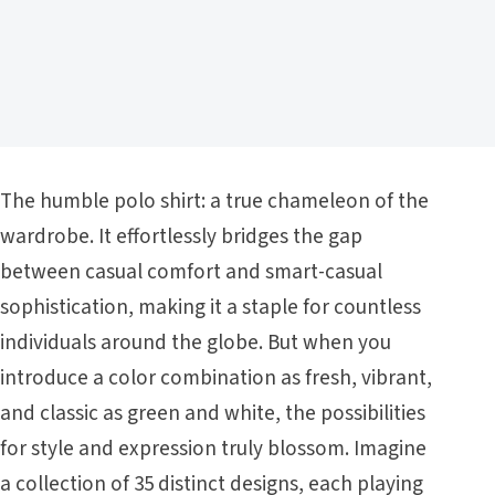
The humble polo shirt: a true chameleon of the
wardrobe. It effortlessly bridges the gap
between casual comfort and smart-casual
sophistication, making it a staple for countless
individuals around the globe. But when you
introduce a color combination as fresh, vibrant,
and classic as green and white, the possibilities
for style and expression truly blossom. Imagine
a collection of 35 distinct designs, each playing