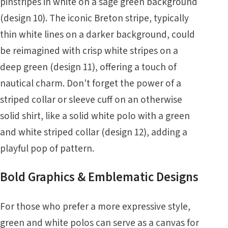
pinstripes in white on a sage green background
(design 10). The iconic Breton stripe, typically
thin white lines on a darker background, could
be reimagined with crisp white stripes on a
deep green (design 11), offering a touch of
nautical charm. Don't forget the power of a
striped collar or sleeve cuff on an otherwise
solid shirt, like a solid white polo with a green
and white striped collar (design 12), adding a
playful pop of pattern.
Bold Graphics & Emblematic Designs
For those who prefer a more expressive style,
green and white polos can serve as a canvas for