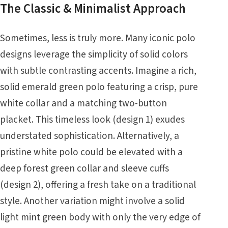
The Classic & Minimalist Approach
Sometimes, less is truly more. Many iconic polo
designs leverage the simplicity of solid colors
with subtle contrasting accents. Imagine a rich,
solid emerald green polo featuring a crisp, pure
white collar and a matching two-button
placket. This timeless look (design 1) exudes
understated sophistication. Alternatively, a
pristine white polo could be elevated with a
deep forest green collar and sleeve cuffs
(design 2), offering a fresh take on a traditional
style. Another variation might involve a solid
light mint green body with only the very edge of