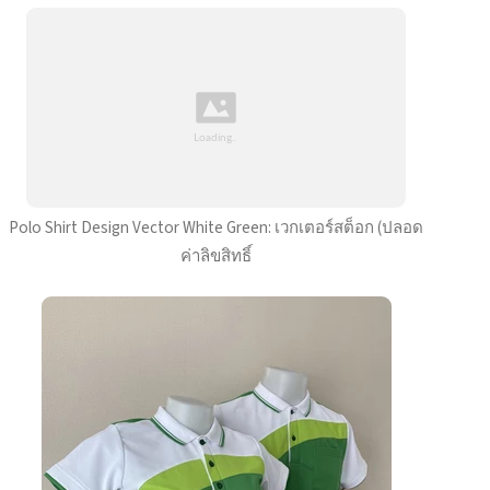
Polo Shirt Design Vector White Green: เวกเตอร์สต็อก (ปลอด
ค่าลิขสิทธิ์