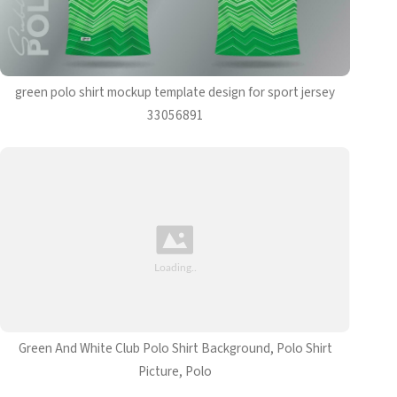
green polo shirt mockup template design for sport jersey
33056891
Green And White Club Polo Shirt Background, Polo Shirt
Picture, Polo