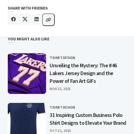
SHARE WITH FRIENDS
YOU MIGHT ALSO LIKE
TSHIRT DESIGN
CATEGORY
Unveiling the Mystery: The #46
Lakers Jersey Design and the
Power of Fan Art GIFs
PUBLISHED
NOV 22, 2025
TSHIRT DESIGN
CATEGORY
31 Inspiring Custom Business Polo
Shirt Designs to Elevate Your Brand
PUBLISHED
OCT 31, 2025