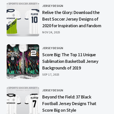
JERSEY DESIGN
CATEGORY
Relive the Glory: Download the
Best Soccer Jersey Designs of
2020 for Inspiration and Fandom
PUBLISHED
NOV 24, 2025
JERSEY DESIGN
CATEGORY
Score Big: The Top 11 Unique
Sublimation Basketball Jersey
Backgrounds of 2019
PUBLISHED
SEP 17, 2025
JERSEY DESIGN
CATEGORY
Beyond the Field: 37 Black
Football Jersey Designs That
Score Big on Style