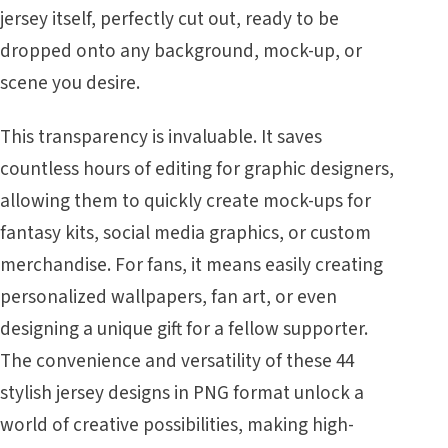
jersey itself, perfectly cut out, ready to be
dropped onto any background, mock-up, or
scene you desire.
This transparency is invaluable. It saves
countless hours of editing for graphic designers,
allowing them to quickly create mock-ups for
fantasy kits, social media graphics, or custom
merchandise. For fans, it means easily creating
personalized wallpapers, fan art, or even
designing a unique gift for a fellow supporter.
The convenience and versatility of these 44
stylish jersey designs in PNG format unlock a
world of creative possibilities, making high-