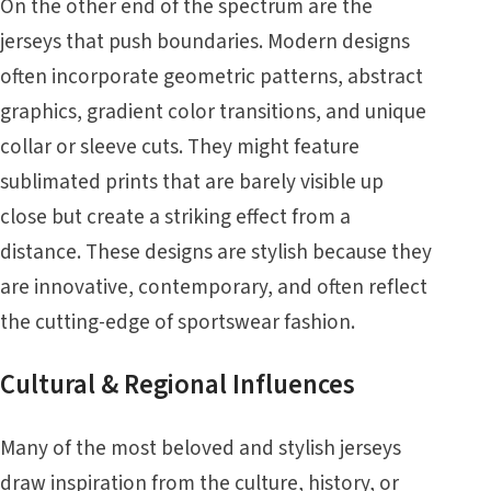
On the other end of the spectrum are the
jerseys that push boundaries. Modern designs
often incorporate geometric patterns, abstract
graphics, gradient color transitions, and unique
collar or sleeve cuts. They might feature
sublimated prints that are barely visible up
close but create a striking effect from a
distance. These designs are stylish because they
are innovative, contemporary, and often reflect
the cutting-edge of sportswear fashion.
Cultural & Regional Influences
Many of the most beloved and stylish jerseys
draw inspiration from the culture, history, or