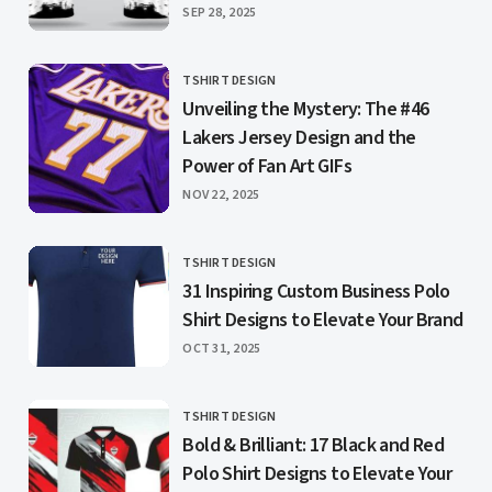
PUBLISHED
SEP 28, 2025
TSHIRT DESIGN
CATEGORY
Unveiling the Mystery: The #46
Lakers Jersey Design and the
Power of Fan Art GIFs
PUBLISHED
NOV 22, 2025
TSHIRT DESIGN
CATEGORY
31 Inspiring Custom Business Polo
Shirt Designs to Elevate Your Brand
PUBLISHED
OCT 31, 2025
TSHIRT DESIGN
CATEGORY
Bold & Brilliant: 17 Black and Red
Polo Shirt Designs to Elevate Your