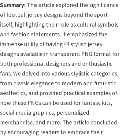
Summary:
This article explored the significance
of football jersey designs beyond the sport
itself, highlighting their role as cultural symbols
and fashion statements. It emphasized the
immense utility of having 44 stylish jersey
designs available in transparent PNG format for
both professional designers and enthusiastic
fans. We delved into various stylistic categories,
from classic elegance to modern and futuristic
aesthetics, and provided practical examples of
how these PNGs can be used for fantasy kits,
social media graphics, personalized
merchandise, and more. The article concluded
by encouraging readers to embrace their