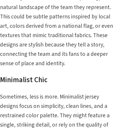
natural landscape of the team they represent.
This could be subtle patterns inspired by local
art, colors derived from a national flag, or even
textures that mimic traditional fabrics. These
designs are stylish because they tell a story,
connecting the team and its fans to a deeper
sense of place and identity.
Minimalist Chic
Sometimes, less is more. Minimalist jersey
designs focus on simplicity, clean lines, and a
restrained color palette. They might feature a
single, striking detail, or rely on the quality of