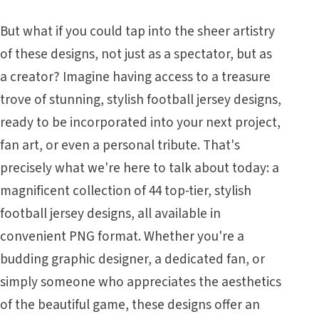
But what if you could tap into the sheer artistry
of these designs, not just as a spectator, but as
a creator? Imagine having access to a treasure
trove of stunning, stylish football jersey designs,
ready to be incorporated into your next project,
fan art, or even a personal tribute. That's
precisely what we're here to talk about today: a
magnificent collection of 44 top-tier, stylish
football jersey designs, all available in
convenient PNG format. Whether you're a
budding graphic designer, a dedicated fan, or
simply someone who appreciates the aesthetics
of the beautiful game, these designs offer an