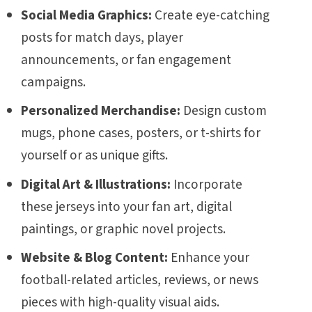
Social Media Graphics:
Create eye-catching
posts for match days, player
announcements, or fan engagement
campaigns.
Personalized Merchandise:
Design custom
mugs, phone cases, posters, or t-shirts for
yourself or as unique gifts.
Digital Art & Illustrations:
Incorporate
these jerseys into your fan art, digital
paintings, or graphic novel projects.
Website & Blog Content:
Enhance your
football-related articles, reviews, or news
pieces with high-quality visual aids.