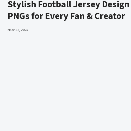
Stylish Football Jersey Design
PNGs for Every Fan & Creator
PUBLISHED
NOV 12, 2025