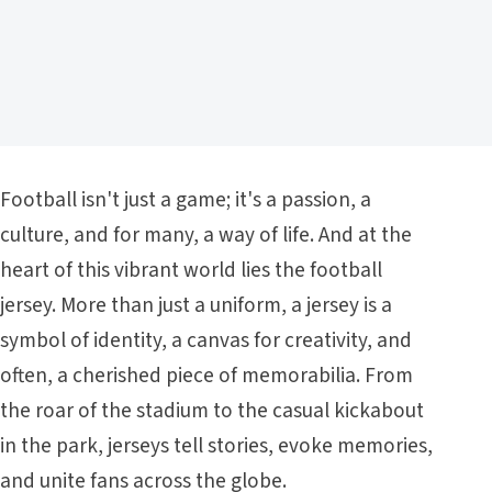
Football isn't just a game; it's a passion, a
culture, and for many, a way of life. And at the
heart of this vibrant world lies the football
jersey. More than just a uniform, a jersey is a
symbol of identity, a canvas for creativity, and
often, a cherished piece of memorabilia. From
the roar of the stadium to the casual kickabout
in the park, jerseys tell stories, evoke memories,
and unite fans across the globe.