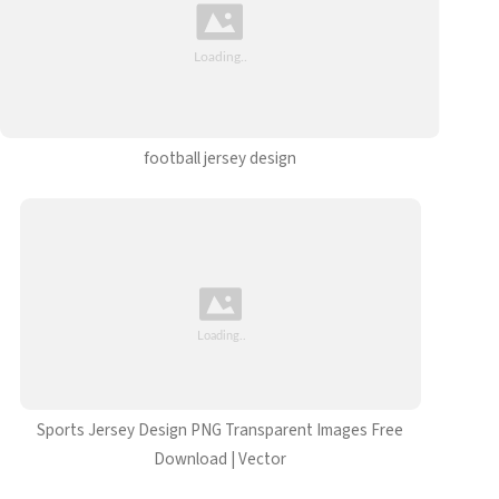
football jersey design
Sports Jersey Design PNG Transparent Images Free
Download | Vector