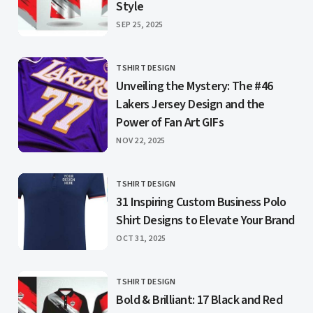
Style
PUBLISHED
SEP 25, 2025
TSHIRT DESIGN
CATEGORY
Unveiling the Mystery: The #46
Lakers Jersey Design and the
Power of Fan Art GIFs
PUBLISHED
NOV 22, 2025
TSHIRT DESIGN
CATEGORY
31 Inspiring Custom Business Polo
Shirt Designs to Elevate Your Brand
PUBLISHED
OCT 31, 2025
TSHIRT DESIGN
CATEGORY
Bold & Brilliant: 17 Black and Red