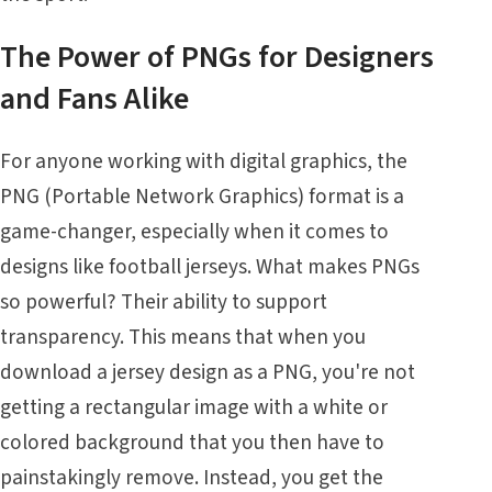
The Power of PNGs for Designers
and Fans Alike
For anyone working with digital graphics, the
PNG (Portable Network Graphics) format is a
game-changer, especially when it comes to
designs like football jerseys. What makes PNGs
so powerful? Their ability to support
transparency. This means that when you
download a jersey design as a PNG, you're not
getting a rectangular image with a white or
colored background that you then have to
painstakingly remove. Instead, you get the