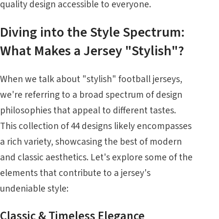
quality design accessible to everyone.
Diving into the Style Spectrum:
What Makes a Jersey "Stylish"?
When we talk about "stylish" football jerseys,
we're referring to a broad spectrum of design
philosophies that appeal to different tastes.
This collection of 44 designs likely encompasses
a rich variety, showcasing the best of modern
and classic aesthetics. Let's explore some of the
elements that contribute to a jersey's
undeniable style:
Classic & Timeless Elegance