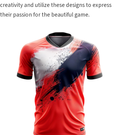
creativity and utilize these designs to express
their passion for the beautiful game.