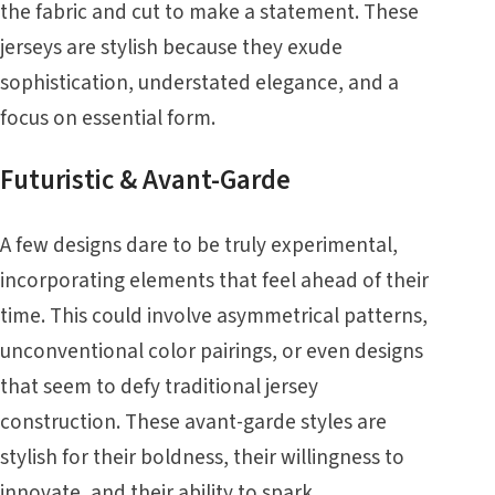
the fabric and cut to make a statement. These
jerseys are stylish because they exude
sophistication, understated elegance, and a
focus on essential form.
Futuristic & Avant-Garde
A few designs dare to be truly experimental,
incorporating elements that feel ahead of their
time. This could involve asymmetrical patterns,
unconventional color pairings, or even designs
that seem to defy traditional jersey
construction. These avant-garde styles are
stylish for their boldness, their willingness to
innovate, and their ability to spark