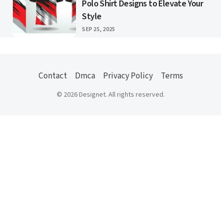
Polo Shirt Designs to Elevate Your
Style
PUBLISHED
SEP 25, 2025
Contact
Dmca
Privacy Policy
Terms
© 2026 Designet. All rights reserved.