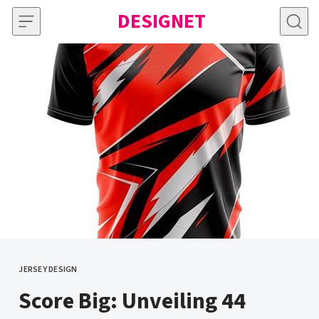
Skip to content
DESIGNET
JERSEY DESIGN
CATEGORY
Score Big: Unveiling 44