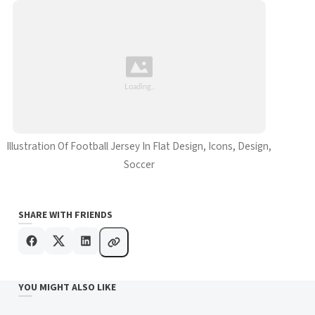
Illustration Of Football Jersey In Flat Design, Icons, Design,
Soccer
SHARE WITH FRIENDS
YOU MIGHT ALSO LIKE