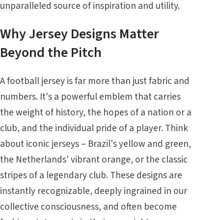
unparalleled source of inspiration and utility.
Why Jersey Designs Matter
Beyond the Pitch
A football jersey is far more than just fabric and
numbers. It's a powerful emblem that carries
the weight of history, the hopes of a nation or a
club, and the individual pride of a player. Think
about iconic jerseys – Brazil's yellow and green,
the Netherlands' vibrant orange, or the classic
stripes of a legendary club. These designs are
instantly recognizable, deeply ingrained in our
collective consciousness, and often become