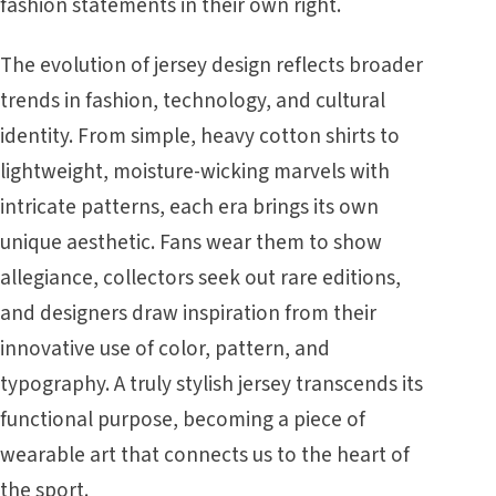
fashion statements in their own right.
The evolution of jersey design reflects broader
trends in fashion, technology, and cultural
identity. From simple, heavy cotton shirts to
lightweight, moisture-wicking marvels with
intricate patterns, each era brings its own
unique aesthetic. Fans wear them to show
allegiance, collectors seek out rare editions,
and designers draw inspiration from their
innovative use of color, pattern, and
typography. A truly stylish jersey transcends its
functional purpose, becoming a piece of
wearable art that connects us to the heart of
the sport.