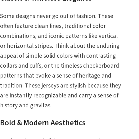
Some designs never go out of fashion. These
often feature clean lines, traditional color
combinations, and iconic patterns like vertical
or horizontal stripes. Think about the enduring
appeal of simple solid colors with contrasting
collars and cuffs, or the timeless checkerboard
patterns that evoke a sense of heritage and
tradition. These jerseys are stylish because they
are instantly recognizable and carry a sense of
history and gravitas.
Bold & Modern Aesthetics