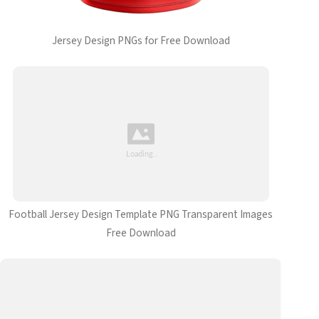
Jersey Design PNGs for Free Download
Football Jersey Design Template PNG Transparent Images
Free Download