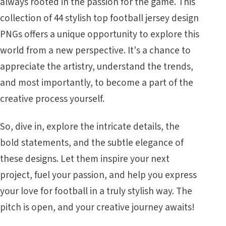
always rooted in the passion for the game. This
collection of 44 stylish top football jersey design
PNGs offers a unique opportunity to explore this
world from a new perspective. It's a chance to
appreciate the artistry, understand the trends,
and most importantly, to become a part of the
creative process yourself.
So, dive in, explore the intricate details, the
bold statements, and the subtle elegance of
these designs. Let them inspire your next
project, fuel your passion, and help you express
your love for football in a truly stylish way. The
pitch is open, and your creative journey awaits!