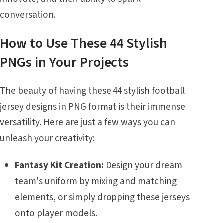
conversation.
How to Use These 44 Stylish
PNGs in Your Projects
The beauty of having these 44 stylish football
jersey designs in PNG format is their immense
versatility. Here are just a few ways you can
unleash your creativity:
Fantasy Kit Creation:
Design your dream
team's uniform by mixing and matching
elements, or simply dropping these jerseys
onto player models.