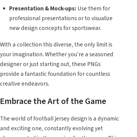
Presentation & Mock-ups:
Use them for
professional presentations or to visualize
new design concepts for sportswear.
With a collection this diverse, the only limit is
your imagination. Whether you're a seasoned
designer or just starting out, these PNGs
provide a fantastic foundation for countless
creative endeavors.
Embrace the Art of the Game
The world of football jersey design is a dynamic
and exciting one, constantly evolving yet