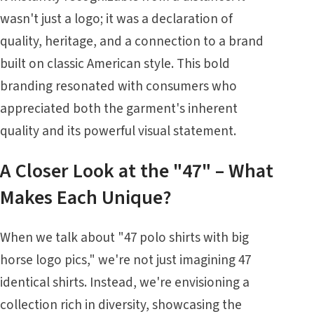
wasn't just a logo; it was a declaration of
quality, heritage, and a connection to a brand
built on classic American style. This bold
branding resonated with consumers who
appreciated both the garment's inherent
quality and its powerful visual statement.
A Closer Look at the "47" – What
Makes Each Unique?
When we talk about "47 polo shirts with big
horse logo pics," we're not just imagining 47
identical shirts. Instead, we're envisioning a
collection rich in diversity, showcasing the