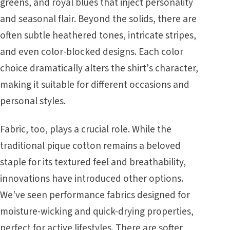
greens, and royal blues that inject personality
and seasonal flair. Beyond the solids, there are
often subtle heathered tones, intricate stripes,
and even color-blocked designs. Each color
choice dramatically alters the shirt's character,
making it suitable for different occasions and
personal styles.
Fabric, too, plays a crucial role. While the
traditional pique cotton remains a beloved
staple for its textured feel and breathability,
innovations have introduced other options.
We've seen performance fabrics designed for
moisture-wicking and quick-drying properties,
perfect for active lifestyles. There are softer,