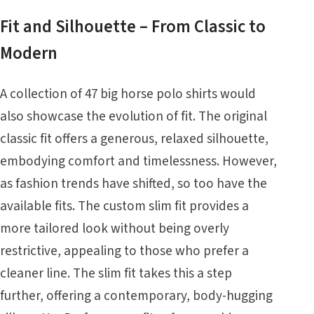
Fit and Silhouette – From Classic to
Modern
A collection of 47 big horse polo shirts would
also showcase the evolution of fit. The original
classic fit offers a generous, relaxed silhouette,
embodying comfort and timelessness. However,
as fashion trends have shifted, so too have the
available fits. The custom slim fit provides a
more tailored look without being overly
restrictive, appealing to those who prefer a
cleaner line. The slim fit takes this a step
further, offering a contemporary, body-hugging