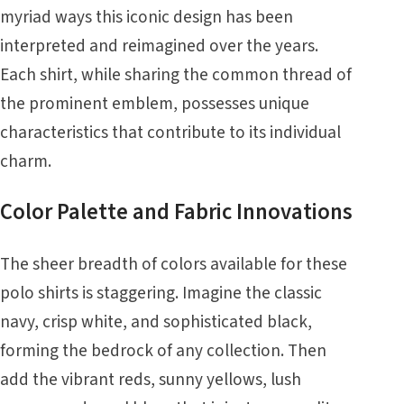
myriad ways this iconic design has been
interpreted and reimagined over the years.
Each shirt, while sharing the common thread of
the prominent emblem, possesses unique
characteristics that contribute to its individual
charm.
Color Palette and Fabric Innovations
The sheer breadth of colors available for these
polo shirts is staggering. Imagine the classic
navy, crisp white, and sophisticated black,
forming the bedrock of any collection. Then
add the vibrant reds, sunny yellows, lush