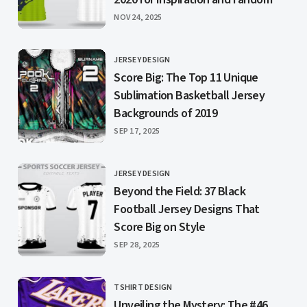
PUBLISHED
NOV 24, 2025
JERSEY DESIGN
CATEGORY
Score Big: The Top 11 Unique
Sublimation Basketball Jersey
Backgrounds of 2019
PUBLISHED
SEP 17, 2025
JERSEY DESIGN
CATEGORY
Beyond the Field: 37 Black
Football Jersey Designs That
Score Big on Style
PUBLISHED
SEP 28, 2025
TSHIRT DESIGN
CATEGORY
Unveiling the Mystery: The #46