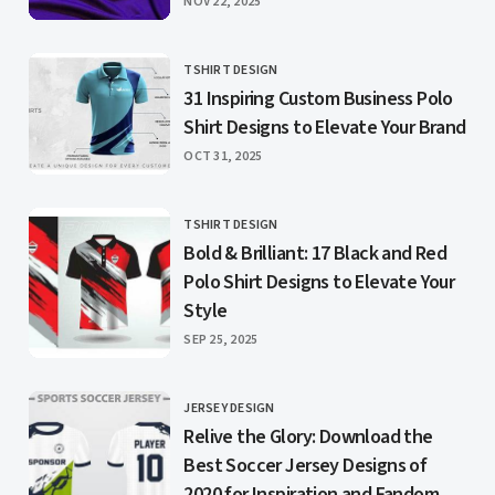
PUBLISHED
NOV 22, 2025
TSHIRT DESIGN
CATEGORY
31 Inspiring Custom Business Polo
Shirt Designs to Elevate Your Brand
PUBLISHED
OCT 31, 2025
TSHIRT DESIGN
CATEGORY
Bold & Brilliant: 17 Black and Red
Polo Shirt Designs to Elevate Your
Style
PUBLISHED
SEP 25, 2025
JERSEY DESIGN
CATEGORY
Relive the Glory: Download the
Best Soccer Jersey Designs of
2020 for Inspiration and Fandom