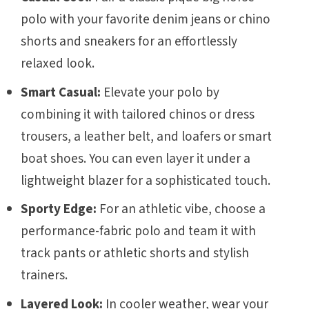
polo with your favorite denim jeans or chino
shorts and sneakers for an effortlessly
relaxed look.
Smart Casual:
Elevate your polo by
combining it with tailored chinos or dress
trousers, a leather belt, and loafers or smart
boat shoes. You can even layer it under a
lightweight blazer for a sophisticated touch.
Sporty Edge:
For an athletic vibe, choose a
performance-fabric polo and team it with
track pants or athletic shorts and stylish
trainers.
Layered Look:
In cooler weather, wear your