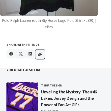
Polo Ralph Lauren Youth Big Horse Logo Polo Shirt XL (20) |
eBay
SHARE WITH FRIENDS
YOU MIGHT ALSO LIKE
TSHIRT DESIGN
CATEGORY
Unveiling the Mystery: The #46
Lakers Jersey Design and the
Power of Fan Art GIFs