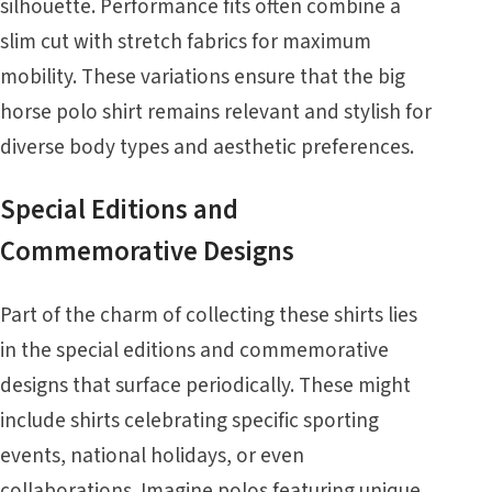
silhouette. Performance fits often combine a
slim cut with stretch fabrics for maximum
mobility. These variations ensure that the big
horse polo shirt remains relevant and stylish for
diverse body types and aesthetic preferences.
Special Editions and
Commemorative Designs
Part of the charm of collecting these shirts lies
in the special editions and commemorative
designs that surface periodically. These might
include shirts celebrating specific sporting
events, national holidays, or even
collaborations. Imagine polos featuring unique