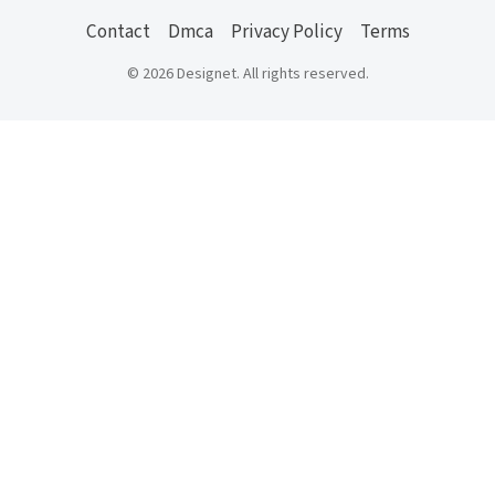
Contact
Dmca
Privacy Policy
Terms
© 2026 Designet. All rights reserved.