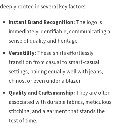
deeply rooted in several key factors:
Instant Brand Recognition:
The logo is
immediately identifiable, communicating a
sense of quality and heritage.
Versatility:
These shirts effortlessly
transition from casual to smart-casual
settings, pairing equally well with jeans,
chinos, or even under a blazer.
Quality and Craftsmanship:
They are often
associated with durable fabrics, meticulous
stitching, and a garment that stands the
test of time.