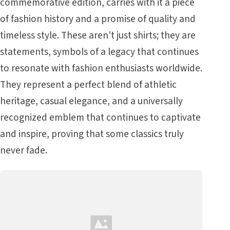
commemorative edition, carries with it a piece
of fashion history and a promise of quality and
timeless style. These aren't just shirts; they are
statements, symbols of a legacy that continues
to resonate with fashion enthusiasts worldwide.
They represent a perfect blend of athletic
heritage, casual elegance, and a universally
recognized emblem that continues to captivate
and inspire, proving that some classics truly
never fade.