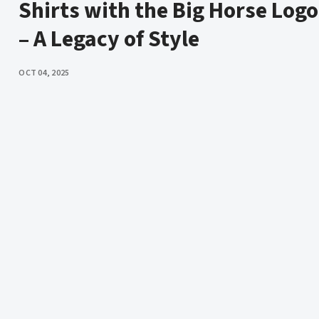
Shirts with the Big Horse Logo
– A Legacy of Style
PUBLISHED
OCT 04, 2025