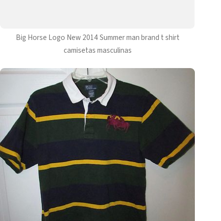
Big Horse Logo New 2014 Summer man brand t shirt
camisetas masculinas