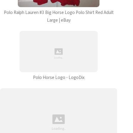
Polo Ralph Lauren #3 Big Horse Logo Polo Shirt Red Adult
Large | eBay
Polo Horse Logo - LogoDix