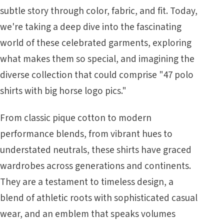
subtle story through color, fabric, and fit. Today,
we're taking a deep dive into the fascinating
world of these celebrated garments, exploring
what makes them so special, and imagining the
diverse collection that could comprise "47 polo
shirts with big horse logo pics."
From classic pique cotton to modern
performance blends, from vibrant hues to
understated neutrals, these shirts have graced
wardrobes across generations and continents.
They are a testament to timeless design, a
blend of athletic roots with sophisticated casual
wear, and an emblem that speaks volumes