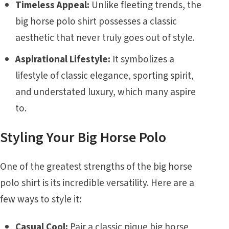
Timeless Appeal:
Unlike fleeting trends, the
big horse polo shirt possesses a classic
aesthetic that never truly goes out of style.
Aspirational Lifestyle:
It symbolizes a
lifestyle of classic elegance, sporting spirit,
and understated luxury, which many aspire
to.
Styling Your Big Horse Polo
One of the greatest strengths of the big horse
polo shirt is its incredible versatility. Here are a
few ways to style it:
Casual Cool:
Pair a classic pique big horse