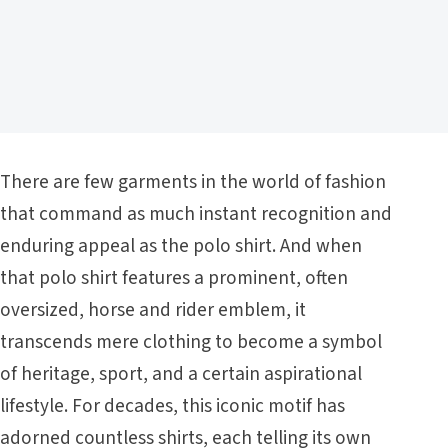
There are few garments in the world of fashion
that command as much instant recognition and
enduring appeal as the polo shirt. And when
that polo shirt features a prominent, often
oversized, horse and rider emblem, it
transcends mere clothing to become a symbol
of heritage, sport, and a certain aspirational
lifestyle. For decades, this iconic motif has
adorned countless shirts, each telling its own