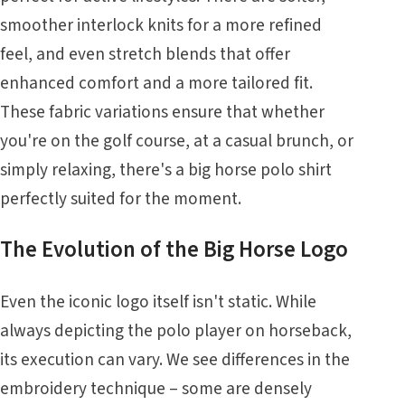
smoother interlock knits for a more refined
feel, and even stretch blends that offer
enhanced comfort and a more tailored fit.
These fabric variations ensure that whether
you're on the golf course, at a casual brunch, or
simply relaxing, there's a big horse polo shirt
perfectly suited for the moment.
The Evolution of the Big Horse Logo
Even the iconic logo itself isn't static. While
always depicting the polo player on horseback,
its execution can vary. We see differences in the
embroidery technique – some are densely