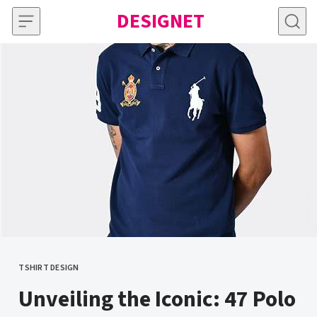
Skip to content
DESIGNET
TSHIRT DESIGN
CATEGORY
Unveiling the Iconic: 47 Polo