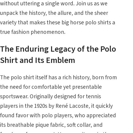
without uttering a single word. Join us as we
unpack the history, the allure, and the sheer
variety that makes these big horse polo shirts a
true fashion phenomenon.
The Enduring Legacy of the Polo
Shirt and Its Emblem
The polo shirt itself has a rich history, born from
the need for comfortable yet presentable
sportswear. Originally designed for tennis
players in the 1920s by René Lacoste, it quickly
found favor with polo players, who appreciated
its breathable pique fabric, soft collar, and