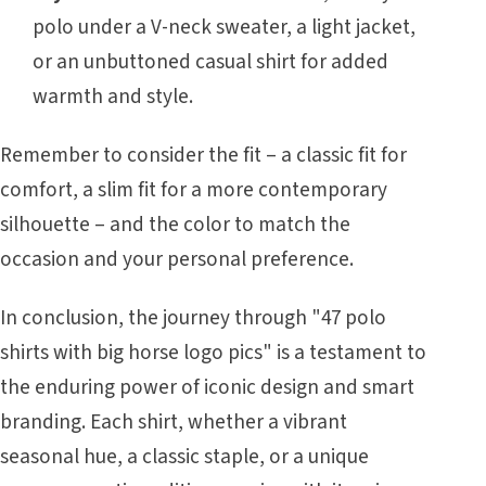
polo under a V-neck sweater, a light jacket,
or an unbuttoned casual shirt for added
warmth and style.
Remember to consider the fit – a classic fit for
comfort, a slim fit for a more contemporary
silhouette – and the color to match the
occasion and your personal preference.
In conclusion, the journey through "47 polo
shirts with big horse logo pics" is a testament to
the enduring power of iconic design and smart
branding. Each shirt, whether a vibrant
seasonal hue, a classic staple, or a unique