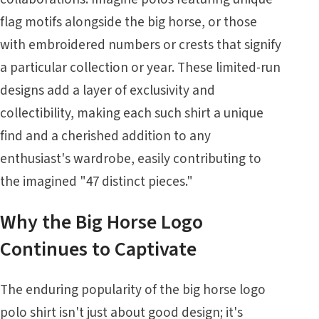
flag motifs alongside the big horse, or those
with embroidered numbers or crests that signify
a particular collection or year. These limited-run
designs add a layer of exclusivity and
collectibility, making each such shirt a unique
find and a cherished addition to any
enthusiast's wardrobe, easily contributing to
the imagined "47 distinct pieces."
Why the Big Horse Logo
Continues to Captivate
The enduring popularity of the big horse logo
polo shirt isn't just about good design; it's