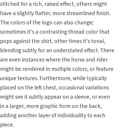
stitched for a rich, raised effect, others might
have a slightly flatter, more streamlined finish.
The colors of the logo can also change;
sometimes it's a contrasting thread color that
pops against the shirt, other times it's tonal,
blending subtly for an understated effect. There
are even instances where the horse and rider
might be rendered in multiple colors, or feature
unique textures. Furthermore, while typically
placed on the left chest, occasional variations
might see it subtly appear on a sleeve, or even
in a larger, more graphic form on the back,
adding another layer of individuality to each
piece.