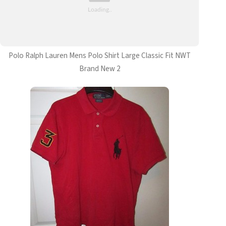
Polo Ralph Lauren Mens Polo Shirt Large Classic Fit NWT
Brand New 2