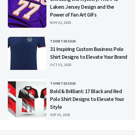
Lakers Jersey Design and the
Power of Fan Art GIFs
PUBLISHED
NOV 22, 2025
TSHIRT DESIGN
CATEGORY
31 Inspiring Custom Business Polo
Shirt Designs to Elevate Your Brand
PUBLISHED
OCT 31, 2025
TSHIRT DESIGN
CATEGORY
Bold & Brilliant: 17 Black and Red
Polo Shirt Designs to Elevate Your
Style
PUBLISHED
SEP 25, 2025