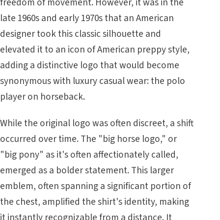
freedom of movement. However, it was in the
late 1960s and early 1970s that an American
designer took this classic silhouette and
elevated it to an icon of American preppy style,
adding a distinctive logo that would become
synonymous with luxury casual wear: the polo
player on horseback.
While the original logo was often discreet, a shift
occurred over time. The "big horse logo," or
"big pony" as it's often affectionately called,
emerged as a bolder statement. This larger
emblem, often spanning a significant portion of
the chest, amplified the shirt's identity, making
it instantly recognizable from a distance. It