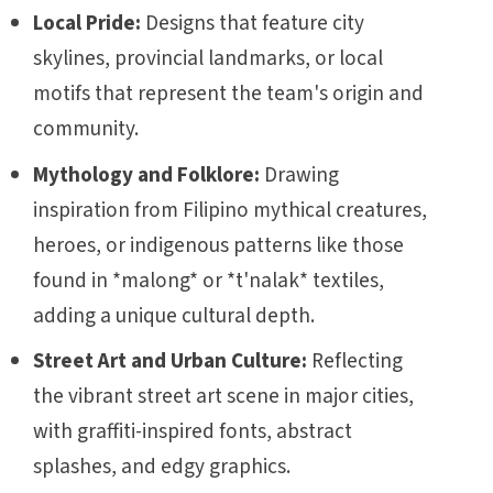
Local Pride:
Designs that feature city
skylines, provincial landmarks, or local
motifs that represent the team's origin and
community.
Mythology and Folklore:
Drawing
inspiration from Filipino mythical creatures,
heroes, or indigenous patterns like those
found in *malong* or *t'nalak* textiles,
adding a unique cultural depth.
Street Art and Urban Culture:
Reflecting
the vibrant street art scene in major cities,
with graffiti-inspired fonts, abstract
splashes, and edgy graphics.