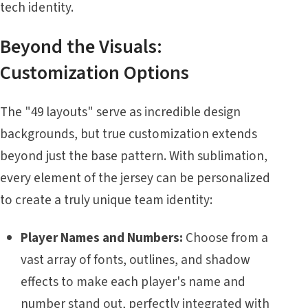
tech identity.
Beyond the Visuals:
Customization Options
The "49 layouts" serve as incredible design
backgrounds, but true customization extends
beyond just the base pattern. With sublimation,
every element of the jersey can be personalized
to create a truly unique team identity:
Player Names and Numbers:
Choose from a
vast array of fonts, outlines, and shadow
effects to make each player's name and
number stand out, perfectly integrated with