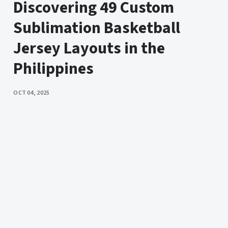
Discovering 49 Custom
Sublimation Basketball
Jersey Layouts in the
Philippines
PUBLISHED
OCT 04, 2025