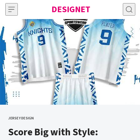
Skip to content
DESIGNET
JERSEY DESIGN
CATEGORY
Score Big with Style: