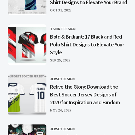
Shirt Designs to Elevate Your Brand
PUBLISHED
OCT 31, 2025
TSHIRT DESIGN
CATEGORY
Bold & Brilliant: 17 Black and Red
Polo Shirt Designs to Elevate Your
Style
PUBLISHED
SEP 25, 2025
JERSEY DESIGN
CATEGORY
Relive the Glory: Download the
Best Soccer Jersey Designs of
2020 for Inspiration and Fandom
PUBLISHED
NOV 24, 2025
JERSEY DESIGN
CATEGORY