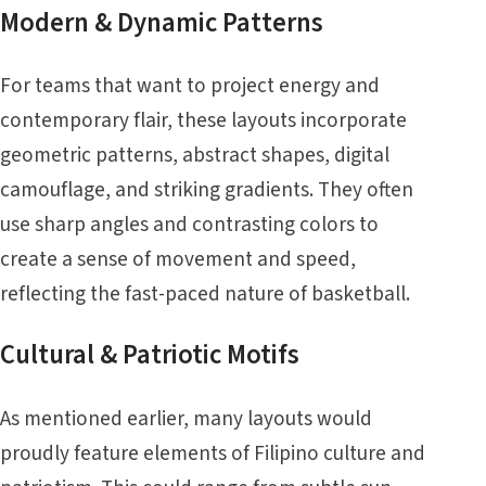
Modern & Dynamic Patterns
For teams that want to project energy and
contemporary flair, these layouts incorporate
geometric patterns, abstract shapes, digital
camouflage, and striking gradients. They often
use sharp angles and contrasting colors to
create a sense of movement and speed,
reflecting the fast-paced nature of basketball.
Cultural & Patriotic Motifs
As mentioned earlier, many layouts would
proudly feature elements of Filipino culture and