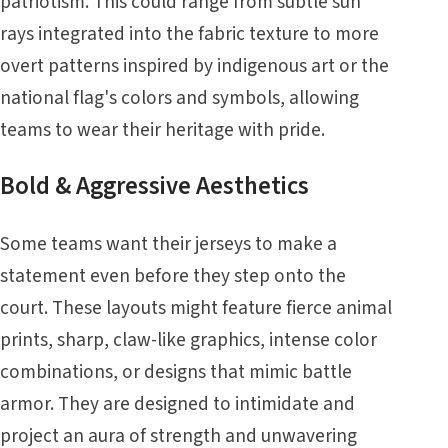
patriotism. This could range from subtle sun
rays integrated into the fabric texture to more
overt patterns inspired by indigenous art or the
national flag's colors and symbols, allowing
teams to wear their heritage with pride.
Bold & Aggressive Aesthetics
Some teams want their jerseys to make a
statement even before they step onto the
court. These layouts might feature fierce animal
prints, sharp, claw-like graphics, intense color
combinations, or designs that mimic battle
armor. They are designed to intimidate and
project an aura of strength and unwavering