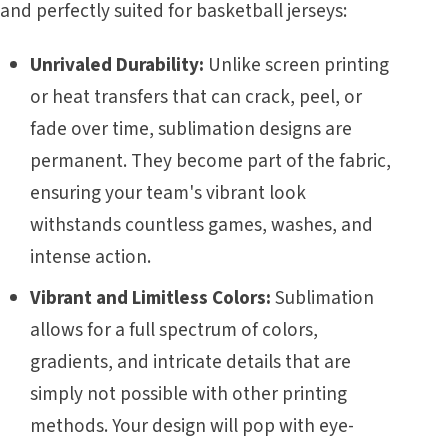
and perfectly suited for basketball jerseys:
Unrivaled Durability:
Unlike screen printing
or heat transfers that can crack, peel, or
fade over time, sublimation designs are
permanent. They become part of the fabric,
ensuring your team's vibrant look
withstands countless games, washes, and
intense action.
Vibrant and Limitless Colors:
Sublimation
allows for a full spectrum of colors,
gradients, and intricate details that are
simply not possible with other printing
methods. Your design will pop with eye-