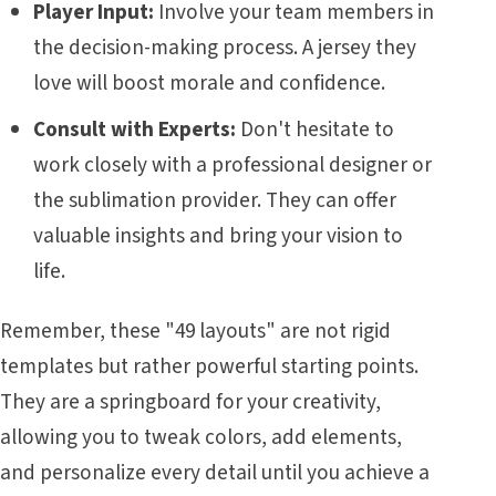
Player Input:
Involve your team members in
the decision-making process. A jersey they
love will boost morale and confidence.
Consult with Experts:
Don't hesitate to
work closely with a professional designer or
the sublimation provider. They can offer
valuable insights and bring your vision to
life.
Remember, these "49 layouts" are not rigid
templates but rather powerful starting points.
They are a springboard for your creativity,
allowing you to tweak colors, add elements,
and personalize every detail until you achieve a