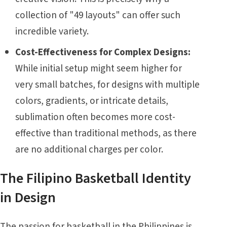
collection of "49 layouts" can offer such
incredible variety.
Cost-Effectiveness for Complex Designs:
While initial setup might seem higher for
very small batches, for designs with multiple
colors, gradients, or intricate details,
sublimation often becomes more cost-
effective than traditional methods, as there
are no additional charges per color.
The Filipino Basketball Identity
in Design
The passion for basketball in the Philippines is