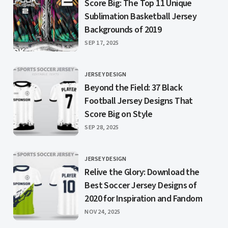
Score Big: The Top 11 Unique
Sublimation Basketball Jersey
Backgrounds of 2019
PUBLISHED
SEP 17, 2025
JERSEY DESIGN
CATEGORY
Beyond the Field: 37 Black
Football Jersey Designs That
Score Big on Style
PUBLISHED
SEP 28, 2025
JERSEY DESIGN
CATEGORY
Relive the Glory: Download the
Best Soccer Jersey Designs of
2020 for Inspiration and Fandom
PUBLISHED
NOV 24, 2025