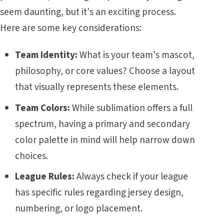
seem daunting, but it's an exciting process.
Here are some key considerations:
Team Identity:
What is your team's mascot,
philosophy, or core values? Choose a layout
that visually represents these elements.
Team Colors:
While sublimation offers a full
spectrum, having a primary and secondary
color palette in mind will help narrow down
choices.
League Rules:
Always check if your league
has specific rules regarding jersey design,
numbering, or logo placement.