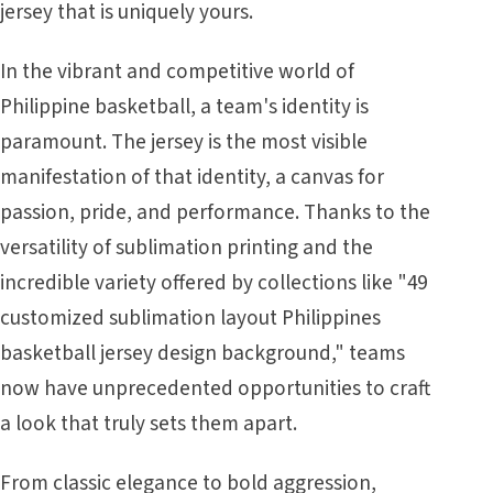
jersey that is uniquely yours.
In the vibrant and competitive world of
Philippine basketball, a team's identity is
paramount. The jersey is the most visible
manifestation of that identity, a canvas for
passion, pride, and performance. Thanks to the
versatility of sublimation printing and the
incredible variety offered by collections like "49
customized sublimation layout Philippines
basketball jersey design background," teams
now have unprecedented opportunities to craft
a look that truly sets them apart.
From classic elegance to bold aggression,