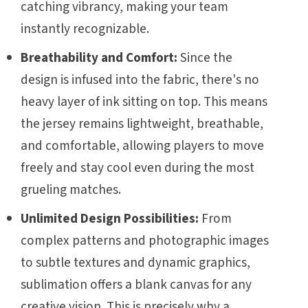
catching vibrancy, making your team
instantly recognizable.
Breathability and Comfort:
Since the
design is infused into the fabric, there's no
heavy layer of ink sitting on top. This means
the jersey remains lightweight, breathable,
and comfortable, allowing players to move
freely and stay cool even during the most
grueling matches.
Unlimited Design Possibilities:
From
complex patterns and photographic images
to subtle textures and dynamic graphics,
sublimation offers a blank canvas for any
creative vision. This is precisely why a