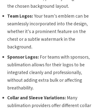
the chosen background layout.
Team Logos:
Your team's emblem can be
seamlessly incorporated into the design,
whether it's a prominent feature on the
chest or a subtle watermark in the
background.
Sponsor Logos:
For teams with sponsors,
sublimation allows for their logos to be
integrated cleanly and professionally,
without adding extra bulk or affecting
breathability.
Collar and Sleeve Variations:
Many
sublimation providers offer different collar