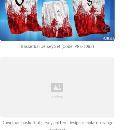
Basketball Jersey Set (Code: PRE-1082)
Download basketball jersey pattern design template. orange