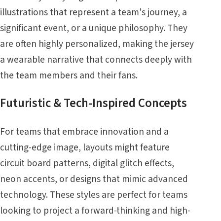
illustrations that represent a team's journey, a
significant event, or a unique philosophy. They
are often highly personalized, making the jersey
a wearable narrative that connects deeply with
the team members and their fans.
Futuristic & Tech-Inspired Concepts
For teams that embrace innovation and a
cutting-edge image, layouts might feature
circuit board patterns, digital glitch effects,
neon accents, or designs that mimic advanced
technology. These styles are perfect for teams
looking to project a forward-thinking and high-