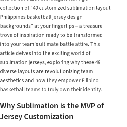
collection of "49 customized sublimation layout
Philippines basketball jersey design
backgrounds" at your fingertips – a treasure
trove of inspiration ready to be transformed
into your team's ultimate battle attire. This
article delves into the exciting world of
sublimation jerseys, exploring why these 49
diverse layouts are revolutionizing team
aesthetics and how they empower Filipino
basketball teams to truly own their identity.
Why Sublimation is the MVP of
Jersey Customization