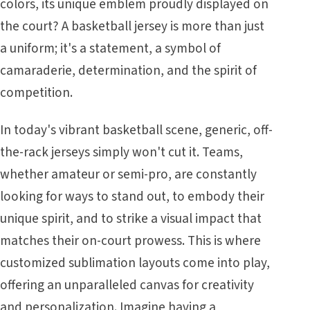
colors, its unique emblem proudly displayed on
the court? A basketball jersey is more than just
a uniform; it's a statement, a symbol of
camaraderie, determination, and the spirit of
competition.
In today's vibrant basketball scene, generic, off-
the-rack jerseys simply won't cut it. Teams,
whether amateur or semi-pro, are constantly
looking for ways to stand out, to embody their
unique spirit, and to strike a visual impact that
matches their on-court prowess. This is where
customized sublimation layouts come into play,
offering an unparalleled canvas for creativity
and personalization. Imagine having a