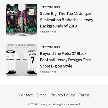
JERSEY DESIGN
CATEGORY
Score Big: The Top 11 Unique
Sublimation Basketball Jersey
Backgrounds of 2019
PUBLISHED
SEP 17, 2025
JERSEY DESIGN
CATEGORY
Beyond the Field: 37 Black
Football Jersey Designs That
Score Big on Style
PUBLISHED
SEP 28, 2025
Contact
Dmca
Privacy Policy
Terms
© 2026 Designet. All rights reserved.