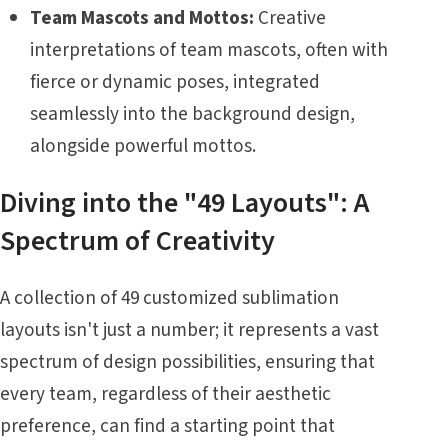
Team Mascots and Mottos:
Creative
interpretations of team mascots, often with
fierce or dynamic poses, integrated
seamlessly into the background design,
alongside powerful mottos.
Diving into the "49 Layouts": A
Spectrum of Creativity
A collection of 49 customized sublimation
layouts isn't just a number; it represents a vast
spectrum of design possibilities, ensuring that
every team, regardless of their aesthetic
preference, can find a starting point that