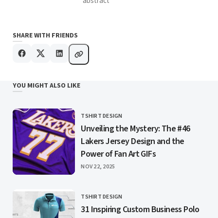
abstract
SHARE WITH FRIENDS
YOU MIGHT ALSO LIKE
TSHIRT DESIGN
CATEGORY
Unveiling the Mystery: The #46
Lakers Jersey Design and the
Power of Fan Art GIFs
PUBLISHED
NOV 22, 2025
TSHIRT DESIGN
CATEGORY
31 Inspiring Custom Business Polo