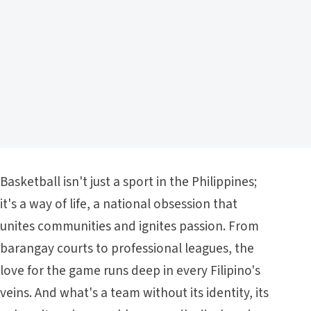
Basketball isn't just a sport in the Philippines;
it's a way of life, a national obsession that
unites communities and ignites passion. From
barangay courts to professional leagues, the
love for the game runs deep in every Filipino's
veins. And what's a team without its identity, its