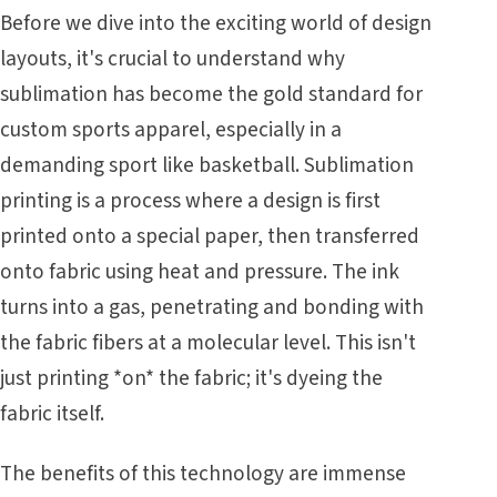
Before we dive into the exciting world of design
layouts, it's crucial to understand why
sublimation has become the gold standard for
custom sports apparel, especially in a
demanding sport like basketball. Sublimation
printing is a process where a design is first
printed onto a special paper, then transferred
onto fabric using heat and pressure. The ink
turns into a gas, penetrating and bonding with
the fabric fibers at a molecular level. This isn't
just printing *on* the fabric; it's dyeing the
fabric itself.
The benefits of this technology are immense