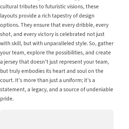
cultural tributes to futuristic visions, these
layouts provide a rich tapestry of design
options. They ensure that every dribble, every
shot, and every victory is celebrated not just
with skill, but with unparalleled style. So, gather
your team, explore the possibilities, and create
a jersey that doesn't just represent your team,
but truly embodies its heart and soul on the
court. It's more than just a uniform; it's a
statement, a legacy, and a source of undeniable
pride.