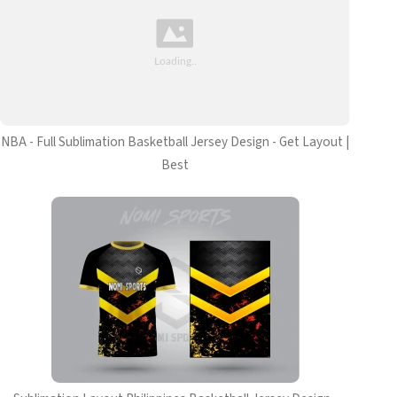
NBA - Full Sublimation Basketball Jersey Design - Get Layout |
Best