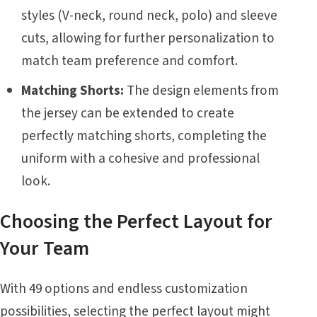
styles (V-neck, round neck, polo) and sleeve
cuts, allowing for further personalization to
match team preference and comfort.
Matching Shorts:
The design elements from
the jersey can be extended to create
perfectly matching shorts, completing the
uniform with a cohesive and professional
look.
Choosing the Perfect Layout for
Your Team
With 49 options and endless customization
possibilities, selecting the perfect layout might