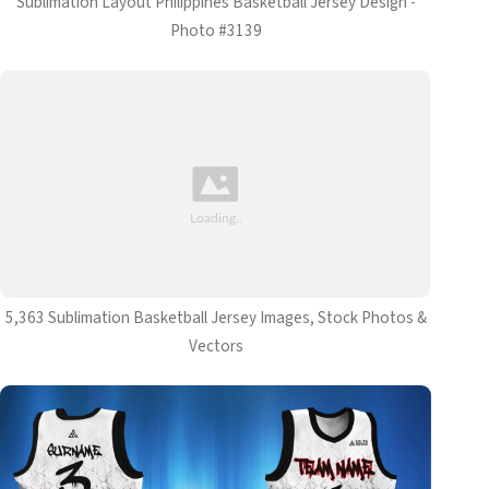
Sublimation Layout Philippines Basketball Jersey Design -
Photo #3139
5,363 Sublimation Basketball Jersey Images, Stock Photos &
Vectors