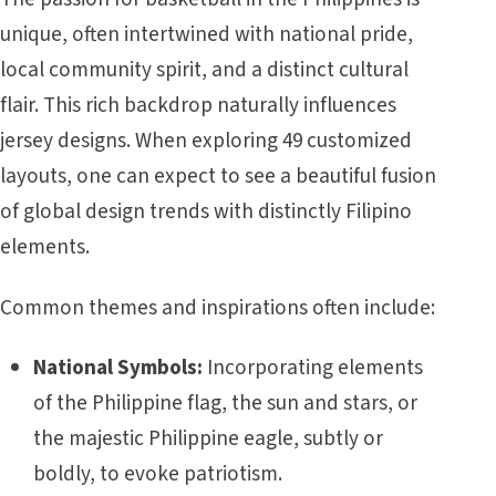
unique, often intertwined with national pride,
local community spirit, and a distinct cultural
flair. This rich backdrop naturally influences
jersey designs. When exploring 49 customized
layouts, one can expect to see a beautiful fusion
of global design trends with distinctly Filipino
elements.
Common themes and inspirations often include:
National Symbols:
Incorporating elements
of the Philippine flag, the sun and stars, or
the majestic Philippine eagle, subtly or
boldly, to evoke patriotism.