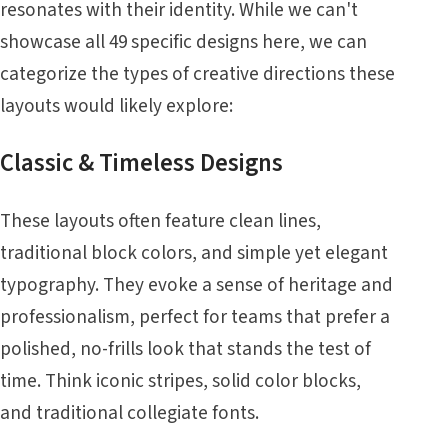
resonates with their identity. While we can't
showcase all 49 specific designs here, we can
categorize the types of creative directions these
layouts would likely explore:
Classic & Timeless Designs
These layouts often feature clean lines,
traditional block colors, and simple yet elegant
typography. They evoke a sense of heritage and
professionalism, perfect for teams that prefer a
polished, no-frills look that stands the test of
time. Think iconic stripes, solid color blocks,
and traditional collegiate fonts.