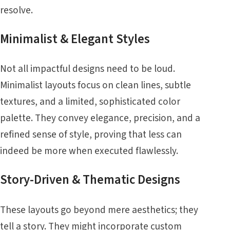
resolve.
Minimalist & Elegant Styles
Not all impactful designs need to be loud.
Minimalist layouts focus on clean lines, subtle
textures, and a limited, sophisticated color
palette. They convey elegance, precision, and a
refined sense of style, proving that less can
indeed be more when executed flawlessly.
Story-Driven & Thematic Designs
These layouts go beyond mere aesthetics; they
tell a story. They might incorporate custom