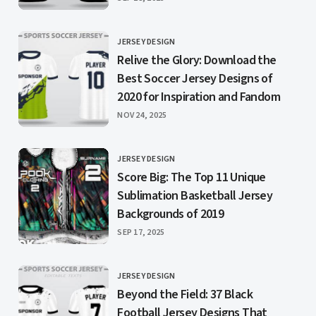
JERSEY DESIGN
CATEGORY
Relive the Glory: Download the
Best Soccer Jersey Designs of
2020 for Inspiration and Fandom
PUBLISHED
NOV 24, 2025
JERSEY DESIGN
CATEGORY
Score Big: The Top 11 Unique
Sublimation Basketball Jersey
Backgrounds of 2019
PUBLISHED
SEP 17, 2025
JERSEY DESIGN
CATEGORY
Beyond the Field: 37 Black
Football Jersey Designs That