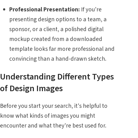
Professional Presentation:
If you're
presenting design options to a team, a
sponsor, or a client, a polished digital
mockup created from a downloaded
template looks far more professional and
convincing than a hand-drawn sketch.
Understanding Different Types
of Design Images
Before you start your search, it's helpful to
know what kinds of images you might
encounter and what they're best used for.