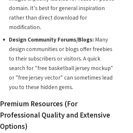
domain. It's best for general inspiration
rather than direct download for
modification.
Design Community Forums/Blogs:
Many
design communities or blogs offer freebies
to their subscribers or visitors. A quick
search for "free basketball jersey mockup"
or "free jersey vector" can sometimes lead
you to these hidden gems.
Premium Resources (For
Professional Quality and Extensive
Options)