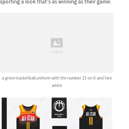
sporting a look that's as winning as their game.
a green basketball uniform with the number 23 on it and two
white