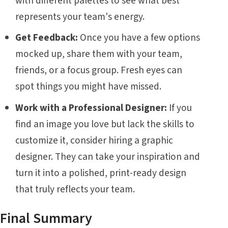
with different palettes to see what best
represents your team's energy.
Get Feedback:
Once you have a few options
mocked up, share them with your team,
friends, or a focus group. Fresh eyes can
spot things you might have missed.
Work with a Professional Designer:
If you
find an image you love but lack the skills to
customize it, consider hiring a graphic
designer. They can take your inspiration and
turn it into a polished, print-ready design
that truly reflects your team.
Final Summary