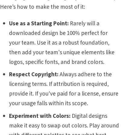
Here’s how to make the most of it:
Use as a Starting Point:
Rarely will a
downloaded design be 100% perfect for
your team. Use it as a robust foundation,
then add your team's unique elements like
logos, specific fonts, and brand colors.
Respect Copyright:
Always adhere to the
licensing terms. If attribution is required,
provide it. If you've paid for a license, ensure
your usage falls within its scope.
Experiment with Colors:
Digital designs
make it easy to swap out colors. Play around