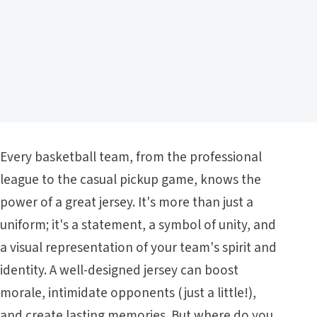
Every basketball team, from the professional
league to the casual pickup game, knows the
power of a great jersey. It's more than just a
uniform; it's a statement, a symbol of unity, and
a visual representation of your team's spirit and
identity. A well-designed jersey can boost
morale, intimidate opponents (just a little!),
and create lasting memories. But where do you