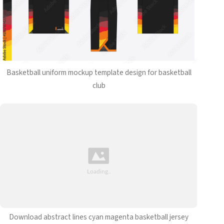
Basketball uniform mockup template design for basketball
club
Download abstract lines cyan magenta basketball jersey