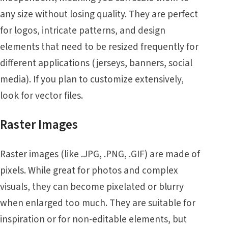
any size without losing quality. They are perfect
for logos, intricate patterns, and design
elements that need to be resized frequently for
different applications (jerseys, banners, social
media). If you plan to customize extensively,
look for vector files.
Raster Images
Raster images (like .JPG, .PNG, .GIF) are made of
pixels. While great for photos and complex
visuals, they can become pixelated or blurry
when enlarged too much. They are suitable for
inspiration or for non-editable elements, but