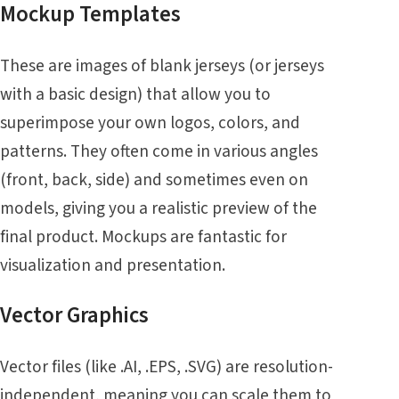
Mockup Templates
These are images of blank jerseys (or jerseys
with a basic design) that allow you to
superimpose your own logos, colors, and
patterns. They often come in various angles
(front, back, side) and sometimes even on
models, giving you a realistic preview of the
final product. Mockups are fantastic for
visualization and presentation.
Vector Graphics
Vector files (like .AI, .EPS, .SVG) are resolution-
independent, meaning you can scale them to