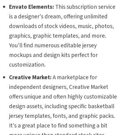
Envato Elements:
This subscription service
is a designer's dream, offering unlimited
downloads of stock videos, music, photos,
graphics, graphic templates, and more.
You'll find numerous editable jersey
mockups and design kits perfect for
customization.
Creative Market:
A marketplace for
independent designers, Creative Market
offers unique and often highly customizable
design assets, including specific basketball
jersey templates, fonts, and graphic packs.
It's a great place to find something a bit