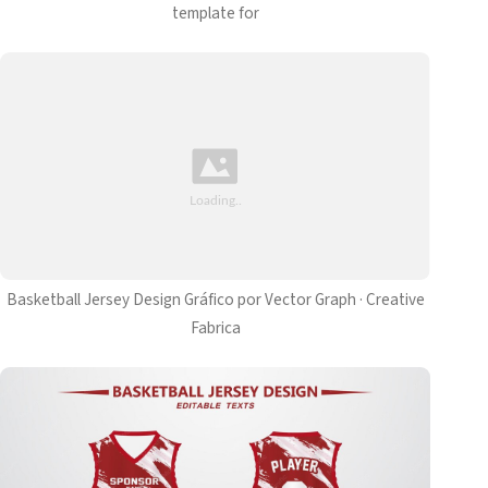
template for
Basketball Jersey Design Gráfico por Vector Graph · Creative
Fabrica