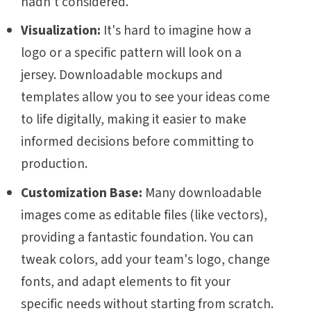
hadn't considered.
Visualization:
It's hard to imagine how a
logo or a specific pattern will look on a
jersey. Downloadable mockups and
templates allow you to see your ideas come
to life digitally, making it easier to make
informed decisions before committing to
production.
Customization Base:
Many downloadable
images come as editable files (like vectors),
providing a fantastic foundation. You can
tweak colors, add your team's logo, change
fonts, and adapt elements to fit your
specific needs without starting from scratch.