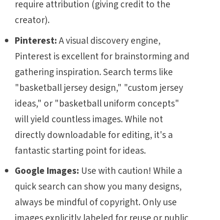
require attribution (giving credit to the
creator).
Pinterest:
A visual discovery engine,
Pinterest is excellent for brainstorming and
gathering inspiration. Search terms like
"basketball jersey design," "custom jersey
ideas," or "basketball uniform concepts"
will yield countless images. While not
directly downloadable for editing, it's a
fantastic starting point for ideas.
Google Images:
Use with caution! While a
quick search can show you many designs,
always be mindful of copyright. Only use
images explicitly labeled for reuse or public