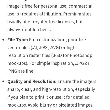
image is free for personal use, commercial
use, or requires attribution. Premium sites
usually offer royalty-free licenses, but
always double-check.
File Type:
For customization, prioritize
vector files (.AI, .EPS, .SVG) or high-
resolution raster files (.PSD for Photoshop
mockups). For simple inspiration, .JPG or
.PNG are fine.
Quality and Resolution:
Ensure the image is
sharp, clear, and high-resolution, especially
if you plan to print it or use it for detailed
mockups. Avoid blurry or pixelated images.