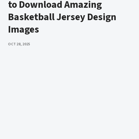
to Download Amazing
Basketball Jersey Design
Images
PUBLISHED
OCT 28, 2025