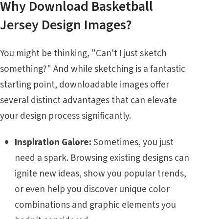
Why Download Basketball
Jersey Design Images?
You might be thinking, "Can't I just sketch
something?" And while sketching is a fantastic
starting point, downloadable images offer
several distinct advantages that can elevate
your design process significantly.
Inspiration Galore:
Sometimes, you just
need a spark. Browsing existing designs can
ignite new ideas, show you popular trends,
or even help you discover unique color
combinations and graphic elements you