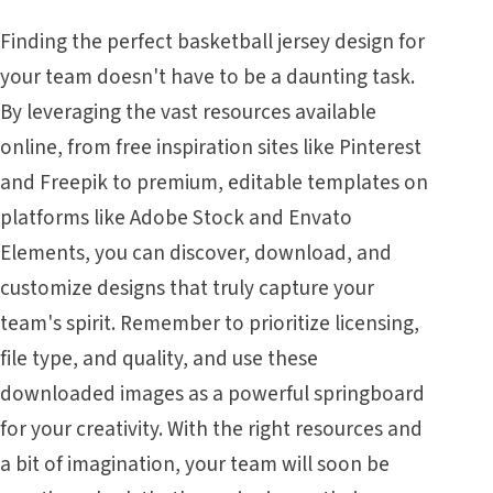
Finding the perfect basketball jersey design for
your team doesn't have to be a daunting task.
By leveraging the vast resources available
online, from free inspiration sites like Pinterest
and Freepik to premium, editable templates on
platforms like Adobe Stock and Envato
Elements, you can discover, download, and
customize designs that truly capture your
team's spirit. Remember to prioritize licensing,
file type, and quality, and use these
downloaded images as a powerful springboard
for your creativity. With the right resources and
a bit of imagination, your team will soon be