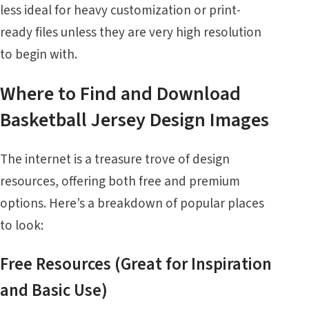
less ideal for heavy customization or print-
ready files unless they are very high resolution
to begin with.
Where to Find and Download
Basketball Jersey Design Images
The internet is a treasure trove of design
resources, offering both free and premium
options. Here’s a breakdown of popular places
to look:
Free Resources (Great for Inspiration
and Basic Use)