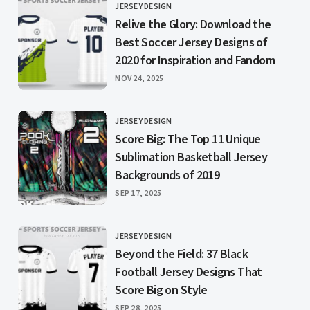
JERSEY DESIGN
CATEGORY
Relive the Glory: Download the
Best Soccer Jersey Designs of
2020 for Inspiration and Fandom
PUBLISHED
NOV 24, 2025
JERSEY DESIGN
CATEGORY
Score Big: The Top 11 Unique
Sublimation Basketball Jersey
Backgrounds of 2019
PUBLISHED
SEP 17, 2025
JERSEY DESIGN
CATEGORY
Beyond the Field: 37 Black
Football Jersey Designs That
Score Big on Style
PUBLISHED
SEP 28, 2025