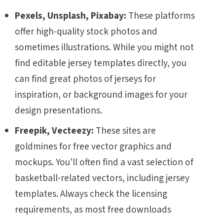
Pexels, Unsplash, Pixabay:
These platforms
offer high-quality stock photos and
sometimes illustrations. While you might not
find editable jersey templates directly, you
can find great photos of jerseys for
inspiration, or background images for your
design presentations.
Freepik, Vecteezy:
These sites are
goldmines for free vector graphics and
mockups. You'll often find a vast selection of
basketball-related vectors, including jersey
templates. Always check the licensing
requirements, as most free downloads