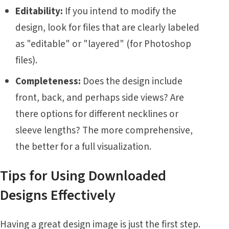
Editability:
If you intend to modify the
design, look for files that are clearly labeled
as "editable" or "layered" (for Photoshop
files).
Completeness:
Does the design include
front, back, and perhaps side views? Are
there options for different necklines or
sleeve lengths? The more comprehensive,
the better for a full visualization.
Tips for Using Downloaded
Designs Effectively
Having a great design image is just the first step.