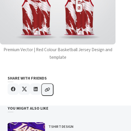
Premium Vector | Red Colour Basketball Jersey Design and
template
SHARE WITH FRIENDS
YOU MIGHT ALSO LIKE
TSHIRT DESIGN
CATEGORY