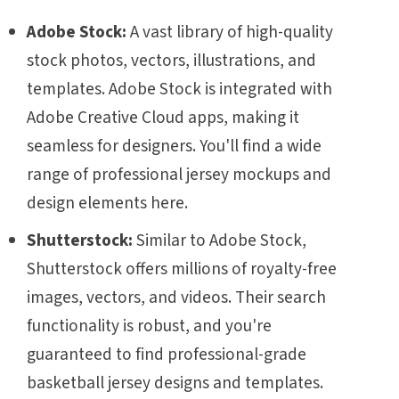
Adobe Stock:
A vast library of high-quality
stock photos, vectors, illustrations, and
templates. Adobe Stock is integrated with
Adobe Creative Cloud apps, making it
seamless for designers. You'll find a wide
range of professional jersey mockups and
design elements here.
Shutterstock:
Similar to Adobe Stock,
Shutterstock offers millions of royalty-free
images, vectors, and videos. Their search
functionality is robust, and you're
guaranteed to find professional-grade
basketball jersey designs and templates.