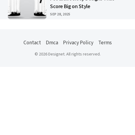
Score Big on Style
PUBLISHED
SEP 28, 2025
Contact
Dmca
Privacy Policy
Terms
© 2026 Designet. All rights reserved.