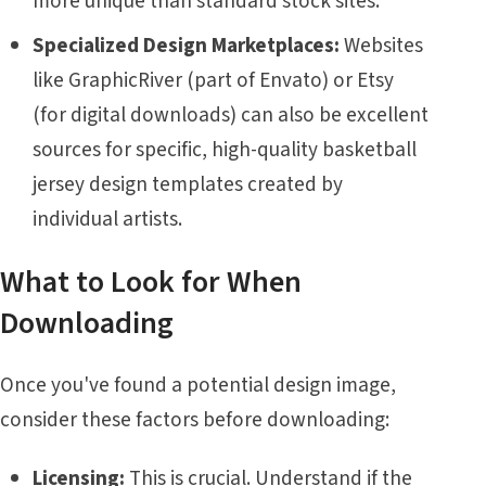
more unique than standard stock sites.
Specialized Design Marketplaces:
Websites
like GraphicRiver (part of Envato) or Etsy
(for digital downloads) can also be excellent
sources for specific, high-quality basketball
jersey design templates created by
individual artists.
What to Look for When
Downloading
Once you've found a potential design image,
consider these factors before downloading:
Licensing:
This is crucial. Understand if the