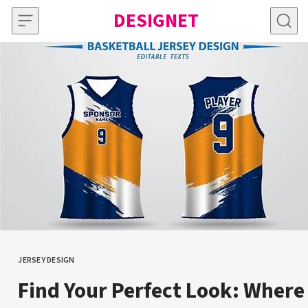
Skip to content
DESIGNET
JERSEY DESIGN
CATEGORY
Find Your Perfect Look: Where