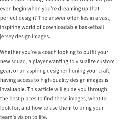
even begin when you're dreaming up that
perfect design? The answer often lies in a vast,
inspiring world of downloadable basketball
jersey design images.
Whether you're a coach looking to outfit your
new squad, a player wanting to visualize custom
gear, or an aspiring designer honing your craft,
having access to high-quality design images is
invaluable. This article will guide you through
the best places to find these images, what to
look for, and how to use them to bring your
team's vision to life.