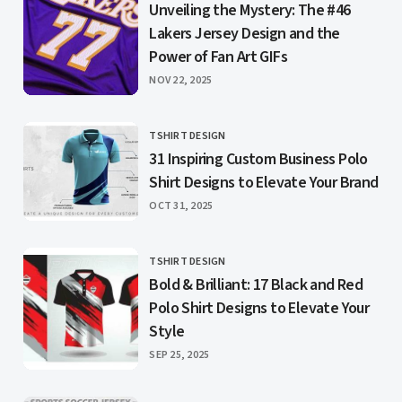
Unveiling the Mystery: The #46
Lakers Jersey Design and the
Power of Fan Art GIFs
PUBLISHED
NOV 22, 2025
TSHIRT DESIGN
CATEGORY
31 Inspiring Custom Business Polo
Shirt Designs to Elevate Your Brand
PUBLISHED
OCT 31, 2025
TSHIRT DESIGN
CATEGORY
Bold & Brilliant: 17 Black and Red
Polo Shirt Designs to Elevate Your
Style
PUBLISHED
SEP 25, 2025