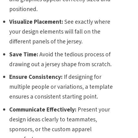
positioned.
Visualize Placement:
See exactly where
your design elements will fall on the
different panels of the jersey.
Save Time:
Avoid the tedious process of
drawing out a jersey shape from scratch.
Ensure Consistency:
If designing for
multiple people or variations, a template
ensures a consistent starting point.
Communicate Effectively:
Present your
design ideas clearly to teammates,
sponsors, or the custom apparel