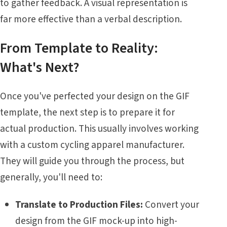
to gather feedback. A visual representation is
far more effective than a verbal description.
From Template to Reality:
What's Next?
Once you've perfected your design on the GIF
template, the next step is to prepare it for
actual production. This usually involves working
with a custom cycling apparel manufacturer.
They will guide you through the process, but
generally, you'll need to:
Translate to Production Files:
Convert your
design from the GIF mock-up into high-