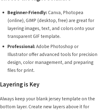
Beginner-Friendly:
Canva, Photopea
(online), GIMP (desktop, free) are great for
layering images, text, and colors onto your
transparent GIF template.
Professional:
Adobe Photoshop or
Illustrator offer advanced tools for precision
design, color management, and preparing
files for print.
Layering is Key
Always keep your blank jersey template on the
bottom layer. Create new layers above it for