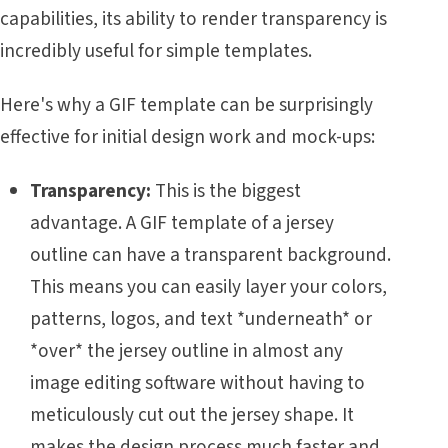
capabilities, its ability to render transparency is
incredibly useful for simple templates.
Here's why a GIF template can be surprisingly
effective for initial design work and mock-ups:
Transparency:
This is the biggest
advantage. A GIF template of a jersey
outline can have a transparent background.
This means you can easily layer your colors,
patterns, logos, and text *underneath* or
*over* the jersey outline in almost any
image editing software without having to
meticulously cut out the jersey shape. It
makes the design process much faster and