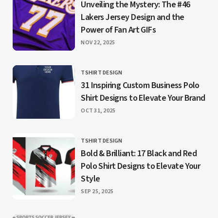
Unveiling the Mystery: The #46
Lakers Jersey Design and the
Power of Fan Art GIFs
PUBLISHED
NOV 22, 2025
TSHIRT DESIGN
CATEGORY
31 Inspiring Custom Business Polo
Shirt Designs to Elevate Your Brand
PUBLISHED
OCT 31, 2025
TSHIRT DESIGN
CATEGORY
Bold & Brilliant: 17 Black and Red
Polo Shirt Designs to Elevate Your
Style
PUBLISHED
SEP 25, 2025