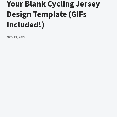
Your Blank Cycling Jersey
Design Template (GIFs
Included!)
PUBLISHED
NOV 13, 2025