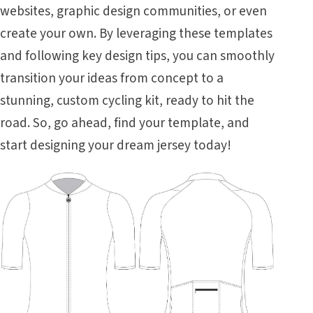
websites, graphic design communities, or even
create your own. By leveraging these templates
and following key design tips, you can smoothly
transition your ideas from concept to a
stunning, custom cycling kit, ready to hit the
road. So, go ahead, find your template, and
start designing your dream jersey today!