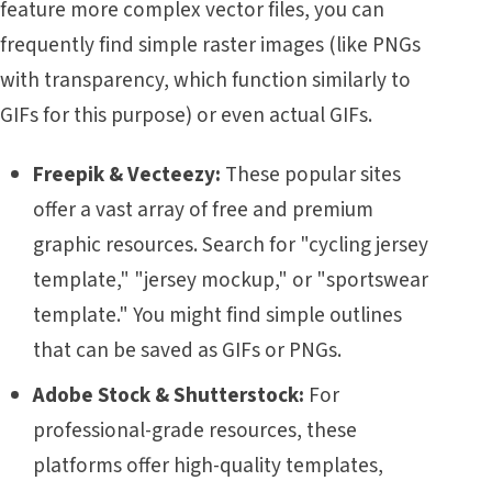
feature more complex vector files, you can
frequently find simple raster images (like PNGs
with transparency, which function similarly to
GIFs for this purpose) or even actual GIFs.
Freepik & Vecteezy:
These popular sites
offer a vast array of free and premium
graphic resources. Search for "cycling jersey
template," "jersey mockup," or "sportswear
template." You might find simple outlines
that can be saved as GIFs or PNGs.
Adobe Stock & Shutterstock:
For
professional-grade resources, these
platforms offer high-quality templates,