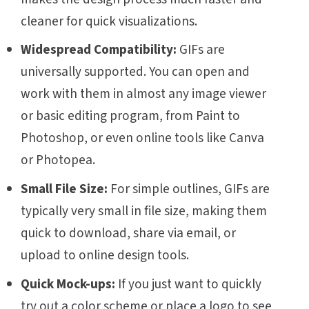
cleaner for quick visualizations.
Widespread Compatibility:
GIFs are
universally supported. You can open and
work with them in almost any image viewer
or basic editing program, from Paint to
Photoshop, or even online tools like Canva
or Photopea.
Small File Size:
For simple outlines, GIFs are
typically very small in file size, making them
quick to download, share via email, or
upload to online design tools.
Quick Mock-ups:
If you just want to quickly
try out a color scheme or place a logo to see