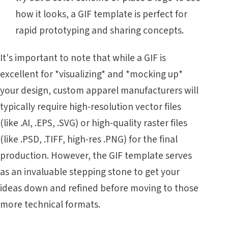
how it looks, a GIF template is perfect for
rapid prototyping and sharing concepts.
It's important to note that while a GIF is
excellent for *visualizing* and *mocking up*
your design, custom apparel manufacturers will
typically require high-resolution vector files
(like .AI, .EPS, .SVG) or high-quality raster files
(like .PSD, .TIFF, high-res .PNG) for the final
production. However, the GIF template serves
as an invaluable stepping stone to get your
ideas down and refined before moving to those
more technical formats.