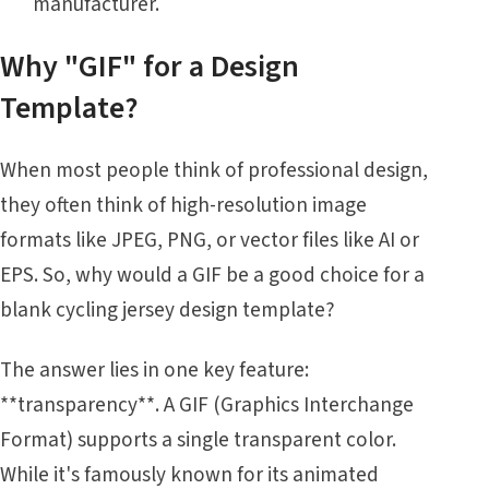
manufacturer.
Why "GIF" for a Design
Template?
When most people think of professional design,
they often think of high-resolution image
formats like JPEG, PNG, or vector files like AI or
EPS. So, why would a GIF be a good choice for a
blank cycling jersey design template?
The answer lies in one key feature:
**transparency**. A GIF (Graphics Interchange
Format) supports a single transparent color.
While it's famously known for its animated