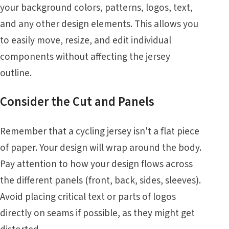
your background colors, patterns, logos, text,
and any other design elements. This allows you
to easily move, resize, and edit individual
components without affecting the jersey
outline.
Consider the Cut and Panels
Remember that a cycling jersey isn't a flat piece
of paper. Your design will wrap around the body.
Pay attention to how your design flows across
the different panels (front, back, sides, sleeves).
Avoid placing critical text or parts of logos
directly on seams if possible, as they might get