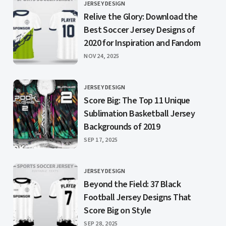
JERSEY DESIGN
CATEGORY
Relive the Glory: Download the
Best Soccer Jersey Designs of
2020 for Inspiration and Fandom
PUBLISHED
NOV 24, 2025
JERSEY DESIGN
CATEGORY
Score Big: The Top 11 Unique
Sublimation Basketball Jersey
Backgrounds of 2019
PUBLISHED
SEP 17, 2025
JERSEY DESIGN
CATEGORY
Beyond the Field: 37 Black
Football Jersey Designs That
Score Big on Style
PUBLISHED
SEP 28, 2025