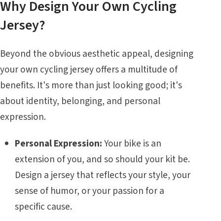
Why Design Your Own Cycling
Jersey?
Beyond the obvious aesthetic appeal, designing
your own cycling jersey offers a multitude of
benefits. It's more than just looking good; it's
about identity, belonging, and personal
expression.
Personal Expression:
Your bike is an
extension of you, and so should your kit be.
Design a jersey that reflects your style, your
sense of humor, or your passion for a
specific cause.