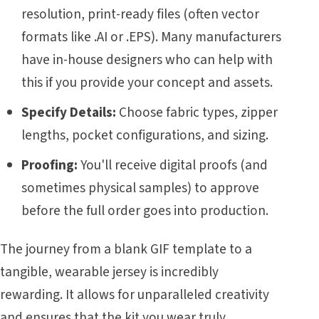
resolution, print-ready files (often vector
formats like .AI or .EPS). Many manufacturers
have in-house designers who can help with
this if you provide your concept and assets.
Specify Details:
Choose fabric types, zipper
lengths, pocket configurations, and sizing.
Proofing:
You'll receive digital proofs (and
sometimes physical samples) to approve
before the full order goes into production.
The journey from a blank GIF template to a
tangible, wearable jersey is incredibly
rewarding. It allows for unparalleled creativity
and ensures that the kit you wear truly