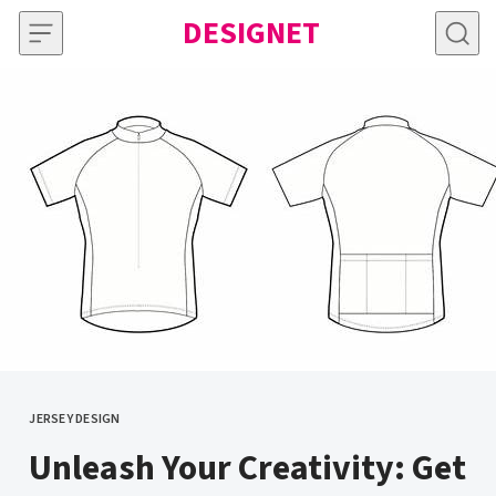
Skip to content
DESIGNET
JERSEY DESIGN
CATEGORY
Unleash Your Creativity: Get