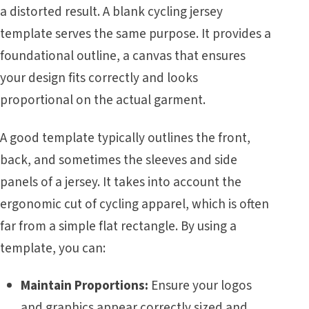
a distorted result. A blank cycling jersey
template serves the same purpose. It provides a
foundational outline, a canvas that ensures
your design fits correctly and looks
proportional on the actual garment.
A good template typically outlines the front,
back, and sometimes the sleeves and side
panels of a jersey. It takes into account the
ergonomic cut of cycling apparel, which is often
far from a simple flat rectangle. By using a
template, you can:
Maintain Proportions:
Ensure your logos
and graphics appear correctly sized and