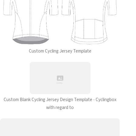
Custom Cycling Jersey Template
Custom Blank Cycling Jersey Design Template - Cyclingbox
with regard to