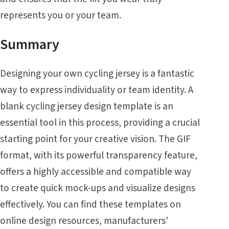
represents you or your team.
Summary
Designing your own cycling jersey is a fantastic
way to express individuality or team identity. A
blank cycling jersey design template is an
essential tool in this process, providing a crucial
starting point for your creative vision. The GIF
format, with its powerful transparency feature,
offers a highly accessible and compatible way
to create quick mock-ups and visualize designs
effectively. You can find these templates on
online design resources, manufacturers'