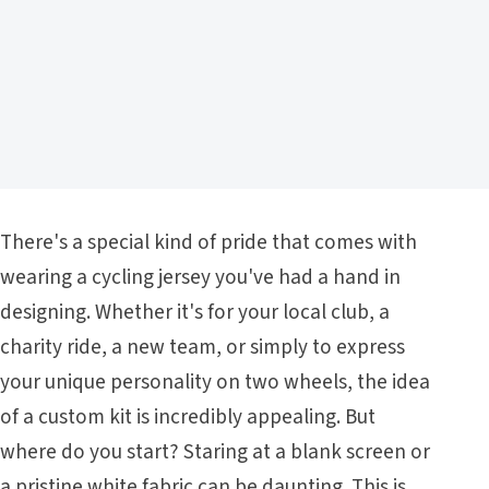
There's a special kind of pride that comes with
wearing a cycling jersey you've had a hand in
designing. Whether it's for your local club, a
charity ride, a new team, or simply to express
your unique personality on two wheels, the idea
of a custom kit is incredibly appealing. But
where do you start? Staring at a blank screen or
a pristine white fabric can be daunting. This is