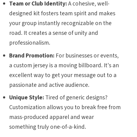
Team or Club Identity:
A cohesive, well-
designed kit fosters team spirit and makes
your group instantly recognizable on the
road. It creates a sense of unity and
professionalism.
Brand Promotion:
For businesses or events,
a custom jersey is a moving billboard. It's an
excellent way to get your message out to a
passionate and active audience.
Unique Style:
Tired of generic designs?
Customization allows you to break free from
mass-produced apparel and wear
something truly one-of-a-kind.