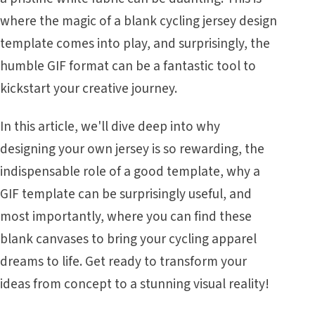
where the magic of a blank cycling jersey design
template comes into play, and surprisingly, the
humble GIF format can be a fantastic tool to
kickstart your creative journey.
In this article, we'll dive deep into why
designing your own jersey is so rewarding, the
indispensable role of a good template, why a
GIF template can be surprisingly useful, and
most importantly, where you can find these
blank canvases to bring your cycling apparel
dreams to life. Get ready to transform your
ideas from concept to a stunning visual reality!