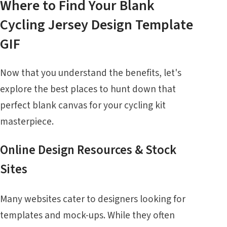
Where to Find Your Blank
Cycling Jersey Design Template
GIF
Now that you understand the benefits, let's
explore the best places to hunt down that
perfect blank canvas for your cycling kit
masterpiece.
Online Design Resources & Stock
Sites
Many websites cater to designers looking for
templates and mock-ups. While they often