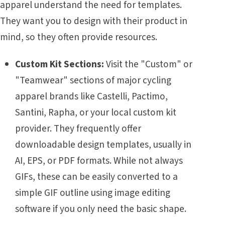
apparel understand the need for templates.
They want you to design with their product in
mind, so they often provide resources.
Custom Kit Sections:
Visit the "Custom" or
"Teamwear" sections of major cycling
apparel brands like Castelli, Pactimo,
Santini, Rapha, or your local custom kit
provider. They frequently offer
downloadable design templates, usually in
AI, EPS, or PDF formats. While not always
GIFs, these can be easily converted to a
simple GIF outline using image editing
software if you only need the basic shape.