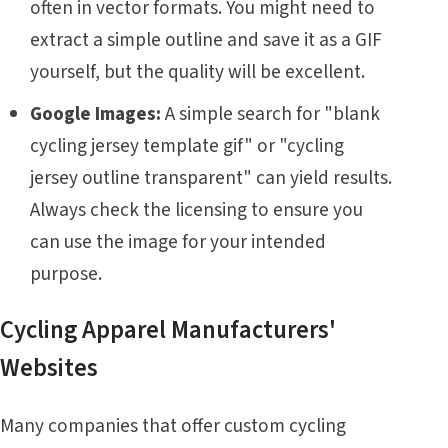
often in vector formats. You might need to
extract a simple outline and save it as a GIF
yourself, but the quality will be excellent.
Google Images:
A simple search for "blank
cycling jersey template gif" or "cycling
jersey outline transparent" can yield results.
Always check the licensing to ensure you
can use the image for your intended
purpose.
Cycling Apparel Manufacturers'
Websites
Many companies that offer custom cycling