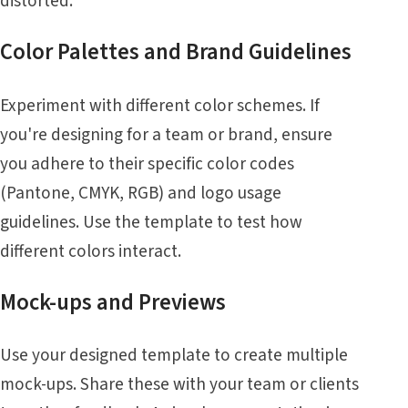
distorted.
Color Palettes and Brand Guidelines
Experiment with different color schemes. If
you're designing for a team or brand, ensure
you adhere to their specific color codes
(Pantone, CMYK, RGB) and logo usage
guidelines. Use the template to test how
different colors interact.
Mock-ups and Previews
Use your designed template to create multiple
mock-ups. Share these with your team or clients