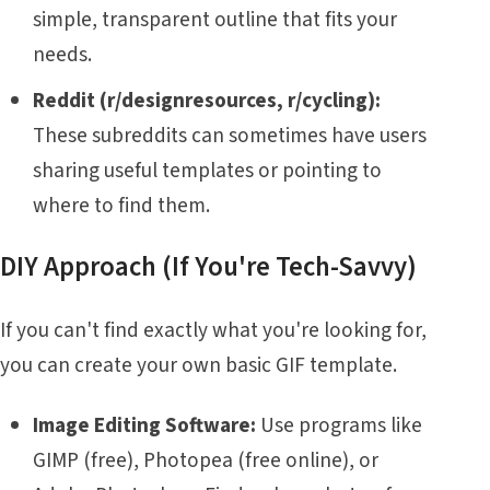
simple, transparent outline that fits your
needs.
Reddit (r/designresources, r/cycling):
These subreddits can sometimes have users
sharing useful templates or pointing to
where to find them.
DIY Approach (If You're Tech-Savvy)
If you can't find exactly what you're looking for,
you can create your own basic GIF template.
Image Editing Software:
Use programs like
GIMP (free), Photopea (free online), or