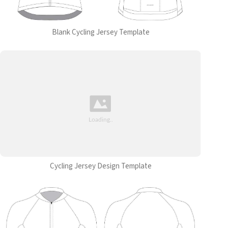
Blank Cycling Jersey Template
Cycling Jersey Design Template