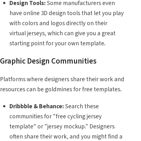
Design Tools:
Some manufacturers even
have online 3D design tools that let you play
with colors and logos directly on their
virtual jerseys, which can give you a great
starting point for your own template.
Graphic Design Communities
Platforms where designers share their work and
resources can be goldmines for free templates.
Dribbble & Behance:
Search these
communities for "free cycling jersey
template" or "jersey mockup." Designers
often share their work, and you might find a