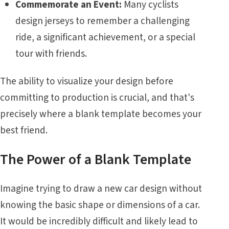
Commemorate an Event:
Many cyclists
design jerseys to remember a challenging
ride, a significant achievement, or a special
tour with friends.
The ability to visualize your design before
committing to production is crucial, and that's
precisely where a blank template becomes your
best friend.
The Power of a Blank Template
Imagine trying to draw a new car design without
knowing the basic shape or dimensions of a car.
It would be incredibly difficult and likely lead to