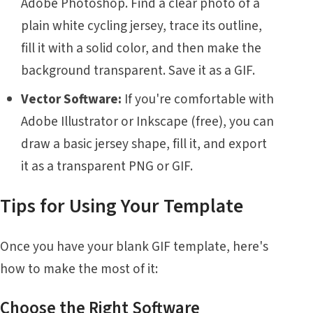
Adobe Photoshop. Find a clear photo of a
plain white cycling jersey, trace its outline,
fill it with a solid color, and then make the
background transparent. Save it as a GIF.
Vector Software:
If you're comfortable with
Adobe Illustrator or Inkscape (free), you can
draw a basic jersey shape, fill it, and export
it as a transparent PNG or GIF.
Tips for Using Your Template
Once you have your blank GIF template, here's
how to make the most of it:
Choose the Right Software