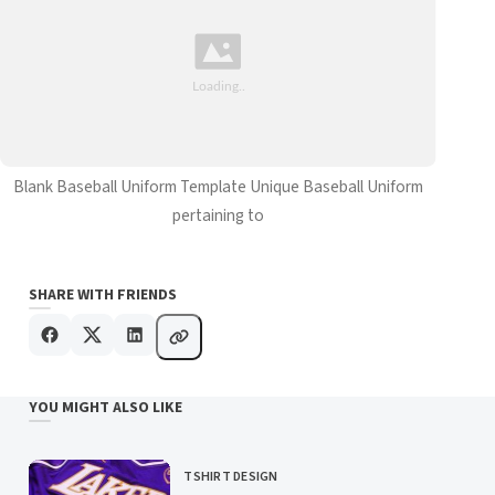
Blank Baseball Uniform Template Unique Baseball Uniform
pertaining to
SHARE WITH FRIENDS
YOU MIGHT ALSO LIKE
TSHIRT DESIGN
CATEGORY