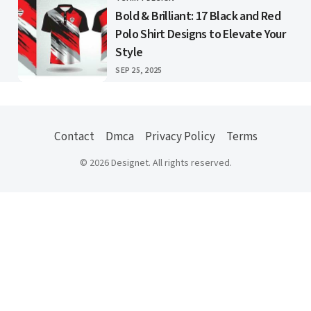
CATEGORY
Bold & Brilliant: 17 Black and Red
Polo Shirt Designs to Elevate Your
Style
PUBLISHED
SEP 25, 2025
Contact
Dmca
Privacy Policy
Terms
© 2026 Designet. All rights reserved.