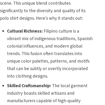
scene. This unique blend contributes
significantly to the diversity and quality of its
polo shirt designs. Here’s why it stands out:
Cultural Richness:
Filipino culture is a
vibrant mix of indigenous traditions, Spanish
colonial influences, and modern global
trends. This fusion often translates into
unique color palettes, patterns, and motifs
that can be subtly or overtly incorporated
into clothing designs.
Skilled Craftsmanship:
The local garment
industry boasts skilled artisans and
manufacturers capable of high-quality