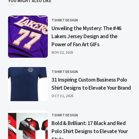
YOU MIGHT ALSO LIKE
TSHIRT DESIGN
CATEGORY
Unveiling the Mystery: The #46
Lakers Jersey Design and the
Power of Fan Art GIFs
PUBLISHED
NOV 22, 2025
TSHIRT DESIGN
CATEGORY
31 Inspiring Custom Business Polo
Shirt Designs to Elevate Your Brand
PUBLISHED
OCT 31, 2025
TSHIRT DESIGN
CATEGORY
Bold & Brilliant: 17 Black and Red
Polo Shirt Designs to Elevate Your