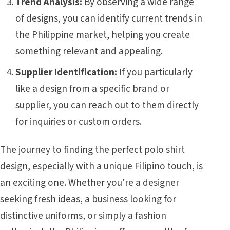
Trend Analysis:
By observing a wide range
of designs, you can identify current trends in
the Philippine market, helping you create
something relevant and appealing.
Supplier Identification:
If you particularly
like a design from a specific brand or
supplier, you can reach out to them directly
for inquiries or custom orders.
The journey to finding the perfect polo shirt
design, especially with a unique Filipino touch, is
an exciting one. Whether you're a designer
seeking fresh ideas, a business looking for
distinctive uniforms, or simply a fashion