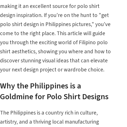
making it an excellent source for polo shirt
design inspiration. If you're on the hunt to "get
polo shirt design in Philippines pictures," you've
come to the right place. This article will guide
you through the exciting world of Filipino polo
shirt aesthetics, showing you where and how to
discover stunning visual ideas that can elevate
your next design project or wardrobe choice.
Why the Philippines is a
Goldmine for Polo Shirt Designs
The Philippines is a country rich in culture,
artistry, and a thriving local manufacturing