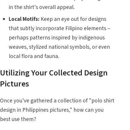
in the shirt's overall appeal.
Local Motifs:
Keep an eye out for designs
that subtly incorporate Filipino elements –
perhaps patterns inspired by indigenous
weaves, stylized national symbols, or even
local flora and fauna.
Utilizing Your Collected Design
Pictures
Once you've gathered a collection of "polo shirt
design in Philippines pictures," how can you
best use them?