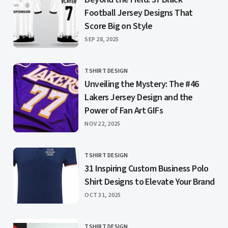
Football Jersey Designs That
Score Big on Style
PUBLISHED
SEP 28, 2025
TSHIRT DESIGN
CATEGORY
Unveiling the Mystery: The #46
Lakers Jersey Design and the
Power of Fan Art GIFs
PUBLISHED
NOV 22, 2025
TSHIRT DESIGN
CATEGORY
31 Inspiring Custom Business Polo
Shirt Designs to Elevate Your Brand
PUBLISHED
OCT 31, 2025
TSHIRT DESIGN