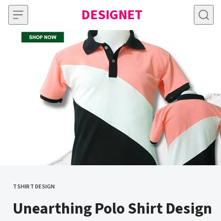
Skip to content
DESIGNET
TSHIRT DESIGN
CATEGORY
Unearthing Polo Shirt Design