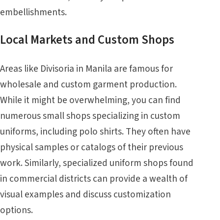
embellishments.
Local Markets and Custom Shops
Areas like Divisoria in Manila are famous for
wholesale and custom garment production.
While it might be overwhelming, you can find
numerous small shops specializing in custom
uniforms, including polo shirts. They often have
physical samples or catalogs of their previous
work. Similarly, specialized uniform shops found
in commercial districts can provide a wealth of
visual examples and discuss customization
options.