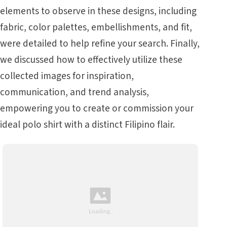
elements to observe in these designs, including
fabric, color palettes, embellishments, and fit,
were detailed to help refine your search. Finally,
we discussed how to effectively utilize these
collected images for inspiration,
communication, and trend analysis,
empowering you to create or commission your
ideal polo shirt with a distinct Filipino flair.