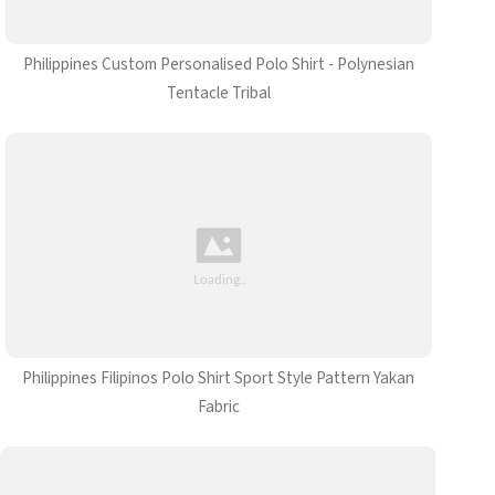
Philippines Custom Personalised Polo Shirt - Polynesian
Tentacle Tribal
Philippines Filipinos Polo Shirt Sport Style Pattern Yakan
Fabric