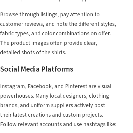
Browse through listings, pay attention to
customer reviews, and note the different styles,
fabric types, and color combinations on offer.
The product images often provide clear,
detailed shots of the shirts.
Social Media Platforms
Instagram, Facebook, and Pinterest are visual
powerhouses. Many local designers, clothing
brands, and uniform suppliers actively post
their latest creations and custom projects.
Follow relevant accounts and use hashtags like: