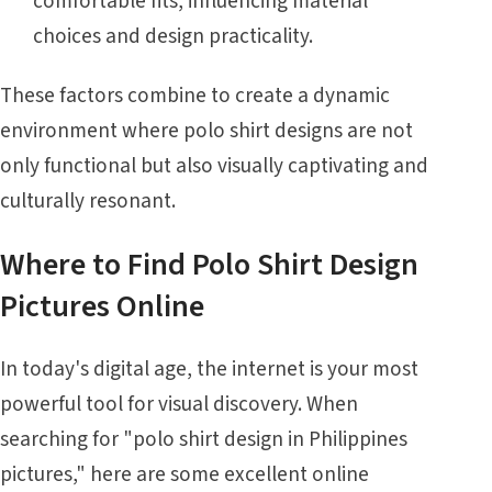
comfortable fits, influencing material
choices and design practicality.
These factors combine to create a dynamic
environment where polo shirt designs are not
only functional but also visually captivating and
culturally resonant.
Where to Find Polo Shirt Design
Pictures Online
In today's digital age, the internet is your most
powerful tool for visual discovery. When
searching for "polo shirt design in Philippines
pictures," here are some excellent online