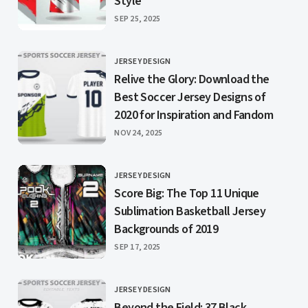
Style
PUBLISHED
SEP 25, 2025
JERSEY DESIGN
CATEGORY
Relive the Glory: Download the
Best Soccer Jersey Designs of
2020 for Inspiration and Fandom
PUBLISHED
NOV 24, 2025
JERSEY DESIGN
CATEGORY
Score Big: The Top 11 Unique
Sublimation Basketball Jersey
Backgrounds of 2019
PUBLISHED
SEP 17, 2025
JERSEY DESIGN
CATEGORY
Beyond the Field: 37 Black