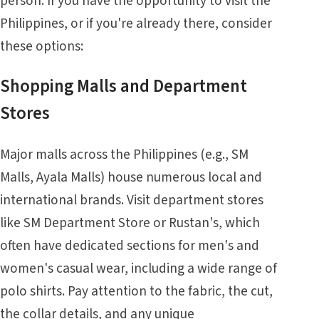
person. If you have the opportunity to visit the
Philippines, or if you're already there, consider
these options:
Shopping Malls and Department
Stores
Major malls across the Philippines (e.g., SM
Malls, Ayala Malls) house numerous local and
international brands. Visit department stores
like SM Department Store or Rustan's, which
often have dedicated sections for men's and
women's casual wear, including a wide range of
polo shirts. Pay attention to the fabric, the cut,
the collar details, and any unique