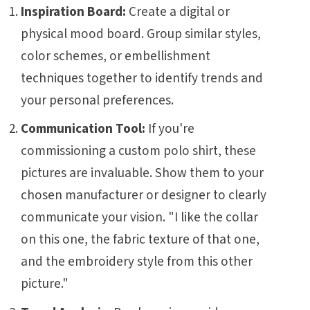
Inspiration Board:
Create a digital or
physical mood board. Group similar styles,
color schemes, or embellishment
techniques together to identify trends and
your personal preferences.
Communication Tool:
If you're
commissioning a custom polo shirt, these
pictures are invaluable. Show them to your
chosen manufacturer or designer to clearly
communicate your vision. "I like the collar
on this one, the fabric texture of that one,
and the embroidery style from this other
picture."