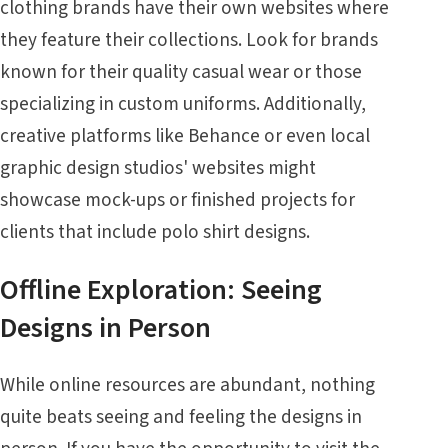
clothing brands have their own websites where
they feature their collections. Look for brands
known for their quality casual wear or those
specializing in custom uniforms. Additionally,
creative platforms like Behance or even local
graphic design studios' websites might
showcase mock-ups or finished projects for
clients that include polo shirt designs.
Offline Exploration: Seeing
Designs in Person
While online resources are abundant, nothing
quite beats seeing and feeling the designs in