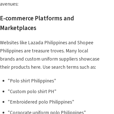
avenues:
E-commerce Platforms and
Marketplaces
Websites like Lazada Philippines and Shopee
Philippines are treasure troves. Many local
brands and custom uniform suppliers showcase
their products here. Use search terms such as:
"Polo shirt Philippines"
"Custom polo shirt PH"
"Embroidered polo Philippines"
"Corporate uniform polo Philippines"