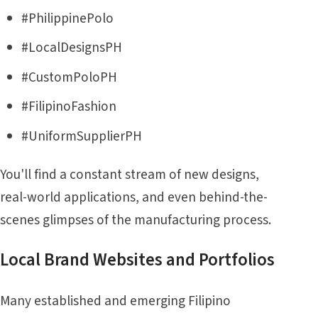
#PhilippinePolo
#LocalDesignsPH
#CustomPoloPH
#FilipinoFashion
#UniformSupplierPH
You'll find a constant stream of new designs,
real-world applications, and even behind-the-
scenes glimpses of the manufacturing process.
Local Brand Websites and Portfolios
Many established and emerging Filipino