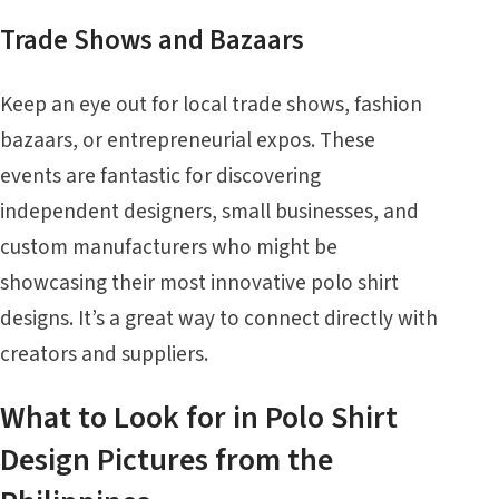
Trade Shows and Bazaars
Keep an eye out for local trade shows, fashion
bazaars, or entrepreneurial expos. These
events are fantastic for discovering
independent designers, small businesses, and
custom manufacturers who might be
showcasing their most innovative polo shirt
designs. It’s a great way to connect directly with
creators and suppliers.
What to Look for in Polo Shirt
Design Pictures from the