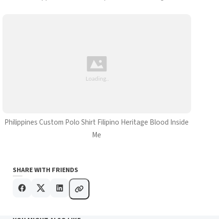
Philippines Custom Polo Shirt Filipino Heritage Blood Inside
Me
SHARE WITH FRIENDS