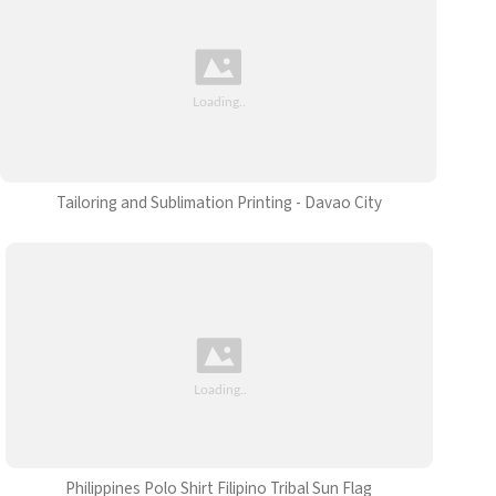
Tailoring and Sublimation Printing - Davao City
Philippines Polo Shirt Filipino Tribal Sun Flag