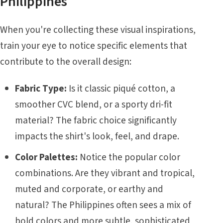
Philippines
When you're collecting these visual inspirations,
train your eye to notice specific elements that
contribute to the overall design:
Fabric Type:
Is it classic piqué cotton, a
smoother CVC blend, or a sporty dri-fit
material? The fabric choice significantly
impacts the shirt's look, feel, and drape.
Color Palettes:
Notice the popular color
combinations. Are they vibrant and tropical,
muted and corporate, or earthy and
natural? The Philippines often sees a mix of
bold colors and more subtle, sophisticated