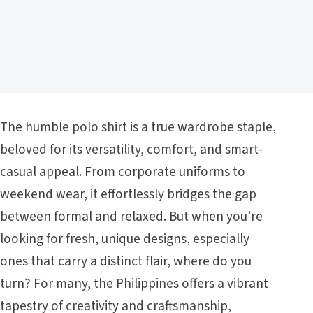
The humble polo shirt is a true wardrobe staple,
beloved for its versatility, comfort, and smart-
casual appeal. From corporate uniforms to
weekend wear, it effortlessly bridges the gap
between formal and relaxed. But when you’re
looking for fresh, unique designs, especially
ones that carry a distinct flair, where do you
turn? For many, the Philippines offers a vibrant
tapestry of creativity and craftsmanship,