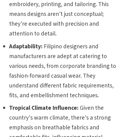
embroidery, printing, and tailoring. This
means designs aren't just conceptual;
they're executed with precision and
attention to detail.
Adaptability:
Filipino designers and
manufacturers are adept at catering to
various needs, from corporate branding to
fashion-forward casual wear. They
understand different fabric requirements,
fits, and embellishment techniques.
Tropical Climate Influence:
Given the
country's warm climate, there's a strong
emphasis on breathable fabrics and