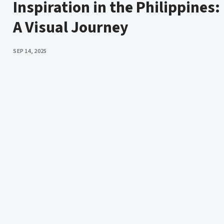
Inspiration in the Philippines:
A Visual Journey
PUBLISHED
SEP 14, 2025