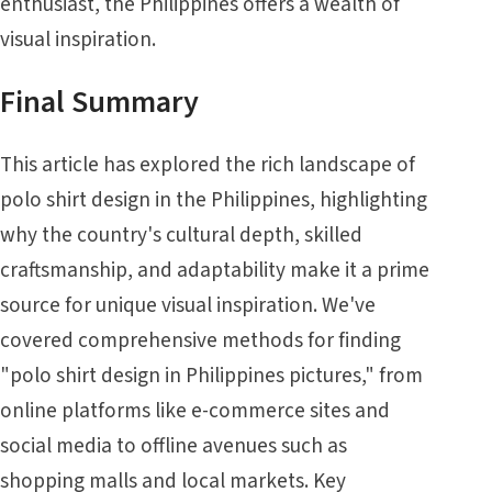
enthusiast, the Philippines offers a wealth of
visual inspiration.
Final Summary
This article has explored the rich landscape of
polo shirt design in the Philippines, highlighting
why the country's cultural depth, skilled
craftsmanship, and adaptability make it a prime
source for unique visual inspiration. We've
covered comprehensive methods for finding
"polo shirt design in Philippines pictures," from
online platforms like e-commerce sites and
social media to offline avenues such as
shopping malls and local markets. Key