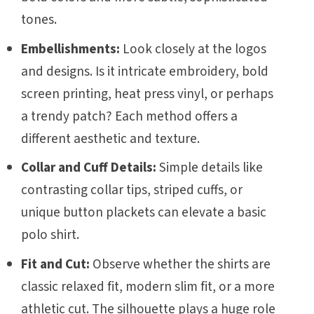
tones.
Embellishments:
Look closely at the logos
and designs. Is it intricate embroidery, bold
screen printing, heat press vinyl, or perhaps
a trendy patch? Each method offers a
different aesthetic and texture.
Collar and Cuff Details:
Simple details like
contrasting collar tips, striped cuffs, or
unique button plackets can elevate a basic
polo shirt.
Fit and Cut:
Observe whether the shirts are
classic relaxed fit, modern slim fit, or a more
athletic cut. The silhouette plays a huge role