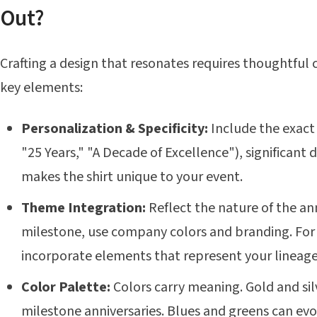
Out?
Crafting a design that resonates requires thoughtful 
key elements:
Personalization & Specificity:
Include the exact 
"25 Years," "A Decade of Excellence"), significant 
makes the shirt unique to your event.
Theme Integration:
Reflect the nature of the an
milestone, use company colors and branding. For 
incorporate elements that represent your lineage
Color Palette:
Colors carry meaning. Gold and silv
milestone anniversaries. Blues and greens can evo