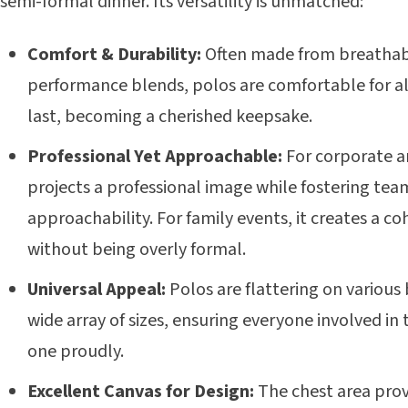
semi-formal dinner. Its versatility is unmatched:
Comfort & Durability:
Often made from breathab
performance blends, polos are comfortable for al
last, becoming a cherished keepsake.
Professional Yet Approachable:
For corporate an
projects a professional image while fostering team
approachability. For family events, it creates a co
without being overly formal.
Universal Appeal:
Polos are flattering on various
wide array of sizes, ensuring everyone involved in
one proudly.
Excellent Canvas for Design:
The chest area prov