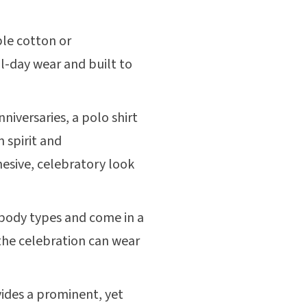
le cotton or
l-day wear and built to
niversaries, a polo shirt
 spirit and
hesive, celebratory look
 body types and come in a
 the celebration can wear
ides a prominent, yet