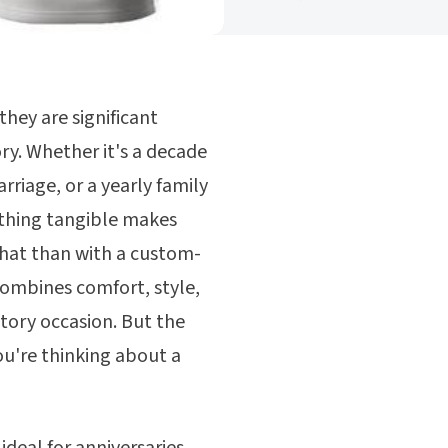
they are significant
ry. Whether it's a decade
rriage, or a yearly family
hing tangible makes
hat than with a custom-
combines comfort, style,
atory occasion. But the
ou're thinking about a
ideal for anniversaries,