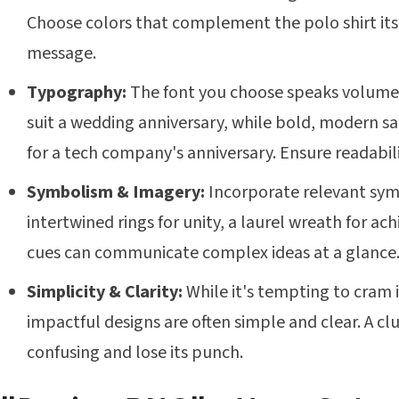
Choose colors that complement the polo shirt its
message.
Typography:
The font you choose speaks volumes
suit a wedding anniversary, while bold, modern sa
for a tech company's anniversary. Ensure readabil
Symbolism & Imagery:
Incorporate relevant symb
intertwined rings for unity, a laurel wreath for ac
cues can communicate complex ideas at a glance
Simplicity & Clarity:
While it's tempting to cram 
impactful designs are often simple and clear. A cl
confusing and lose its punch.