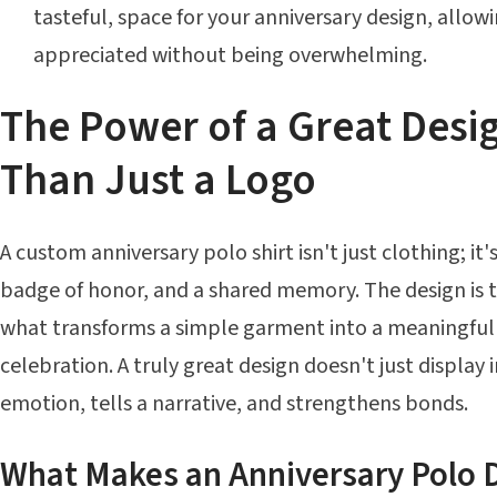
tasteful, space for your anniversary design, allowi
appreciated without being overwhelming.
The Power of a Great Desi
Than Just a Logo
A custom anniversary polo shirt isn't just clothing; it'
badge of honor, and a shared memory. The design is the
what transforms a simple garment into a meaningfu
celebration. A truly great design doesn't just display 
emotion, tells a narrative, and strengthens bonds.
What Makes an Anniversary Polo 