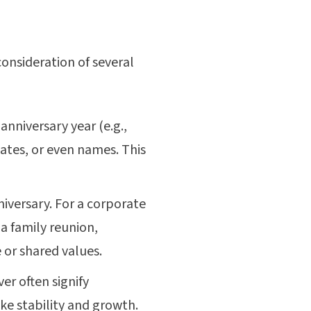
consideration of several
anniversary year (e.g.,
dates, or even names. This
niversary. For a corporate
a family reunion,
 or shared values.
er often signify
ke stability and growth.