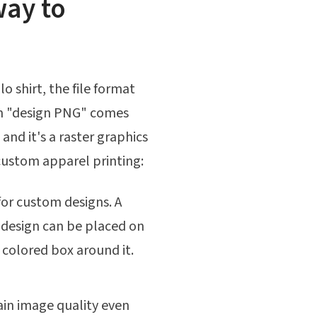
way to
o shirt, the file format
erm "design PNG" comes
and it's a raster graphics
 custom apparel printing:
 for custom designs. A
 design can be placed on
r colored box around it.
in image quality even