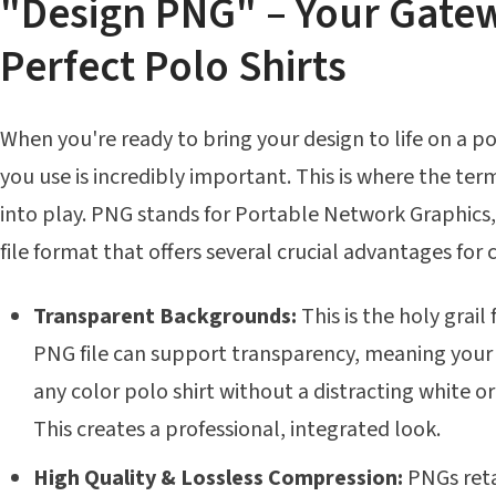
"Design PNG" – Your Gate
Perfect Polo Shirts
When you're ready to bring your design to life on a pol
you use is incredibly important. This is where the t
into play. PNG stands for Portable Network Graphics, 
file format that offers several crucial advantages for
Transparent Backgrounds:
This is the holy grail
PNG file can support transparency, meaning your
any color polo shirt without a distracting white o
This creates a professional, integrated look.
High Quality & Lossless Compression:
PNGs reta