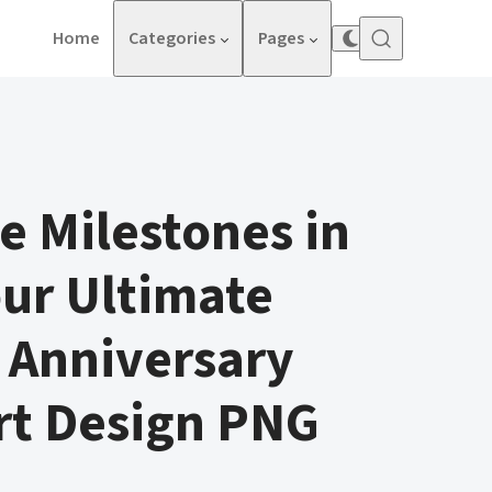
Home
Categories
Pages
e Milestones in
our Ultimate
 Anniversary
rt Design PNG