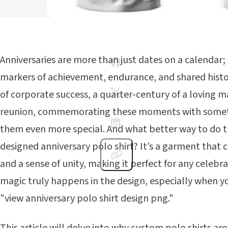
Anniversaries are more than just dates on a calendar; 
markers of achievement, endurance, and shared histo
of corporate success, a quarter-century of a loving ma
reunion, commemorating these moments with somet
them even more special. And what better way to do t
designed anniversary polo shirt? It’s a garment that 
and a sense of unity, making it perfect for any celebr
magic truly happens in the design, especially when y
"view anniversary polo shirt design png."
This article will delve into why custom polo shirts are 