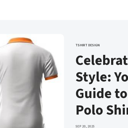
TSHIRT DESIGN
CATEGORY
Celebrat
Style: Y
Guide to
Polo Shi
PUBLISHED
SEP 20, 2025