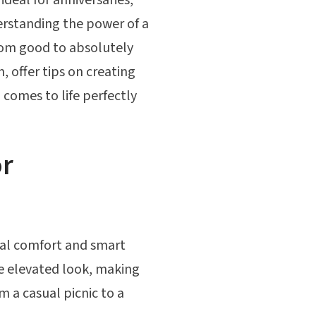
rstanding the power of a
rom good to absolutely
, offer tips on creating
comes to life perfectly
or
ual comfort and smart
ore elevated look, making
m a casual picnic to a