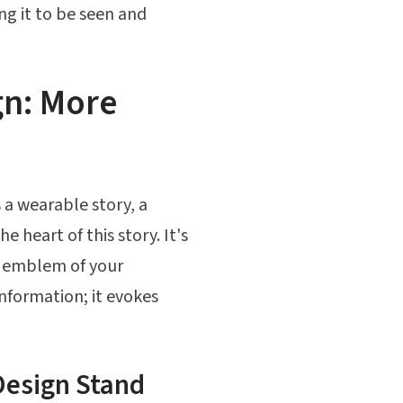
ng it to be seen and
gn: More
s a wearable story, a
 heart of this story. It's
l emblem of your
information; it evokes
Design Stand