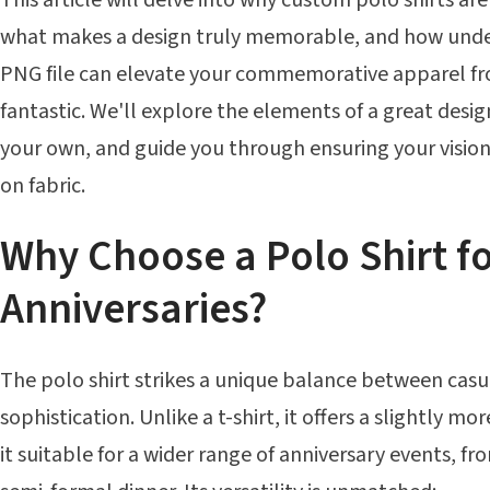
what makes a design truly memorable, and how unde
PNG file can elevate your commemorative apparel f
fantastic. We'll explore the elements of a great design
your own, and guide you through ensuring your vision 
on fabric.
Why Choose a Polo Shirt f
Anniversaries?
The polo shirt strikes a unique balance between cas
sophistication. Unlike a t-shirt, it offers a slightly m
it suitable for a wider range of anniversary events, fro