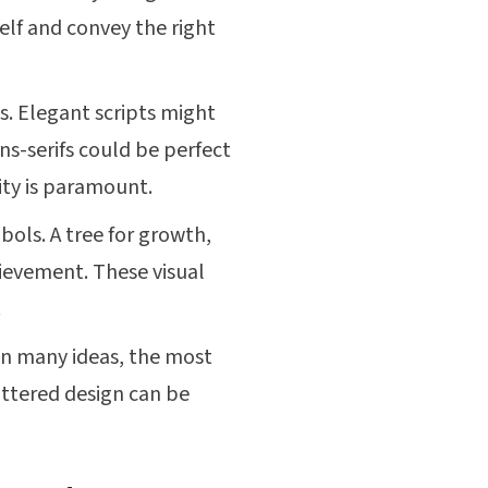
elf and convey the right
. Elegant scripts might
ns-serifs could be perfect
ity is paramount.
ols. A tree for growth,
hievement. These visual
.
in many ideas, the most
uttered design can be