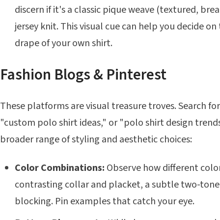
discern if it's a classic pique weave (textured, br
jersey knit. This visual cue can help you decide on
drape of your own shirt.
Fashion Blogs & Pinterest
These platforms are visual treasure troves. Search for 
"custom polo shirt ideas," or "polo shirt design trends.
broader range of styling and aesthetic choices:
Color Combinations:
Observe how different color
contrasting collar and placket, a subtle two-tone
blocking. Pin examples that catch your eye.