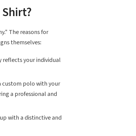
Shirt?
hy." The reasons for
signs themselves:
 reflects your individual
 a custom polo with your
ring a professional and
up with a distinctive and