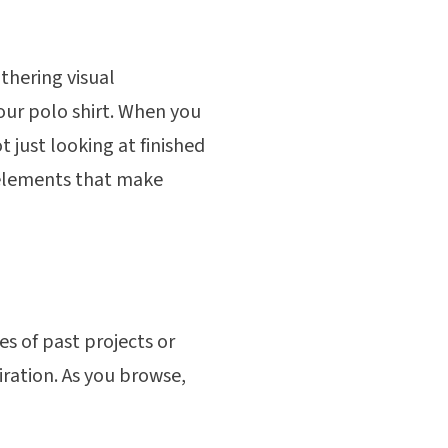
thering visual
your polo shirt. When you
t just looking at finished
 elements that make
s of past projects or
iration. As you browse,