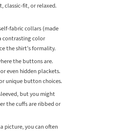
t, classic-fit, or relaxed.
self-fabric collars (made
a contrasting color
e the shirt's formality.
 where the buttons are.
or even hidden plackets.
or unique button choices.
sleeved, but you might
r the cuffs are ribbed or
 a picture, you can often