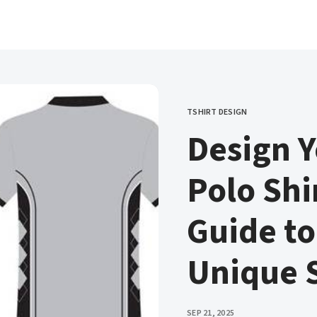
TSHIRT DESIGN
CATEGORY
Design 
Polo Shir
Guide to
Unique S
PUBLISHED
SEP 21, 2025