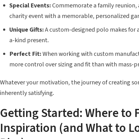
Special Events:
Commemorate a family reunion, a 
charity event with a memorable, personalized ga
Unique Gifts:
A custom-designed polo makes for a
a-kind present.
Perfect Fit:
When working with custom manufactu
more control over sizing and fit than with mass-
Whatever your motivation, the journey of creating so
inherently satisfying.
Getting Started: Where to 
Inspiration (and What to L