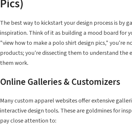
Pics)
The best way to kickstart your design process is by ga
inspiration. Think of it as building a mood board for 
"view how to make a polo shirt design pics," you're no
products; you're dissecting them to understand the
them work.
Online Galleries & Customizers
Many custom apparel websites offer extensive gallerie
interactive design tools. These are goldmines for insp
pay close attention to: