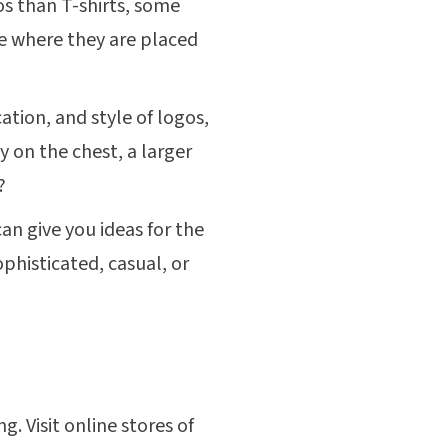
s than T-shirts, some
ee where they are placed
ation, and style of logos,
y on the chest, a larger
?
n give you ideas for the
phisticated, casual, or
. Visit online stores of