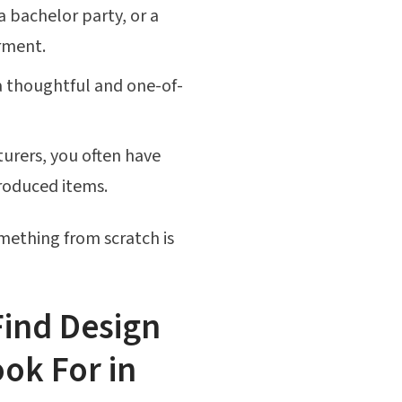
bachelor party, or a
rment.
 thoughtful and one-of-
rers, you often have
produced items.
mething from scratch is
Find Design
ook For in