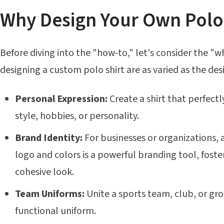
Why Design Your Own Polo 
Before diving into the "how-to," let's consider the "w
designing a custom polo shirt are as varied as the de
Personal Expression:
Create a shirt that perfectly
style, hobbies, or personality.
Brand Identity:
For businesses or organizations,
logo and colors is a powerful branding tool, foste
cohesive look.
Team Uniforms:
Unite a sports team, club, or gro
functional uniform.