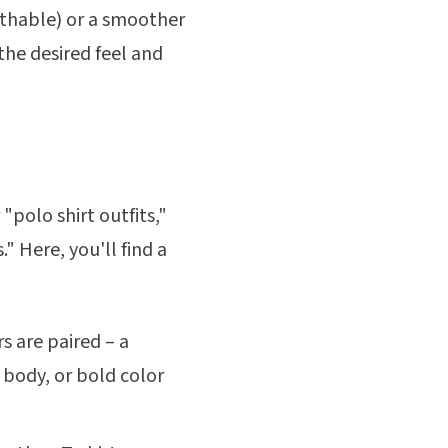
eathable) or a smoother
 the desired feel and
"polo shirt outfits,"
" Here, you'll find a
s are paired – a
 body, or bold color