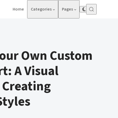
Home
Categories
Pages
Your Own Custom
t: A Visual
 Creating
tyles