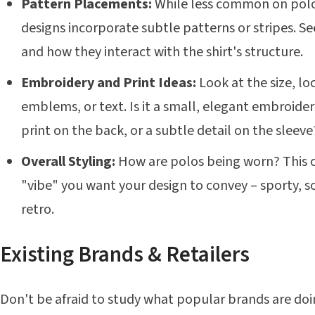
Pattern Placements:
While less common on polo
designs incorporate subtle patterns or stripes. S
and how they interact with the shirt's structure.
Embroidery and Print Ideas:
Look at the size, loc
emblems, or text. Is it a small, elegant embroider
print on the back, or a subtle detail on the sleeve
Overall Styling:
How are polos being worn? This ca
"vibe" you want your design to convey – sporty, so
retro.
Existing Brands & Retailers
Don't be afraid to study what popular brands are doing