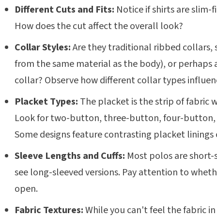
Different Cuts and Fits:
Notice if shirts are slim-fi
How does the cut affect the overall look?
Collar Styles:
Are they traditional ribbed collars, 
from the same material as the body), or perhaps 
collar? Observe how different collar types influenc
Placket Types:
The placket is the strip of fabric
Look for two-button, three-button, four-button, 
Some designs feature contrasting placket linings 
Sleeve Lengths and Cuffs:
Most polos are short-
see long-sleeved versions. Pay attention to whethe
open.
Fabric Textures:
While you can't feel the fabric in