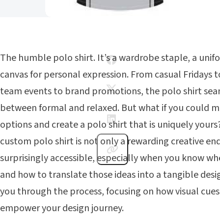
The humble polo shirt. It’s a wardrobe staple, a unif
canvas for personal expression. From casual Fridays t
team events to brand promotions, the polo shirt sea
between formal and relaxed. But what if you could m
options and create a polo shirt that is uniquely your
custom polo shirt is not only a rewarding creative en
surprisingly accessible, especially when you know whe
and how to translate those ideas into a tangible desig
you through the process, focusing on how visual cue
empower your design journey.