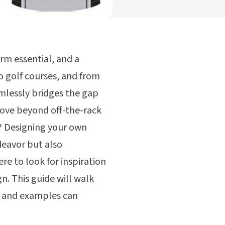
orm essential, and a
o golf courses, and from
mlessly bridges the gap
ove beyond off-the-rack
s? Designing your own
deavor but also
re to look for inspiration
n. This guide will walk
s and examples can