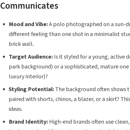
Communicates
Mood and Vibe:
A polo photographed on a sun-d
different feeling than one shot in a minimalist st
brick wall.
Target Audience:
Is it styled for a young, active
park background) or a sophisticated, mature one (
luxury interior)?
Styling Potential:
The background often shows the 
paired with shorts, chinos, a blazer, or a skirt? Th
ideas.
Brand Identity:
High-end brands often use clean,