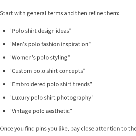
Start with general terms and then refine them:
"Polo shirt design ideas"
"Men's polo fashion inspiration"
"Women's polo styling"
"Custom polo shirt concepts"
"Embroidered polo shirt trends"
"Luxury polo shirt photography"
"Vintage polo aesthetic"
Once you find pins you like, pay close attention to t