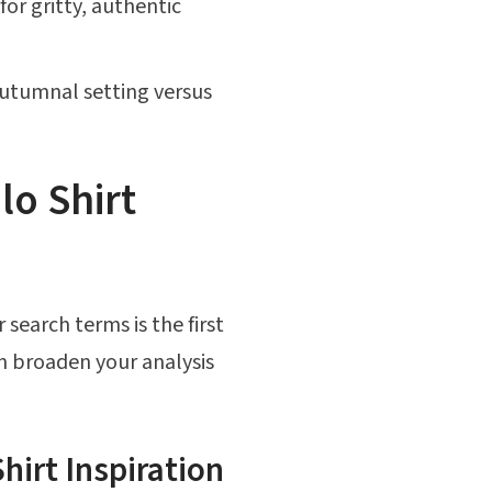
or gritty, authentic
autumnal setting versus
lo Shirt
 search terms is the first
en broaden your analysis
hirt Inspiration