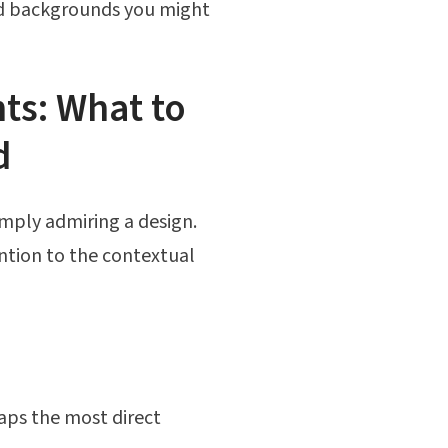
and backgrounds you might
ts: What to
d
imply admiring a design.
ention to the contextual
haps the most direct