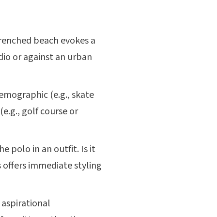
renched beach evokes a
udio or against an urban
 demographic (e.g., skate
e.g., golf course or
polo in an outfit. Is it
is offers immediate styling
 aspirational