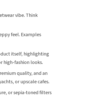
etwear vibe. Think
reppy feel. Examples
duct itself, highlighting
or high-fashion looks.
remium quality, and an
yachts, or upscale cafes.
re, or sepia-toned filters