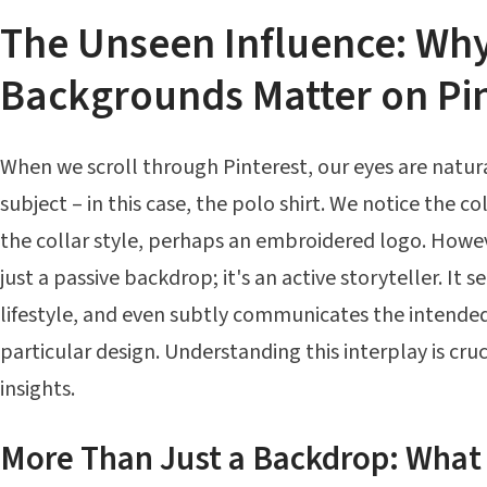
The Unseen Influence: Wh
Backgrounds Matter on Pin
When we scroll through Pinterest, our eyes are natur
subject – in this case, the polo shirt. We notice the col
the collar style, perhaps an embroidered logo. Howe
just a passive backdrop; it's an active storyteller. It 
lifestyle, and even subtly communicates the intended
particular design. Understanding this interplay is cru
insights.
More Than Just a Backdrop: What