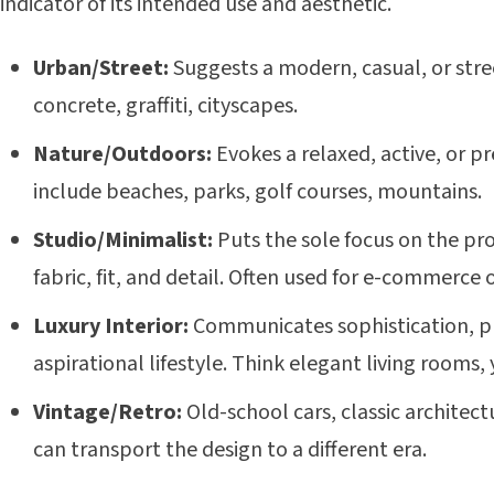
indicator of its intended use and aesthetic.
Urban/Street:
Suggests a modern, casual, or stre
concrete, graffiti, cityscapes.
Nature/Outdoors:
Evokes a relaxed, active, or p
include beaches, parks, golf courses, mountains.
Studio/Minimalist:
Puts the sole focus on the pro
fabric, fit, and detail. Often used for e-commerce 
Luxury Interior:
Communicates sophistication, p
aspirational lifestyle. Think elegant living rooms, 
Vintage/Retro:
Old-school cars, classic architectu
can transport the design to a different era.