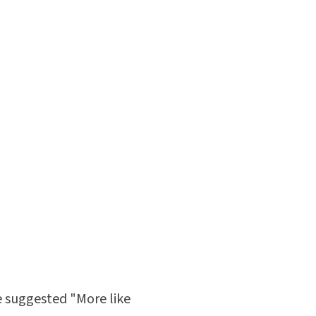
he suggested "More like