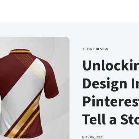
TSHIRT DESIGN
CATEGORY
Unlockin
Design I
Pintere
Tell a St
PUBLISHED
NOV 04, 2025