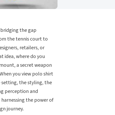
y bridging the gap
om the tennis court to
signers, retailers, or
eat idea, where do you
aramount, a secret weapon
 When you view polo shirt
setting, the styling, the
ing perception and
gh harnessing the power of
gn journey.