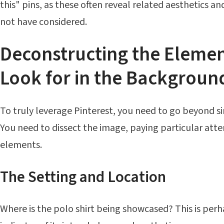
this" pins, as these often reveal related aesthetics 
not have considered.
Deconstructing the Elemen
Look for in the Backgroun
To truly leverage Pinterest, you need to go beyond s
You need to dissect the image, paying particular att
elements.
The Setting and Location
Where is the polo shirt being showcased? This is per