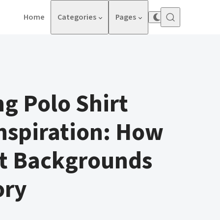
Home
Categories
Pages
g Polo Shirt
nspiration: How
st Backgrounds
ory