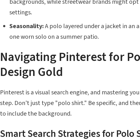
backgrounds, while streetwear brands might opt f
settings.
Seasonality:
A polo layered under a jacket in an 
one worn solo on a summer patio.
Navigating Pinterest for Po
Design Gold
Pinterest is a visual search engine, and mastering your
step. Don't just type "polo shirt." Be specific, and th
to include the background.
Smart Search Strategies for Polo S