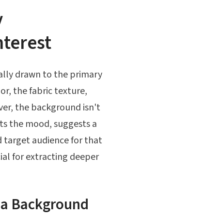
y
terest
ally drawn to the primary
or, the fabric texture,
ver, the background isn't
sets the mood, suggests a
 target audience for that
cial for extracting deeper
 a Background