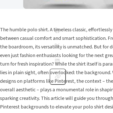
The humble polo shirt. A timeless classic, effortlessl
between casual comfort and smart sophistication. Fr
the boardroom, its versatility is unmatched. But for de
even just fashion enthusiasts looking for the next gr
turn for fresh inspiration? While the shirt itself is p
lies in plain sight, often overlooked: the background.
designs on platforms like Pinterest, the context – the 
overall aesthetic – plays a monumental role in shap
sparking creativity. This article will guide you throu
Pinterest backgrounds to elevate your polo shirt desi