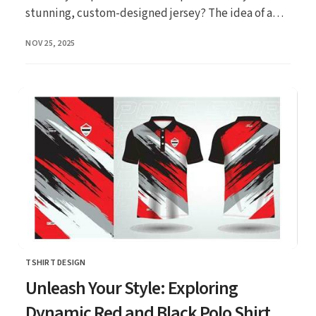
stunning, custom-designed jersey? The idea of a
unique k...
PUBLISHED
NOV 25, 2025
TSHIRT DESIGN
CATEGORY
Unleash Your Style: Exploring
Dynamic Red and Black Polo Shirt