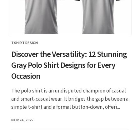
TSHIRT DESIGN
CATEGORY
Discover the Versatility: 12 Stunning
Gray Polo Shirt Designs for Every
Occasion
The polo shirt is an undisputed champion of casual
and smart-casual wear. It bridges the gap between a
simple t-shirt and a formal button-down, offeri...
PUBLISHED
NOV 24, 2025