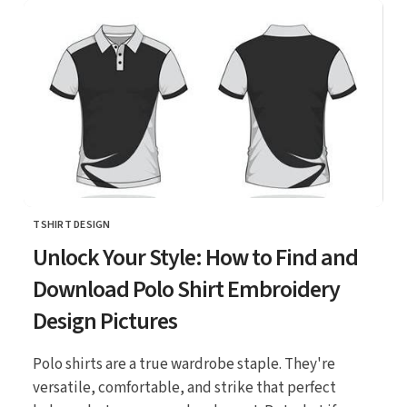
TSHIRT DESIGN
CATEGORY
Unlock Your Style: How to Find and
Download Polo Shirt Embroidery
Design Pictures
Polo shirts are a true wardrobe staple. They're
versatile, comfortable, and strike that perfect