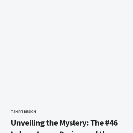
TSHIRT DESIGN
CATEGORY
Unveiling the Mystery: The #46