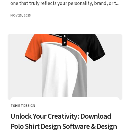
one that truly reflects your personality, brand, or t...
PUBLISHED
NOV 25, 2025
TSHIRT DESIGN
CATEGORY
Unlock Your Creativity: Download
Polo Shirt Design Software & Design