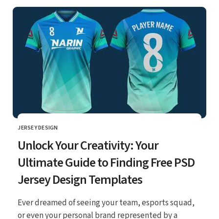
JERSEY DESIGN
CATEGORY
Unlock Your Creativity: Your
Ultimate Guide to Finding Free PSD
Jersey Design Templates
Ever dreamed of seeing your team, esports squad,
or even your personal brand represented by a