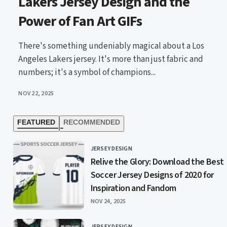
Lakers Jersey Design and the
Power of Fan Art GIFs
There's something undeniably magical about a Los
Angeles Lakers jersey. It's more than just fabric and
numbers; it's a symbol of champions...
PUBLISHED
NOV 22, 2025
FEATURED
RECOMMENDED
JERSEY DESIGN
CATEGORY
Relive the Glory: Download the Best
Soccer Jersey Designs of 2020 for
Inspiration and Fandom
PUBLISHED
NOV 24, 2025
JERSEY DESIGN