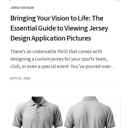
JERSEY DESIGN
CATEGORY
Bringing Your Vision to Life: The
Essential Guide to Viewing Jersey
Design Application Pictures
There’s an undeniable thrill that comes with
designing a custom jersey for your sports team,
club, or even a special event. You’ve poured over
ideas, ...
PUBLISHED
NOV 25, 2025