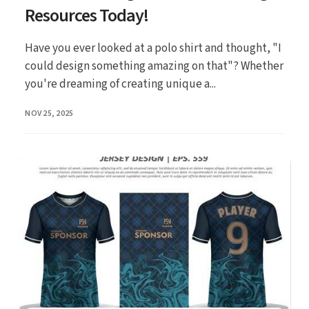
Resources Today!
Have you ever looked at a polo shirt and thought, "I
could design something amazing on that"? Whether
you're dreaming of creating unique a...
PUBLISHED
NOV 25, 2025