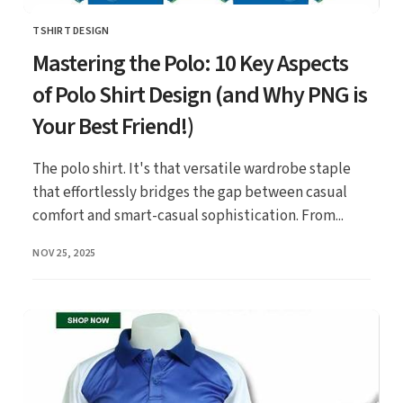
TSHIRT DESIGN
CATEGORY
Mastering the Polo: 10 Key Aspects
of Polo Shirt Design (and Why PNG is
Your Best Friend!)
The polo shirt. It's that versatile wardrobe staple
that effortlessly bridges the gap between casual
comfort and smart-casual sophistication. From...
PUBLISHED
NOV 25, 2025