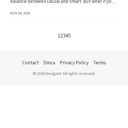
balance between casual and smart. But what if you
...
PUBLISHED
NOV 24, 2025
Go to the next page
1
2
3
4
5
Contact
Dmca
Privacy Policy
Terms
© 2026 Designet. All rights reserved.