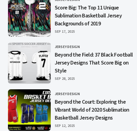
CATEGORY
Score Big: The Top 11 Unique
Sublimation Basketball Jersey
Backgrounds of 2019
PUBLISHED
SEP 17, 2025
JERSEY DESIGN
CATEGORY
Beyond the Field: 37 Black Football
Jersey Designs That Score Big on
Style
PUBLISHED
SEP 28, 2025
JERSEY DESIGN
CATEGORY
Beyond the Court: Exploring the
Vibrant World of 2020 Sublimation
Basketball Jersey Designs
PUBLISHED
SEP 12, 2025