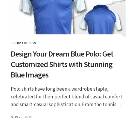
TSHIRT DESIGN
CATEGORY
Design Your Dream Blue Polo: Get
Customized Shirts with Stunning
Blue Images
Polo shirts have long been a wardrobe staple,
celebrated for their perfect blend of casual comfort
and smart-casual sophistication. From the tennis
co...
PUBLISHED
NOV 25, 2025