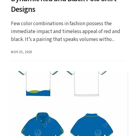
Designs
Few color combinations in fashion possess the
immediate impact and timeless appeal of red and
black. It’s a pairing that speaks volumes witho...
PUBLISHED
NOV 25, 2025