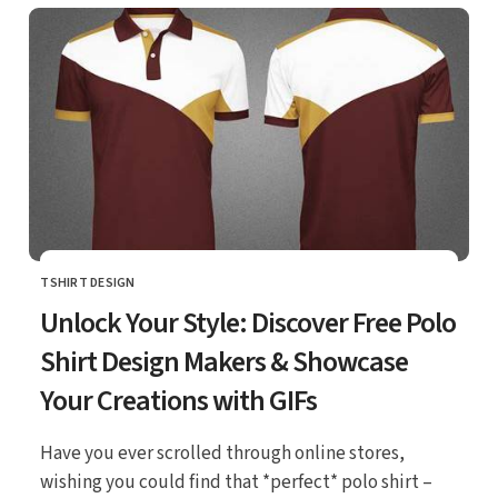
TSHIRT DESIGN
CATEGORY
Unlock Your Style: Discover Free Polo
Shirt Design Makers & Showcase
Your Creations with GIFs
Have you ever scrolled through online stores,
wishing you could find that *perfect* polo shirt –